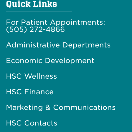
Quick Links
For Patient Appointments:
(505) 272-4866
Administrative Departments
Economic Development
HSC Wellness
HSC Finance
Marketing & Communications
HSC Contacts