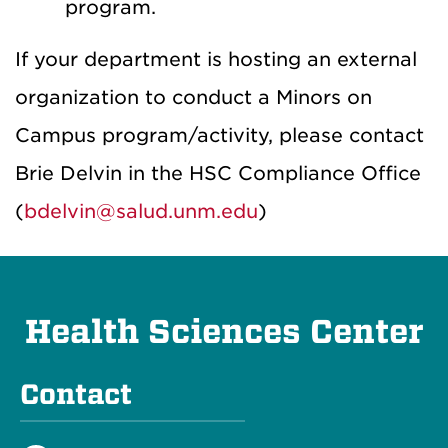
program
.
If your department is hosting an external
organization to conduct a Minors on
Campus program/activity, please contact
Brie Delvin in the HSC Compliance Office
(
bdelvin@salud.unm.edu
)
Health Sciences Center
Contact