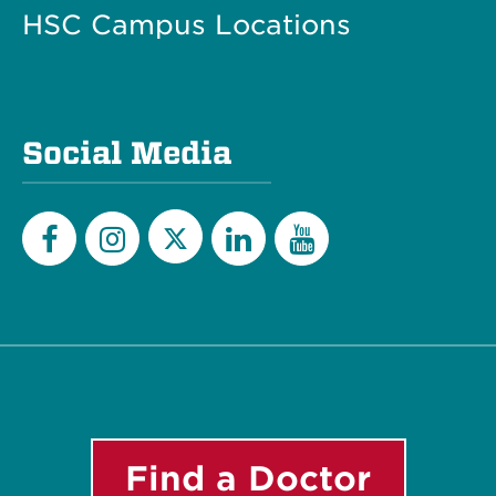
HSC Campus Locations
Social Media
Twitter
Facebook
Instagram
LinkedIn
YouTube
Find a Doctor