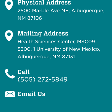
Physical Address
2500 Marble Ave NE, Albuquerque,
NM 87106
Mailing Address
Health Sciences Center, MSC09
5300, 1 University of New Mexico,
Albuquerque, NM 87131
Call
(505) 272-5849
Email Us