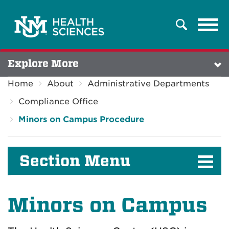
Tog
Search
navi
Explore More
Home
About
Administrative Departments
Compliance Office
Minors on Campus Procedure
Section Menu
Minors on Campus