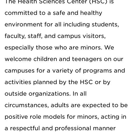
The Health Sciences Center (HSC) is
committed to a safe and healthy
environment for all including students,
faculty, staff, and campus visitors,
especially those who are minors. We
welcome children and teenagers on our
campuses for a variety of programs and
activities planned by the HSC or by
outside organizations. In all
circumstances, adults are expected to be
positive role models for minors, acting in
a respectful and professional manner