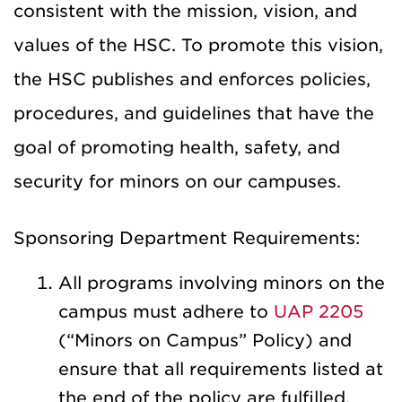
consistent with the mission, vision, and
values of the HSC. To promote this vision,
the HSC publishes and enforces policies,
procedures, and guidelines that have the
goal of promoting health, safety, and
security for minors on our campuses.
Sponsoring Department Requirements:
All programs involving minors on the
campus must adhere to
UAP 2205
(“Minors on Campus” Policy) and
ensure that all requirements listed at
the end of the policy are fulfilled.