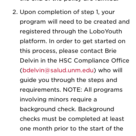
Upon completion of step 1,
your
program will need to be created and
registered through the LoboYouth
platform. In order to get started on
this process, please contact Brie
Delvin in the HSC Compliance Office
(
bdelvin@salud.unm.edu
) who will
guide you through the steps and
requirements. NOTE: All programs
involving minors require a
background check. Background
checks must be completed at least
one month prior to the start of the