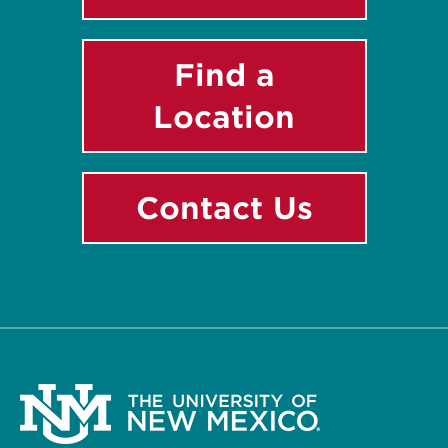
Find a
Location
Contact Us