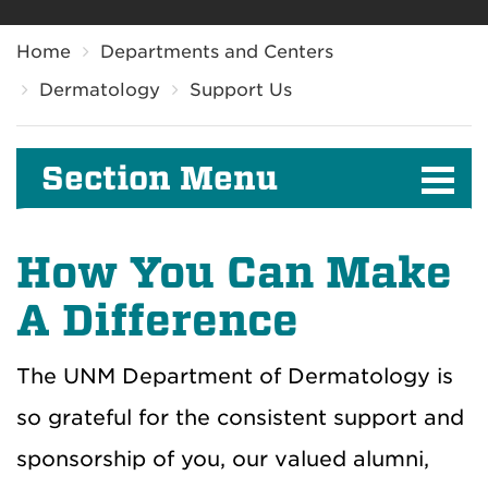
Breadcrumb
Home
Departments and Centers
Dermatology
Support Us
Section Menu
How You Can Make
A Difference
The UNM Department of Dermatology is
so grateful for the consistent support and
sponsorship of you, our valued alumni,