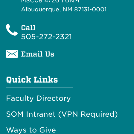
MSC08 4720 1 UNM
Albuquerque, NM 87131-0001
Call
505-272-2321
Email Us
Quick Links
Faculty Directory
SOM Intranet (VPN Required)
Ways to Give