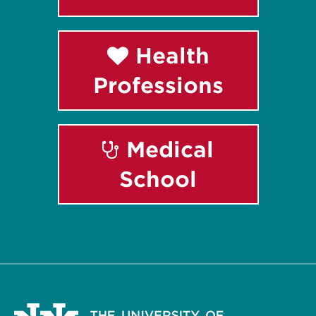
Health
Professions
Medical
School