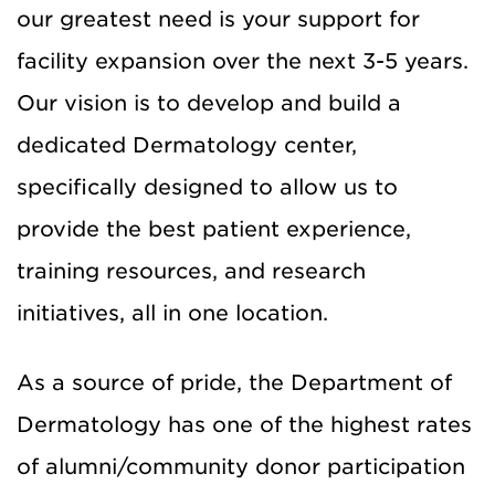
our greatest need is your support for
facility expansion over the next 3-5 years.
Our vision is to develop and build a
dedicated Dermatology center,
specifically designed to allow us to
provide the best patient experience,
training resources, and research
initiatives, all in one location.
As a source of pride, the Department of
Dermatology has one of the highest rates
of alumni/community donor participation