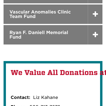
Vascular Anomalies Clinic
Team Fund
Ryan F. Daniell Memorial
Fund
We Value All Donations a
Contact:
Liz Kahane