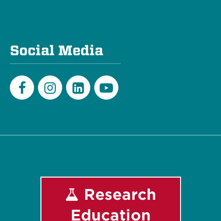
Social Media
Facebook
Instagram
LinkedIn
Youtube
Research
Education