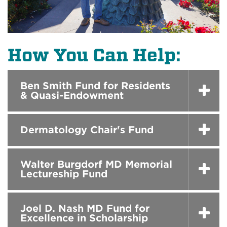
How You Can Help:
Ben Smith Fund for Residents
& Quasi-Endowment
Dermatology Chair's Fund
Walter Burgdorf MD Memorial
Lectureship Fund
Joel D. Nash MD Fund for
Excellence in Scholarship