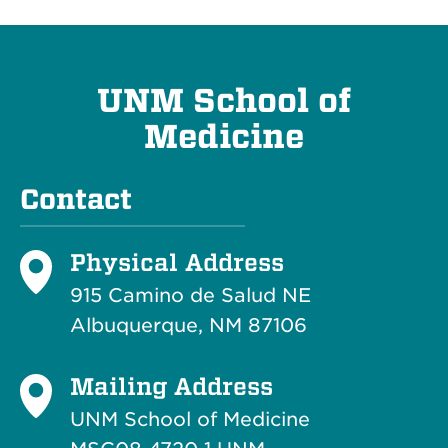
UNM School of
Medicine
Contact
Physical Address
915 Camino de Salud NE
Albuquerque, NM 87106
Mailing Address
UNM School of Medicine