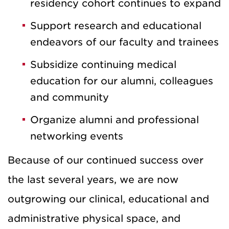
residency cohort continues to expand
Support research and educational
endeavors of our faculty and trainees
Subsidize continuing medical
education for our alumni, colleagues
and community
Organize alumni and professional
networking events
Because of our continued success over
the last several years, we are now
outgrowing our clinical, educational and
administrative physical space, and