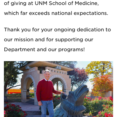
of giving at UNM School of Medicine,
which far exceeds national expectations.
Thank you for your ongoing dedication to
our mission and for supporting our
Department and our programs!