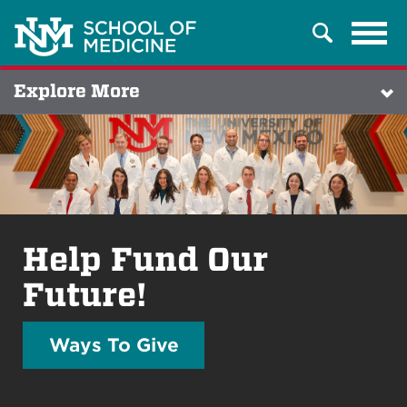
Tog
Search
navi
Explore More
Help Fund Our
Future!
Ways To Give