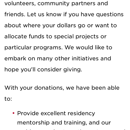
volunteers, community partners and
friends. Let us know if you have questions
about where your dollars go or want to
allocate funds to special projects or
particular programs. We would like to
embark on many other initiatives and
hope you'll consider giving.
With your donations, we have been able
to:
Provide excellent residency
mentorship and training, and our