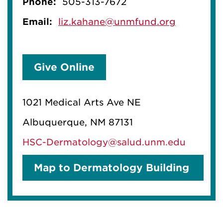
Phone:
505-313-7672
Email:
liz.kahane@unmfund.org
Give Online
1021 Medical Arts Ave NE
Albuquerque, NM 87131
HSC-Dermatology@salud.unm.edu
Map to Dermatology Building