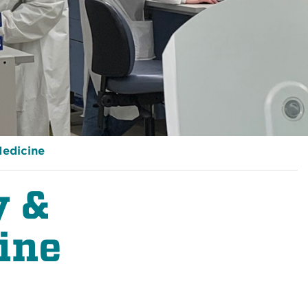
Medicine
y &
ine