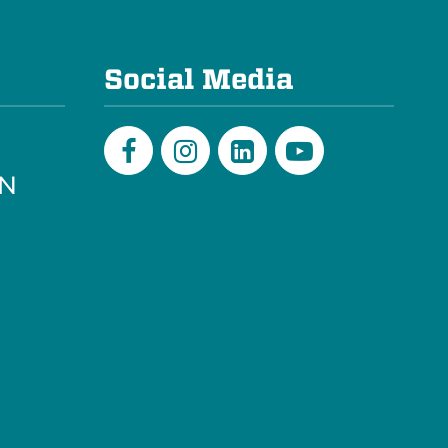
e
Social Media
PN
Facebook
Instagram
LinkedIn
Youtube