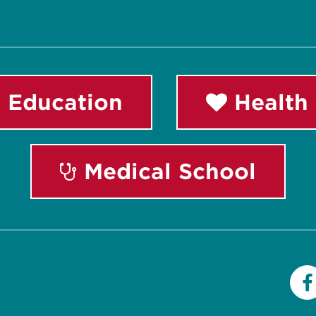
 Education
Health 
Medical School