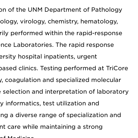
sion of the UNM Department of Pathology
iology, virology, chemistry, hematology,
rily performed within the rapid-response
rence Laboratories. The rapid response
sity hospital inpatients, urgent
sed clinics. Testing performed at TriCore
y, coagulation and specialized molecular
he selection and interpretation of laboratory
y informatics, test utilization and
ng a diverse range of specialization and
ent care while maintaining a strong