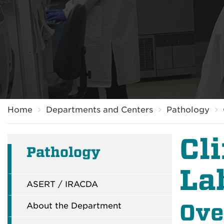
Breadcrumb
Home
Departments and Centers
Pathology
Cl
Pathology
La
ASERT / IRACDA
Ove
About the Department