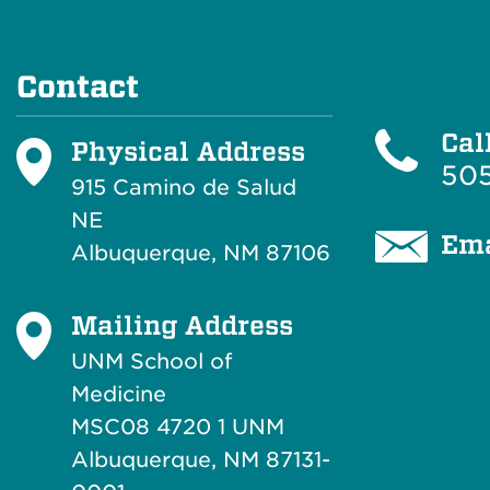
Contact
Cal
Physical Address
505
915 Camino de Salud
NE
Ema
Albuquerque, NM 87106
Mailing Address
UNM School of
Medicine
MSC08 4720 1 UNM
Albuquerque, NM 87131-