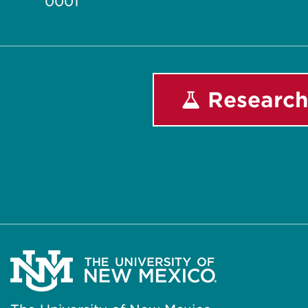
0001
Research