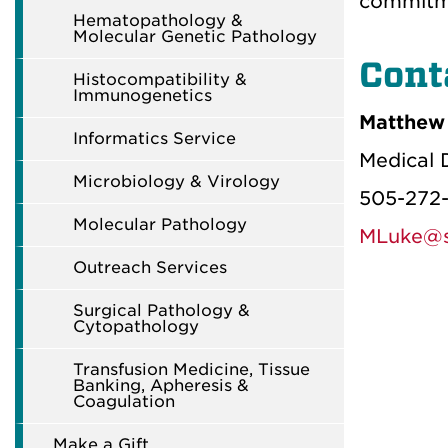
commitme
Hematopathology &
Molecular Genetic Pathology
Cont
Histocompatibility &
Immunogenetics
Matthew 
Informatics Service
Medical D
Microbiology & Virology
505-272
Molecular Pathology
MLuke@s
Outreach Services
Surgical Pathology &
Cytopathology
Transfusion Medicine, Tissue
Banking, Apheresis &
Coagulation
Make a Gift