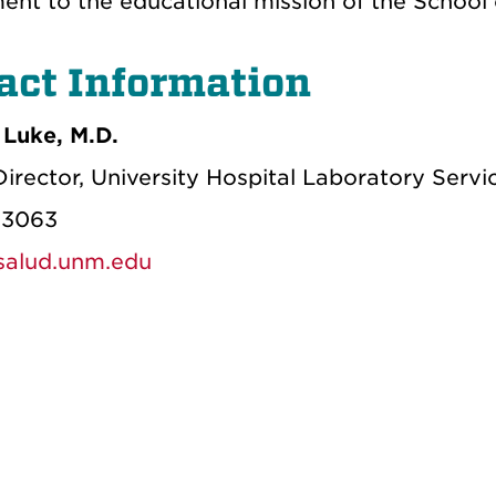
nt to the educational mission of the School 
act Information
Luke, M.D.
irector, University Hospital Laboratory Servi
-3063
alud.unm.edu