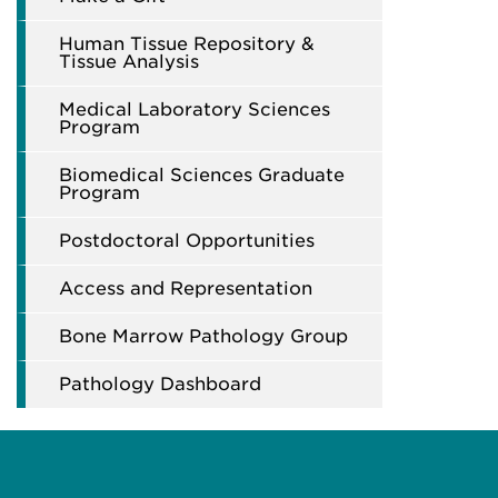
Human Tissue Repository &
Tissue Analysis
Medical Laboratory Sciences
Program
Biomedical Sciences Graduate
Program
Postdoctoral Opportunities
Access and Representation
Bone Marrow Pathology Group
Pathology Dashboard