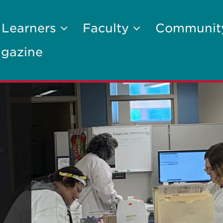
 Learners
Faculty
Communi
gazine