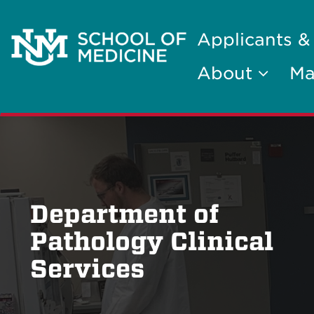
Applicants &
About
Ma
Department of
Pathology Clinical
Services