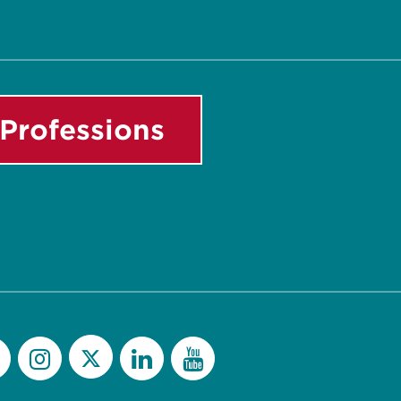
Professions