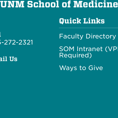
UNM School of Medicin
Quick Links
l
Faculty Directory
-272-2321
SOM Intranet (V
Required)
il Us
Ways to Give