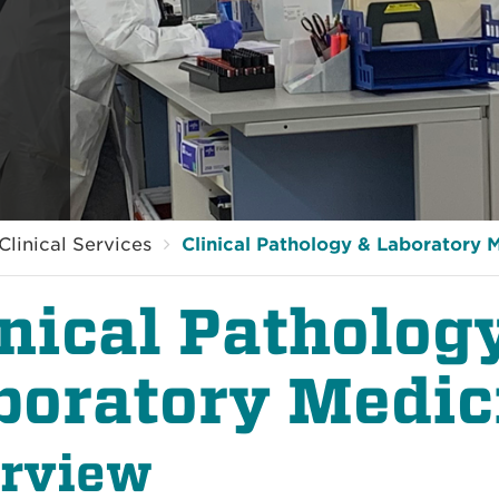
Clinical Services
Clinical Pathology & Laboratory 
inical Patholog
boratory Medic
rview