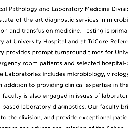
ical Pathology and Laboratory Medicine Divi
state-of-the-art diagnostic services in microb
on and transfusion medicine. Testing is prima
ry at University Hospital and at TriCore Refe
y provides prompt turnaround times for Univer
rgency room patients and selected hospital-ba
e Laboratories includes microbiology, virolog
In addition to providing clinical expertise in t
r faculty is also engaged in issues of laborator
based laboratory diagnostics. Our faculty bri
 to the division, and provide exceptional pati