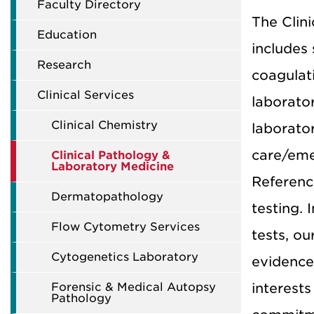
Faculty Directory
The Clin
Education
includes 
Research
coagulati
Clinical Services
laborato
Clinical Chemistry
laborator
care/eme
Clinical Pathology &
Laboratory Medicine
Referenc
Dermatopathology
testing. 
Flow Cytometry Services
tests, ou
Cytogenetics Laboratory
evidence-
Forensic & Medical Autopsy
interests
Pathology