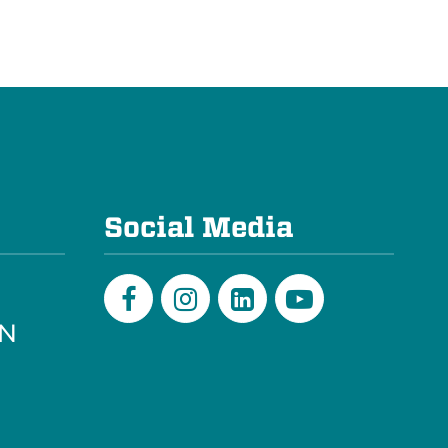
e
Social Media
PN
Facebook
Instagram
LinkedIn
Youtube