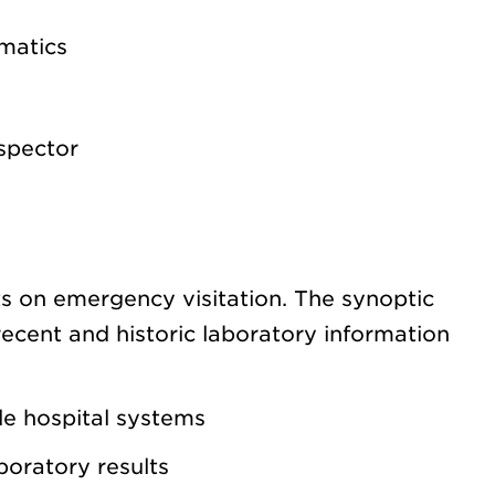
rmatics
spector
ts on emergency visitation. The synoptic
ecent and historic laboratory information
ple hospital systems
aboratory results