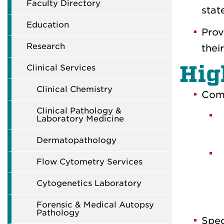
Faculty Directory
stat
Education
Prov
Research
thei
Hig
Clinical Services
Clinical Chemistry
Comp
Clinical Pathology &
Laboratory Medicine
Dermatopathology
Flow Cytometry Services
Cytogenetics Laboratory
Forensic & Medical Autopsy
Pathology
Spec