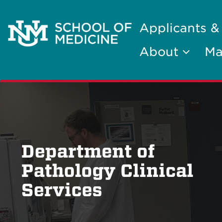
Applicants &
About
Ma
Department of
Pathology Clinical
Services