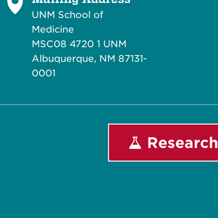
UNM School of
Medicine
MSC08 4720 1 UNM
Albuquerque, NM 87131-
0001
Research