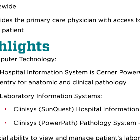
ewide
ides the primary care physician with access t
r patient
hlights
uter Technology:
Hospital Information System is Cerner Power
entry for anatomic and clinical pathology
Laboratory Information Systems:
Clinisys (SunQuest) Hospital Information
Clinisys (PowerPath) Pathology System 
ial ability to view and manage patient's labor