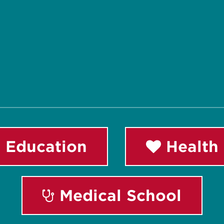
 Education
Health 
Medical School