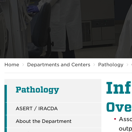
Breadcrumb
Home
Departments and Centers
Pathology
In
Pathology
Ove
ASERT / IRACDA
Asso
About the Department
outp