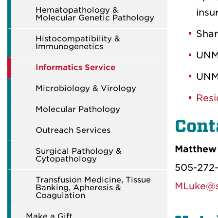
Hematopathology &
insu
Molecular Genetic Pathology
Shar
Histocompatibility &
Immunogenetics
UNM
Informatics Service
UNM
Microbiology & Virology
Resi
Molecular Pathology
Cont
Outreach Services
Matthew 
Surgical Pathology &
Cytopathology
505-272
Transfusion Medicine, Tissue
MLuke@s
Banking, Apheresis &
Coagulation
Make a Gift