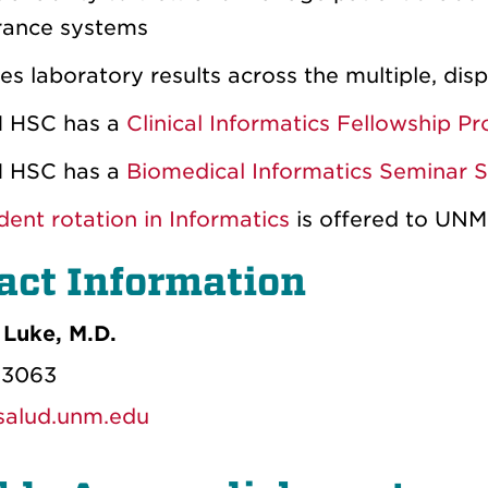
rance systems
es laboratory results across the multiple, di
 HSC has a
Clinical Informatics Fellowship P
 HSC has a
Biomedical Informatics Seminar S
dent rotation in Informatics
is offered to UNM
act Information
Luke, M.D.
-3063
alud.unm.edu