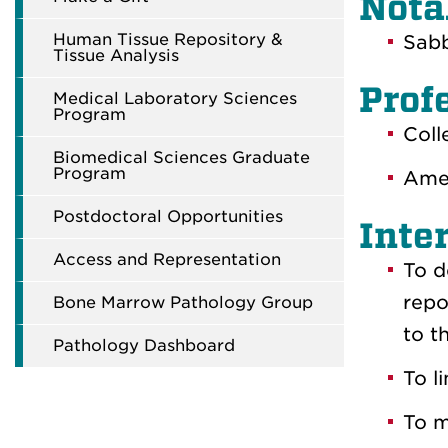
Nota
Human Tissue Repository &
Sabb
Tissue Analysis
Prof
Medical Laboratory Sciences
Program
Coll
Biomedical Sciences Graduate
Program
Amer
Postdoctoral Opportunities
Inte
Access and Representation
To d
repo
Bone Marrow Pathology Group
to t
Pathology Dashboard
To l
To m