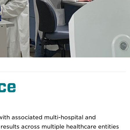
ce
ith associated multi-hospital and
results across multiple healthcare entities