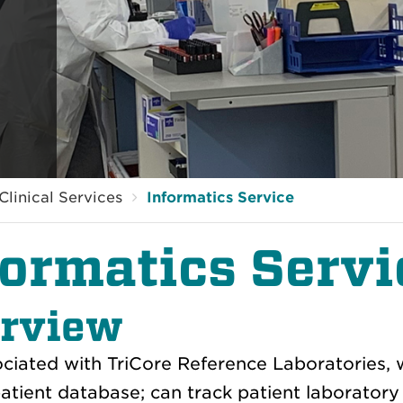
Clinical Services
Informatics Service
formatics Servi
rview
ciated with TriCore Reference Laboratories, w
atient database; can track patient laboratory 