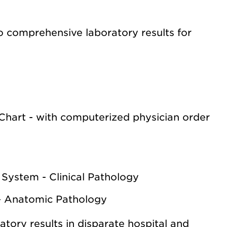
o comprehensive laboratory results for
Chart - with computerized physician order
 System - Clinical Pathology
- Anatomic Pathology
atory results in disparate hospital and