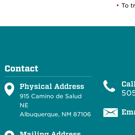
To t
Contact
Cal
Physical Address
505
915 Camino de Salud
NE
Ema
Albuquerque, NM 87106
Mailing Address