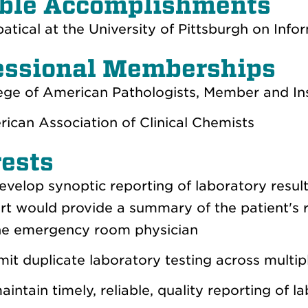
ble Accomplishments
atical at the University of Pittsburgh on Info
essional Memberships
ege of American Pathologists, Member and In
ican Association of Clinical Chemists
rests
evelop synoptic reporting of laboratory resul
rt would provide a summary of the patient's r
he emergency room physician
imit duplicate laboratory testing across multi
aintain timely, reliable, quality reporting of l