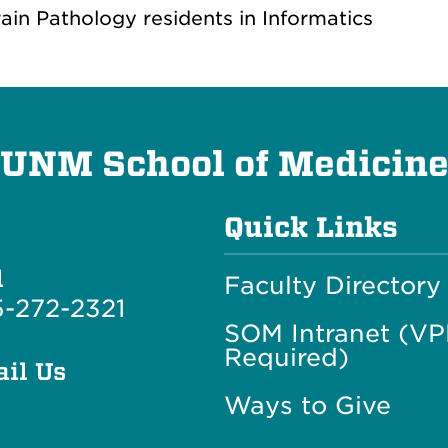
rain Pathology residents in Informatics
UNM School of Medicin
Quick Links
l
Faculty Directory
-272-2321
SOM Intranet (V
Required)
il Us
Ways to Give