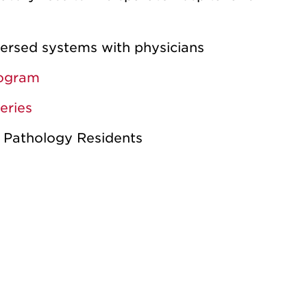
spersed systems with physicians
rogram
eries
 Pathology Residents