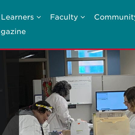
 Learners
Faculty
Communi
gazine