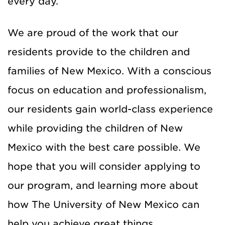
every day.
We are proud of the work that our
residents provide to the children and
families of New Mexico. With a conscious
focus on education and professionalism,
our residents gain world-class experience
while providing the children of New
Mexico with the best care possible. We
hope that you will consider applying to
our program, and learning more about
how The University of New Mexico can
help you achieve great things.