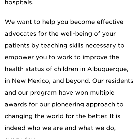
hospitals.
We want to help you become effective
advocates for the well-being of your
patients by teaching skills necessary to
empower you to work to improve the
health status of children in Albuquerque,
in New Mexico, and beyond. Our residents
and our program have won multiple
awards for our pioneering approach to
changing the world for the better. It is
indeed who we are and what we do,