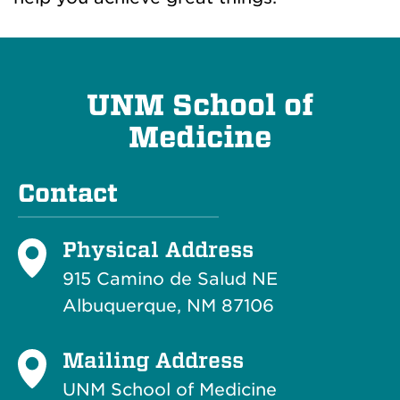
UNM School of
Medicine
Contact
Physical Address
915 Camino de Salud NE
Albuquerque, NM 87106
Mailing Address
UNM School of Medicine