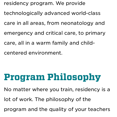
residency program. We provide
technologically advanced world-class
care in all areas, from neonatology and
emergency and critical care, to primary
care, all in a warm family and child-
centered environment.
Program Philosophy
No matter where you train, residency is a
lot of work. The philosophy of the
program and the quality of your teachers