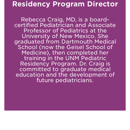
Residency Program Director
Rebecca Craig, MD, is a board-
certified Pediatrician and Associate
Professor of Pediatrics at the
University of New Mexico. She
graduated from Dartmouth Medical
School (now the Geisel School of
Medicine), then completed her
training in the UNM Pediatric
Residency Program. Dr. Craig is
committed to graduate medical
education and the development of
future pediatricians.