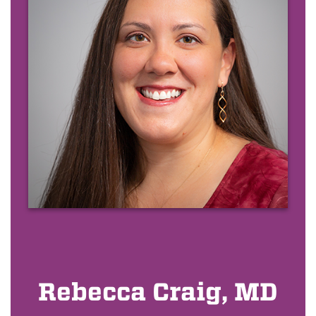
Rebecca Craig, MD