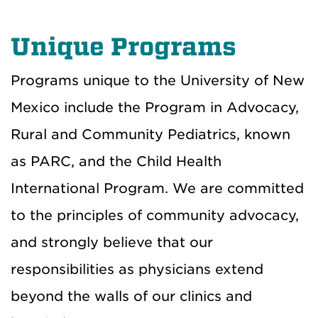
Unique Programs
Programs unique to the University of New
Mexico include the Program in Advocacy,
Rural and Community Pediatrics, known
as PARC, and the Child Health
International Program. We are committed
to the principles of community advocacy,
and strongly believe that our
responsibilities as physicians extend
beyond the walls of our clinics and