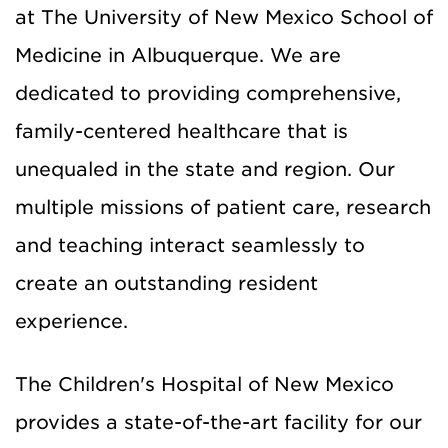
at The University of New Mexico School of
Medicine in Albuquerque. We are
dedicated to providing comprehensive,
family-centered healthcare that is
unequaled in the state and region. Our
multiple missions of patient care, research
and teaching interact seamlessly to
create an outstanding resident
experience.
The Children's Hospital of New Mexico
provides a state-of-the-art facility for our