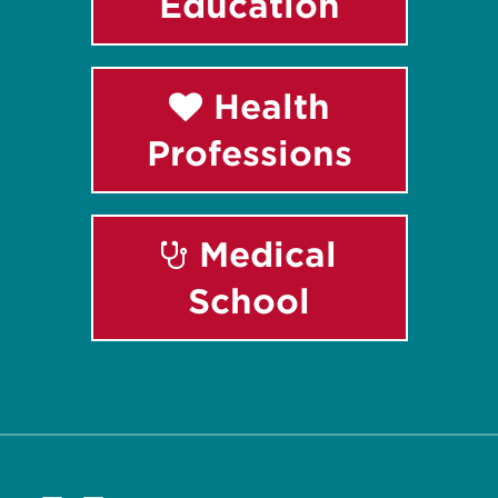
Education
Health
Professions
Medical
School