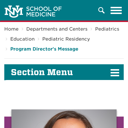
Tog
Search
navi
Breadcrumb
Home
Departments and Centers
Pediatrics
Education
Pediatric Residency
Program Director's Message
Section Menu