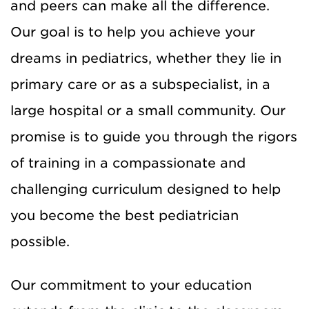
and peers can make all the difference.
Our goal is to help you achieve your
dreams in pediatrics, whether they lie in
primary care or as a subspecialist, in a
large hospital or a small community. Our
promise is to guide you through the rigors
of training in a compassionate and
challenging curriculum designed to help
you become the best pediatrician
possible.
Our commitment to your education