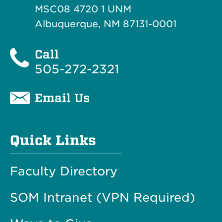
MSC08 4720 1 UNM
Albuquerque, NM 87131-0001
Call
505-272-2321
Email Us
Quick Links
Faculty Directory
SOM Intranet (VPN Required)