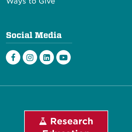
Ways to Give
Social Media
Facebook
Instagram
LinkedIn
Youtube
Research