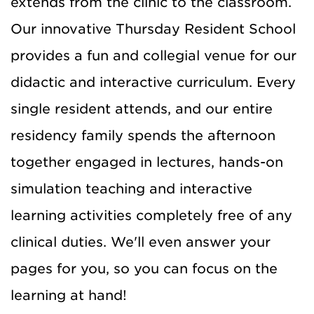
extends from the clinic to the classroom.
Our innovative Thursday Resident School
provides a fun and collegial venue for our
didactic and interactive curriculum. Every
single resident attends, and our entire
residency family spends the afternoon
together engaged in lectures, hands-on
simulation teaching and interactive
learning activities completely free of any
clinical duties. We'll even answer your
pages for you, so you can focus on the
learning at hand!