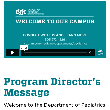
Program Director's
Message
Welcome to the Department of Pediatrics