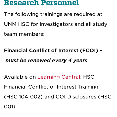
Research Personnel
The following trainings are required at
UNM HSC for investigators and all study
team members:
Financial Conflict of Interest (FCOI) –
must be renewed every 4 years
Available on
Learning Central
: HSC
Financial Conflict of Interest Training
(HSC 104-002) and COI Disclosures (HSC
001)