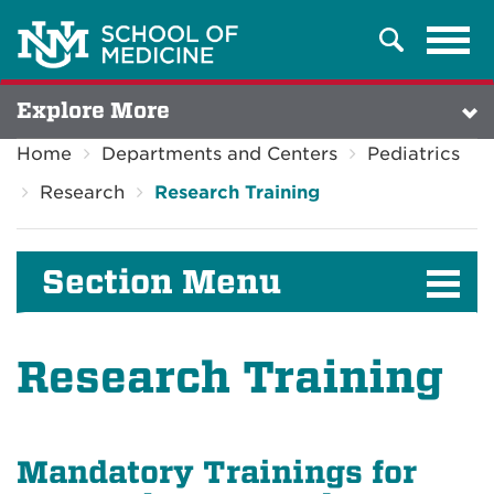
Tog
Search
navi
Explore More
Home
Departments and Centers
Pediatrics
Research
Research Training
Section Menu
Research Training
Mandatory Trainings for