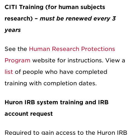
CITI Training (for human subjects
research) –
must be renewed every 3
years
See the
Human Research Protections
Program
website for instructions. View a
list
of people who have completed
training with completion dates.
Huron IRB system training and IRB
account request
Required to gain access to the Huron IRB