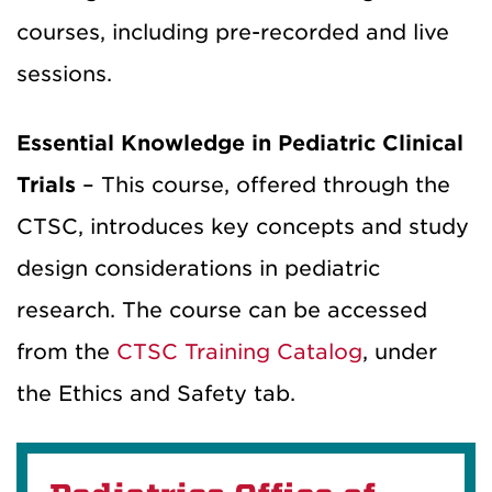
courses, including pre-recorded and live
sessions.
Essential Knowledge in Pediatric Clinical
Trials
– This course, offered through the
CTSC, introduces key concepts and study
design considerations in pediatric
research. The course can be accessed
from the
CTSC Training Catalog
, under
the Ethics and Safety tab.