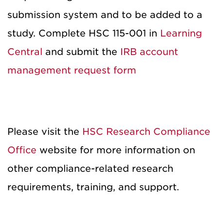
submission system and to be added to a
study. Complete HSC 115-001 in
Learning
Central
and submit the
IRB account
management request form
Please visit the
HSC Research Compliance
Office
website for more information on
other compliance-related research
requirements, training, and support.