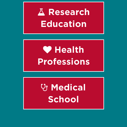
Research
Education
Health
Professions
Medical
School