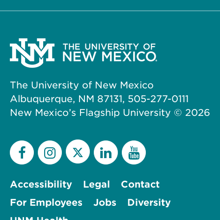
The University of New Mexico
Albuquerque, NM 87131, 505-277-0111
New Mexico’s Flagship University ©
2026
Accessibility
Legal
Contact
For Employees
Jobs
Diversity