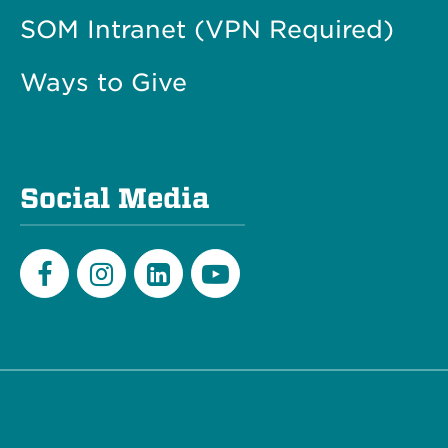
SOM Intranet (VPN Required)
Ways to Give
Social Media
Facebook
Instagram
LinkedIn
Youtube