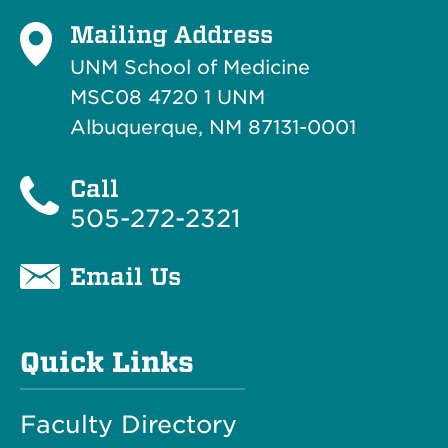
Mailing Address
UNM School of Medicine
MSC08 4720 1 UNM
Albuquerque, NM 87131-0001
Call
505-272-2321
Email Us
Quick Links
Faculty Directory