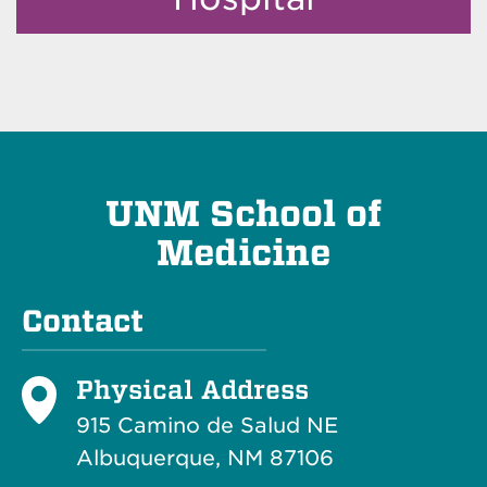
UNM School of
Medicine
Contact
Physical Address
915 Camino de Salud NE
Albuquerque, NM 87106