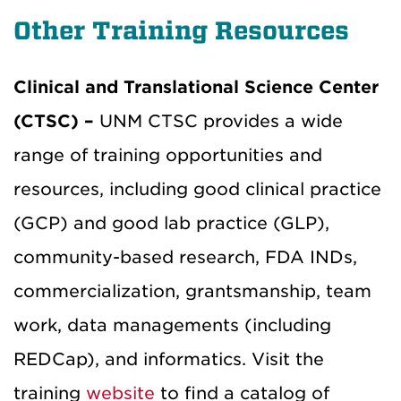
Other Training Resources
Clinical and Translational Science Center
(CTSC) –
UNM CTSC provides a wide
range of training opportunities and
resources, including good clinical practice
(GCP) and good lab practice (GLP),
community-based research, FDA INDs,
commercialization, grantsmanship, team
work, data managements (including
REDCap), and informatics. Visit the
training
website
to find a catalog of