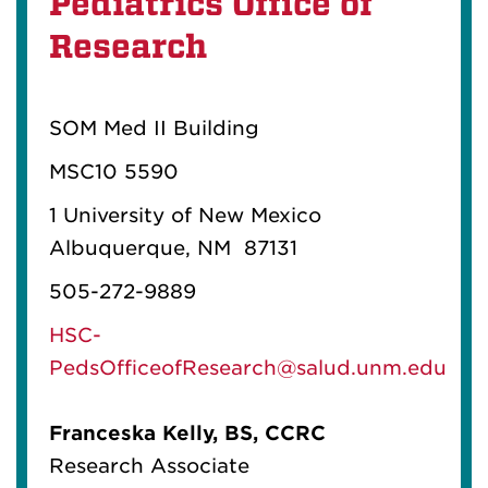
Pediatrics Office of
Research
SOM Med II Building
MSC10 5590
1 University of New Mexico
Albuquerque, NM 87131
505-272-9889
HSC-
PedsOfficeofResearch@salud.unm.edu
Franceska Kelly, BS, CCRC
Research Associate