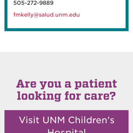
505-272-9889
fmkelly@salud.unm.edu
Are you a patient
looking for care?
Visit UNM Children's
Hospital