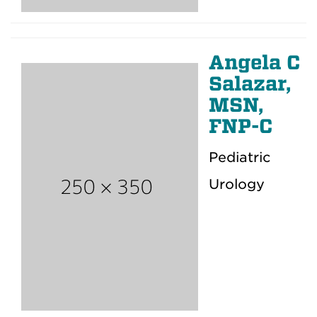
Angela C
Salazar,
MSN,
FNP-C
Pediatric
Urology