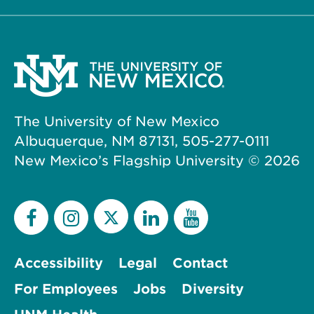
The University of New Mexico
Albuquerque, NM 87131, 505-277-0111
New Mexico’s Flagship University ©
2026
Accessibility
Legal
Contact
For Employees
Jobs
Diversity