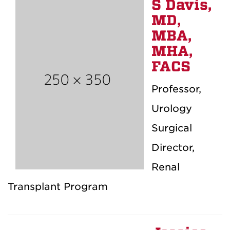
S Davis,
MD,
MBA,
MHA,
FACS
Professor,
Urology
Surgical
Director,
Renal
Transplant Program