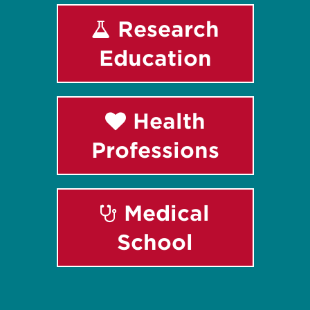
Research
Education
Health
Professions
Medical
School