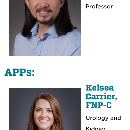
Professor
APPs:
Kelsea
Carrier,
FNP-C
Urology and
Kidney