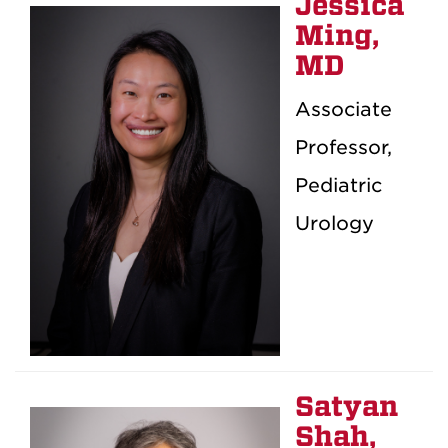
Jessica
Ming,
MD
Associate
Professor,
Pediatric
Urology
Satyan
Shah,