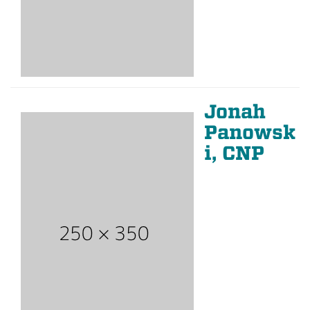
Jonah
Panowsk
i, CNP