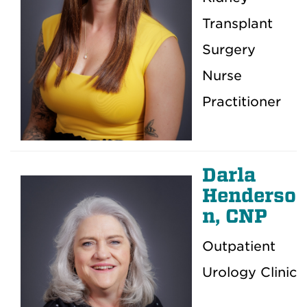
Transplant
Surgery
Nurse
Practitioner
Darla
Henderso
n, CNP
Outpatient
Urology Clinic