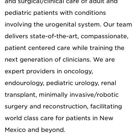
and surgical/clinical care of adult and
pediatric patients with conditions
involving the urogenital system. Our team
delivers state-of-the-art, compassionate,
patient centered care while training the
next generation of clinicians. We are
expert providers in oncology,
endourology, pediatric urology, renal
transplant, minimally invasive/robotic
surgery and reconstruction, facilitating
world class care for patients in New
Mexico and beyond.