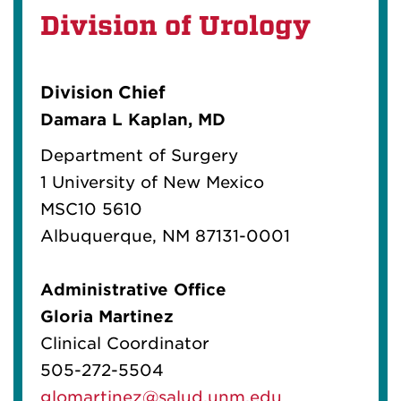
Division of Urology
Division Chief
Damara L Kaplan, MD
Department of Surgery
1 University of New Mexico
MSC10 5610
Albuquerque, NM 87131-0001
Administrative Office
Gloria Martinez
Clinical Coordinator
505-272-5504
glomartinez@salud.unm.edu