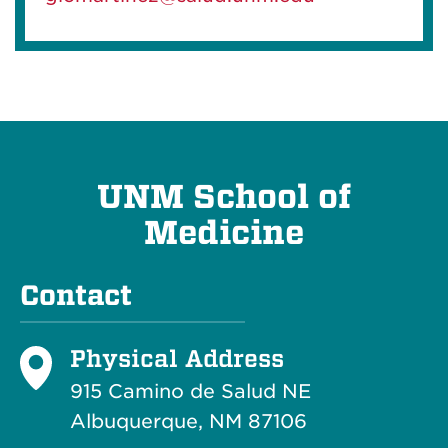
UNM School of
Medicine
Contact
Physical Address
915 Camino de Salud NE
Albuquerque, NM 87106