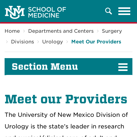
Tog
Search
navi
Breadcrumb
Home
Departments and Centers
Surgery
Divisions
Urology
Meet Our Providers
Section Menu
Meet our Providers
The University of New Mexico Division of
Urology is the state’s leader in research