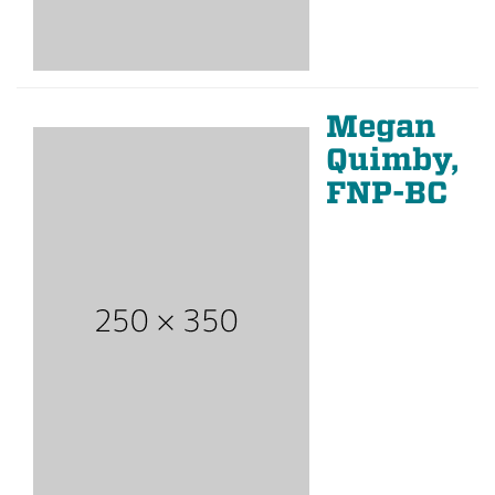
Megan
Quimby,
FNP-BC