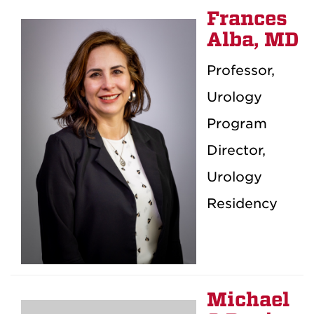
Frances
Alba, MD
Professor,
Urology
Program
Director,
Urology
Residency
Michael