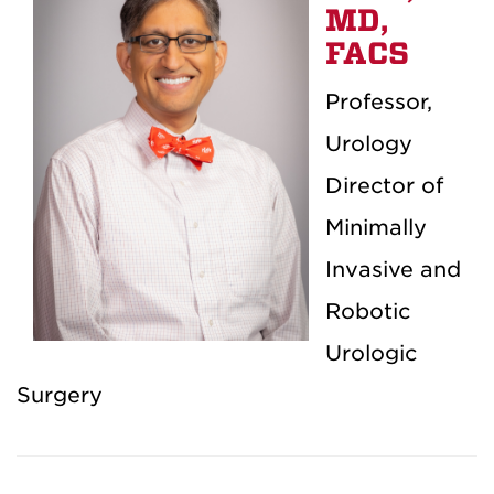
MD,
FACS
Professor,
Urology
Director of
Minimally
Invasive and
Robotic
Urologic
Surgery