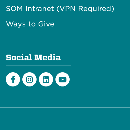
SOM Intranet (VPN Required)
Ways to Give
Social Media
Facebook
Instagram
LinkedIn
Youtube