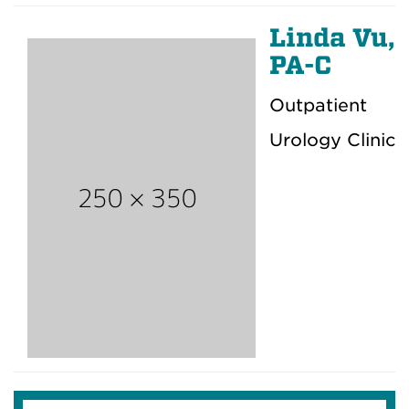
Linda Vu,
PA-C
Outpatient
Urology Clinic