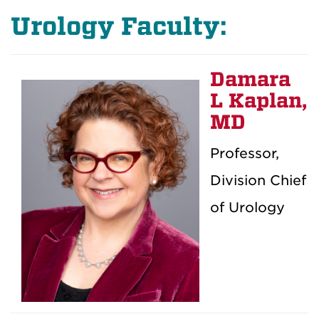
Urology Faculty:
Damara
L Kaplan,
MD
Professor,
Division Chief
of Urology