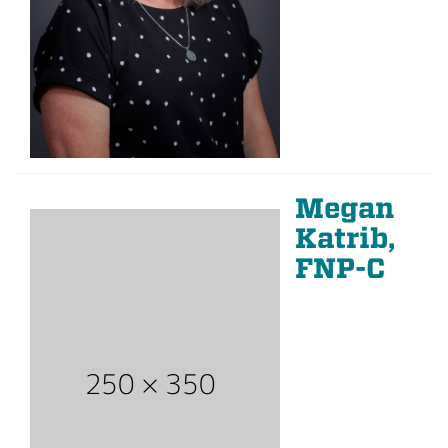
Megan
Katrib,
FNP-C