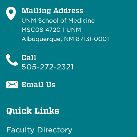
Mailing Address
UNM School of Medicine
MSC08 4720 1 UNM
Albuquerque, NM 87131-0001
Call
505-272-2321
Email Us
Quick Links
Faculty Directory