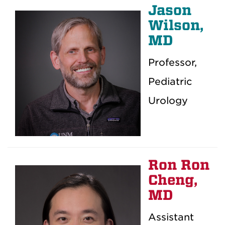
Jason
Wilson,
MD
Professor,
Pediatric
Urology
Ron Ron
Cheng,
MD
Assistant