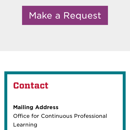
Make a Request
Contact
Mailing Address
Office for Continuous Professional
Learning