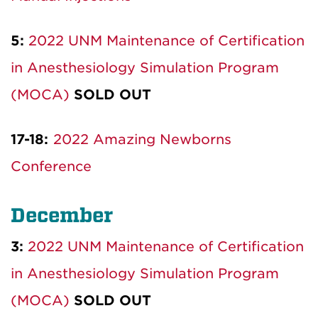
5:
2022 UNM Maintenance of Certification
in Anesthesiology Simulation Program
(MOCA)
SOLD OUT
17-18:
2022 Amazing Newborns
Conference
December
3:
2022 UNM Maintenance of Certification
in Anesthesiology Simulation Program
(MOCA)
SOLD OUT