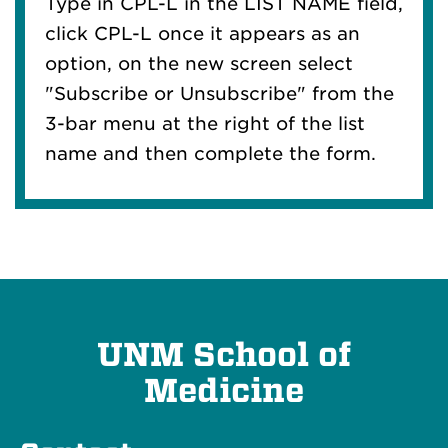
Type in CPL-L in the LIST NAME field,
click CPL-L once it appears as an
option, on the new screen select
"Subscribe or Unsubscribe" from the
3-bar menu at the right of the list
name and then complete the form.
UNM School of
Medicine