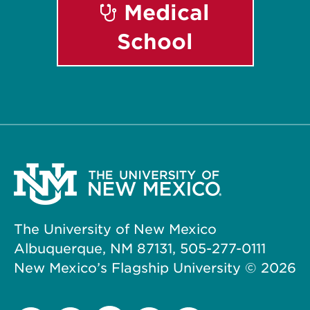
Medical
School
The University of New Mexico
Albuquerque, NM 87131, 505-277-0111
New Mexico’s Flagship University ©
2026