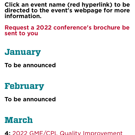
Click an event name (red hyperlink) to be
directed to the event's webpage for more
information.
Request a 2022 conference's brochure be
sent to you
January
To be announced
February
To be announced
March
4:
2022 GME/CPL Quality Improvement