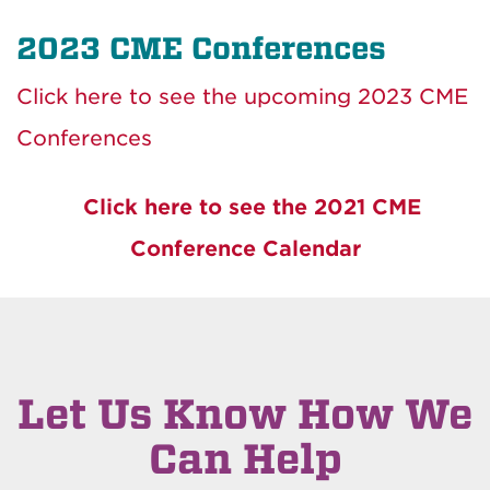
2023 CME Conferences
Click here to see the upcoming 2023 CME
Conferences
Click here to see the 2021 CME
Conference Calendar
Let Us Know How We
Can Help