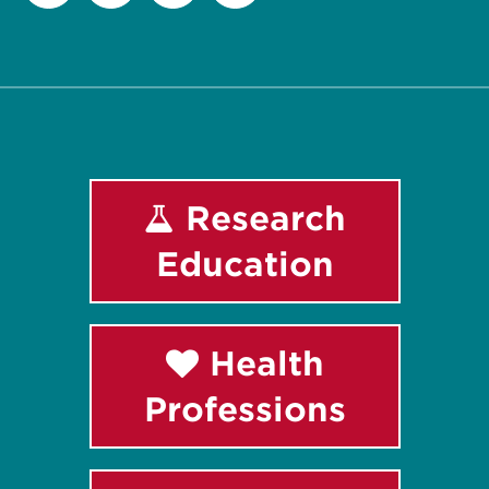
Facebook
Instagram
LinkedIn
Youtube
Research
Education
Health
Professions