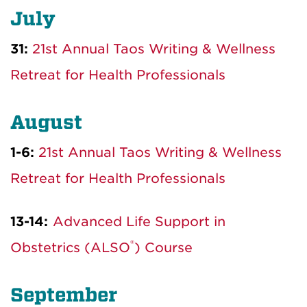
July
31:
21st Annual Taos Writing & Wellness
Retreat for Health Professionals
August
1-6:
21st Annual Taos Writing & Wellness
Retreat for Health Professionals
13-14:
Advanced Life Support in
®
Obstetrics (ALSO
) Course
September