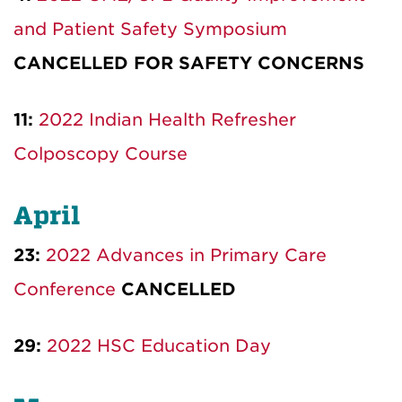
and Patient Safety Symposium
CANCELLED FOR SAFETY CONCERNS
11:
2022 Indian Health Refresher
Colposcopy Course
April
23:
2022 Advances in Primary Care
Conference
CANCELLED
29:
2022 HSC Education Day