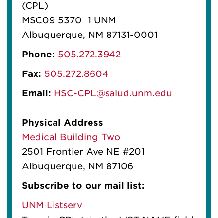
(CPL)
MSC09 5370 1 UNM
Albuquerque, NM 87131-0001
Phone:
505.272.3942
Fax:
505.272.8604
Email:
HSC-CPL@salud.unm.edu
Physical Address
Medical Building Two
2501 Frontier Ave NE #201
Albuquerque, NM 87106
Subscribe to our mail list:
UNM Listserv