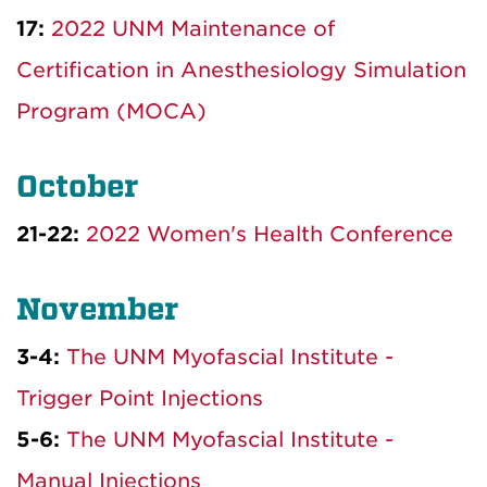
17:
2022 UNM Maintenance of
Certification in Anesthesiology Simulation
Program (MOCA)
October
21-22:
2022 Women's Health Conference
November
3-4:
The UNM Myofascial Institute -
Trigger Point Injections
5-6:
The UNM Myofascial Institute -
Manual Injections