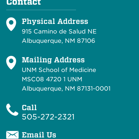
Contact
Physical Address
915 Camino de Salud NE
Albuquerque, NM 87106
Mailing Address
UNM School of Medicine
MSC08 4720 1 UNM
Albuquerque, NM 87131-0001
Call
505-272-2321
Email Us