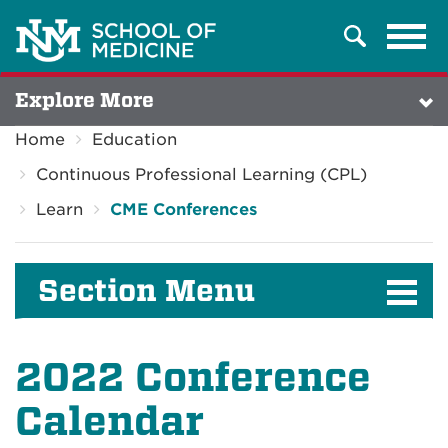
Tog
Search
navi
Explore More
Home
Education
Continuous Professional Learning (CPL)
Learn
CME Conferences
Section Menu
2022 Conference
Calendar