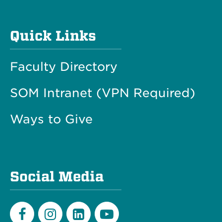
Quick Links
Faculty Directory
SOM Intranet (VPN Required)
Ways to Give
Social Media