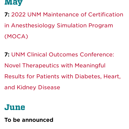
May
7:
2022 UNM Maintenance of Certification
in Anesthesiology Simulation Program
(MOCA)
7:
UNM Clinical Outcomes Conference:
Novel Therapeutics with Meaningful
Results for Patients with Diabetes, Heart,
and Kidney Disease
June
To be announced