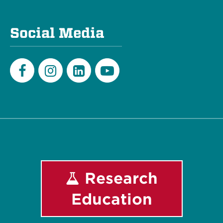
Social Media
Facebook
Instagram
LinkedIn
Youtube
Research
Education