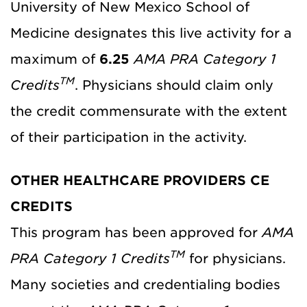
University of New Mexico School of
Medicine designates this live activity for a
maximum of
6.25
AMA PRA Category 1
TM
Credits
. Physicians should claim only
the credit commensurate with the extent
of their participation in the activity.
OTHER HEALTHCARE PROVIDERS CE
CREDITS
This program has been approved for
AMA
TM
PRA Category 1 Credits
for physicians.
Many societies and credentialing bodies