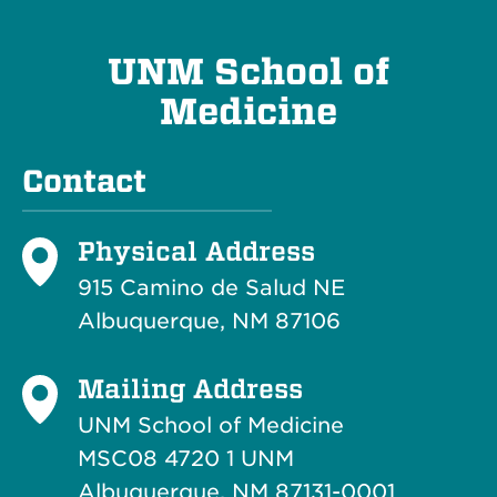
UNM School of
Medicine
Contact
Physical Address
915 Camino de Salud NE
Albuquerque, NM 87106
Mailing Address
UNM School of Medicine
MSC08 4720 1 UNM
Albuquerque, NM 87131-0001