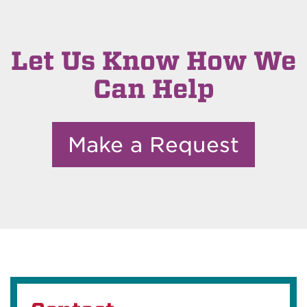
Let Us Know How We
Can Help
Make a Request