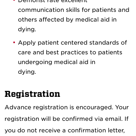
Demonst rate excellent
communication skills for patients and
others affected by medical aid in
dying.
Apply patient centered standards of
care and best practices to patients
undergoing medical aid in
dying.
Registration
Advance registration is encouraged. Your
registration will be confirmed via email. If
you do not receive a confirmation letter,