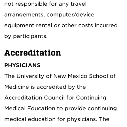
not responsible for any travel
arrangements, computer/device
equipment rental or other costs incurred
by participants.
Accreditation
PHYSICIANS
The University of New Mexico School of
Medicine is accredited by the
Accreditation Council for Continuing
Medical Education to provide continuing
medical education for physicians. The