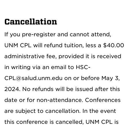
Cancellation
If you pre-register and cannot attend,
UNM CPL will refund tuition, less a $40.00
administrative fee, provided it is received
in writing via an email to HSC-
CPL@salud.unm.edu on or before May 3,
2024. No refunds will be issued after this
date or for non-attendance. Conferences
are subject to cancellation. In the event
this conference is cancelled, UNM CPL is