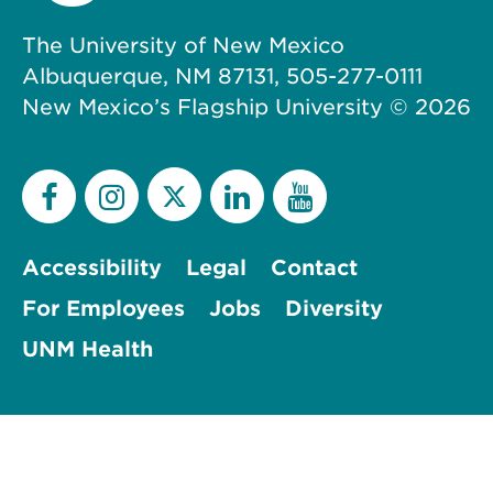
The University of New Mexico
Albuquerque, NM 87131, 505-277-0111
New Mexico’s Flagship University ©
2026
Accessibility
Legal
Contact
For Employees
Jobs
Diversity
UNM Health