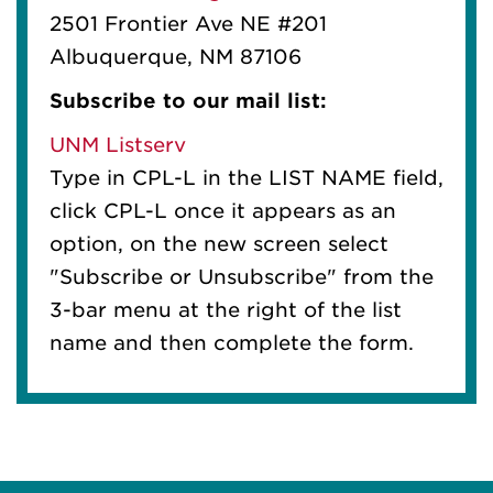
2501 Frontier Ave NE #201
Albuquerque, NM 87106
Subscribe to our mail list:
UNM Listserv
Type in CPL-L in the LIST NAME field,
click CPL-L once it appears as an
option, on the new screen select
"Subscribe or Unsubscribe" from the
3-bar menu at the right of the list
name and then complete the form.