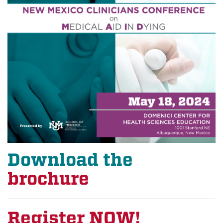
Download the
brochure
Register NOW!