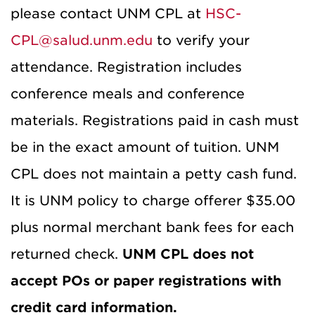
please contact UNM CPL at
HSC-
CPL@salud.unm.edu
to verify your
attendance. Registration includes
conference meals and conference
materials. Registrations paid in cash must
be in the exact amount of tuition. UNM
CPL does not maintain a petty cash fund.
It is UNM policy to charge offerer $35.00
plus normal merchant bank fees for each
returned check.
UNM CPL does not
accept POs or paper registrations with
credit card information.