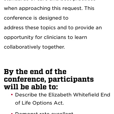
when approaching this request. This
conference is designed to
address these topics and to provide an
opportunity for clinicians to learn
collaboratively together.
By the end of the
conference, participants
will be able to:
Describe the Elizabeth Whitefield End
of Life Options Act.