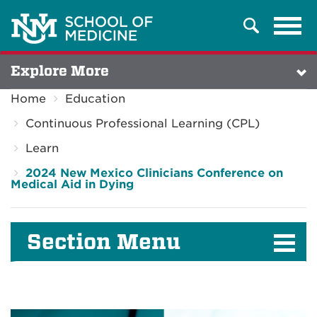
Tog
Search
navi
Explore More
Home
Education
Continuous Professional Learning (CPL)
Learn
2024 New Mexico Clinicians Conference on
Medical Aid in Dying
Section Menu