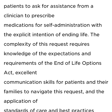
patients to ask for assistance from a
clinician to prescribe
medications for self-administration with
the explicit intention of ending life. The
complexity of this request requires
knowledge of the expectations and
requirements of the End of Life Options
Act, excellent
communication skills for patients and their
families to navigate this request, and the
application of
standards of care and best practices