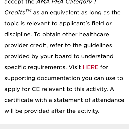
accept the
AMA PRA Category 1
TM
Credits
as an equivalent as long as the
topic is relevant to applicant's field or
discipline. To obtain other healthcare
provider credit, refer to the guidelines
provided by your board to understand
specific requirements. Visit
HERE
for
supporting documentation you can use to
apply for CE relevant to this activity. A
certificate with a statement of attendance
will be provided after the activity.