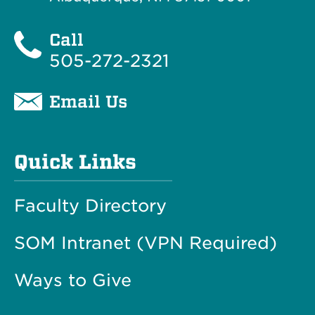
Call
505-272-2321
Email Us
Quick Links
Faculty Directory
SOM Intranet (VPN Required)
Ways to Give