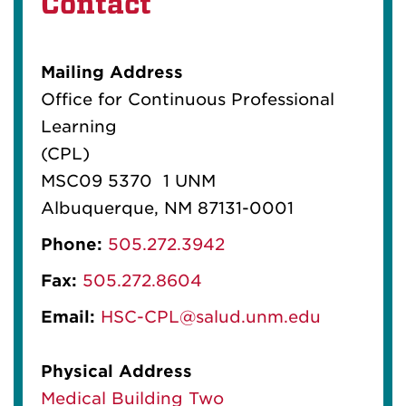
Contact
Mailing Address
Office for Continuous Professional
Learning
(CPL)
MSC09 5370 1 UNM
Albuquerque, NM 87131-0001
Phone:
505.272.3942
Fax:
505.272.8604
Email:
HSC-CPL@salud.unm.edu
Physical Address
Medical Building Two