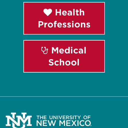
Health
Professions
Medical
School