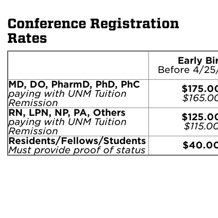
Conference Registration
Rates
Early Bi
Before 4/25
MD, DO, PharmD, PhD, PhC
$175.0
paying with UNM Tuition
$165.0
Remission
RN, LPN, NP, PA, Others
$125.0
paying with UNM Tuition
$115.0
Remission
Residents/Fellows/Students
$40.0
Must provide proof of status