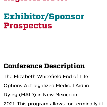
Exhibitor/Sponsor
Prospectus
Conference Description
The Elizabeth Whitefield End of Life
Options Act legalized Medical Aid in
Dying (MAID) in New Mexico in
2021. This program allows for terminally ill