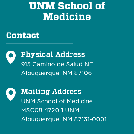
UNM School of
Medicine
Contact
Physical Address
915 Camino de Salud NE
Albuquerque, NM 87106
Mailing Address
UNM School of Medicine
MSC08 4720 1 UNM
Albuquerque, NM 87131-0001