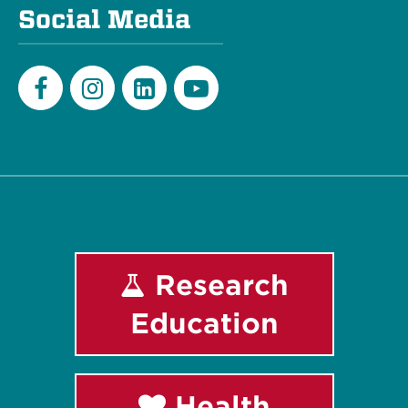
Social Media
Facebook
Instagram
LinkedIn
Youtube
Research
Education
Health