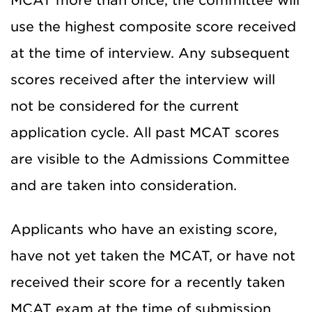
MCAT more than once, the committee will
use the highest composite score received
at the time of interview. Any subsequent
scores received after the interview will
not be considered for the current
application cycle. All past MCAT scores
are visible to the Admissions Committee
and are taken into consideration.
Applicants who have an existing score,
have not yet taken the MCAT, or have not
received their score for a recently taken
MCAT exam at the time of submission