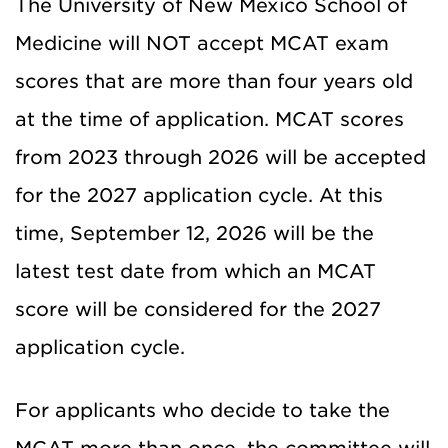
The University of New Mexico School of
Medicine will NOT accept MCAT exam
scores that are more than four years old
at the time of application. MCAT scores
from 2023 through 2026 will be accepted
for the 2027 application cycle. At this
time, September 12, 2026 will be the
latest test date from which an MCAT
score will be considered for the 2027
application cycle.
For applicants who decide to take the