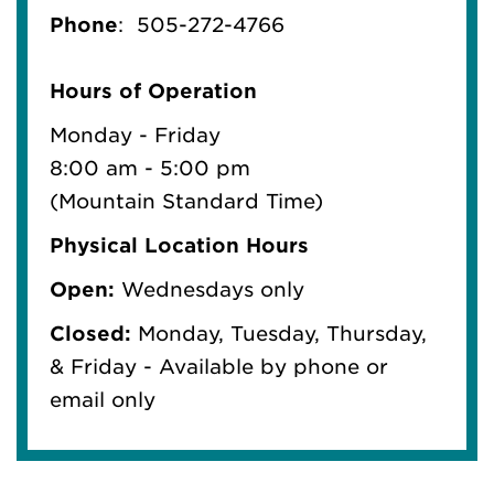
Phone
:
505-272-4766
Hours of Operation
Monday - Friday
8:00 am - 5:00 pm
(Mountain Standard Time)
Physical Location Hours
Open:
Wednesdays only
Closed:
Monday, Tuesday, Thursday,
& Friday - Available by phone or
email only