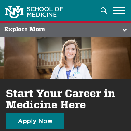
Tog
Search
navi
Explore More
Start Your Career in
Medicine Here
Apply Now