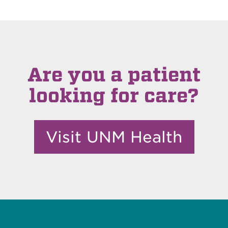
Are you a patient
looking for care?
Visit UNM Health