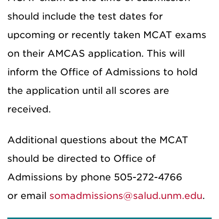
should include the test dates for
upcoming or recently taken MCAT exams
on their AMCAS application. This will
inform the Office of Admissions to hold
the application until all scores are
received.
Additional questions about the MCAT
should be directed to Office of
Admissions by phone 505-272-4766
or email
somadmissions@salud.unm.edu
.