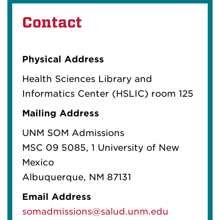
Contact
Physical Address
Health Sciences Library and
Informatics Center (HSLIC) room 125
Mailing Address
UNM SOM Admissions
MSC 09 5085
, 1 University of New
Mexico
Albuquerque, NM 87131
Email Address
somadmissions@salud.unm.edu