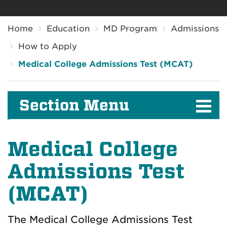
Breadcrumb
Home
Education
MD Program
Admissions
How to Apply
Medical College Admissions Test (MCAT)
Section Menu
Medical College
Admissions Test
(MCAT)
The Medical College Admissions Test