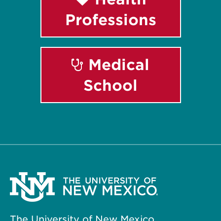
Professions
Medical
School
The University of New Mexico