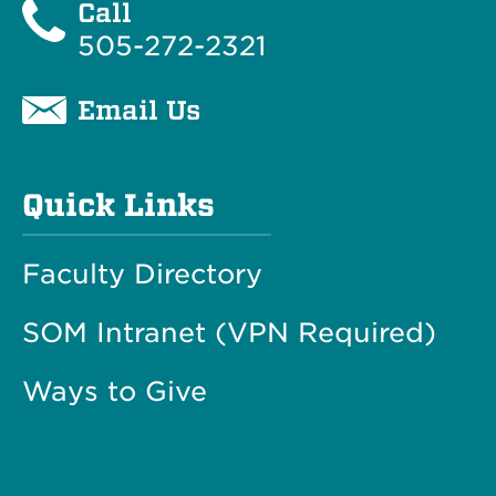
Call
505-272-2321
Email Us
Quick Links
Faculty Directory
SOM Intranet (VPN Required)
Ways to Give