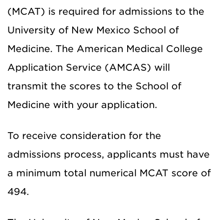
(MCAT) is required for admissions to the
University of New Mexico School of
Medicine. The American Medical College
Application Service (AMCAS) will
transmit the scores to the School of
Medicine with your application.
To receive consideration for the
admissions process, applicants must have
a minimum total numerical MCAT score of
494.