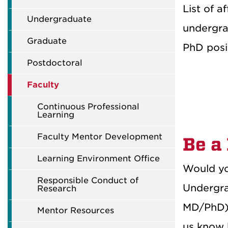
List of a
Undergraduate
undergra
Graduate
PhD posit
Postdoctoral
Faculty
Continuous Professional
Learning
Faculty Mentor Development
Be a
Learning Environment Office
Would yo
Responsible Conduct of
Undergra
Research
MD/PhD) 
Mentor Resources
us know 