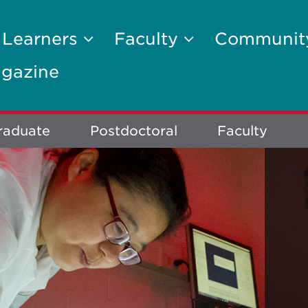
 Learners
Faculty
Communi
gazine
raduate
Postdoctoral
Faculty