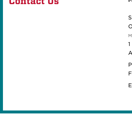
Contact Us
S
O
M
1
A
P
F
E