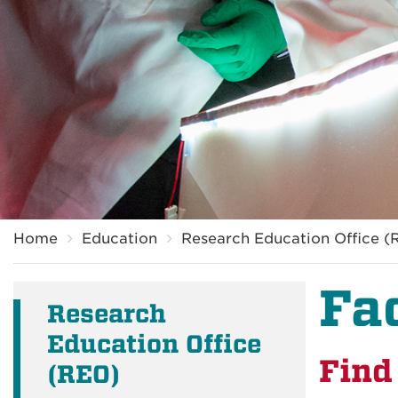
Breadcrumb
Home
Education
Research Education Office (
Fa
Research
Education Office
Find
(REO)