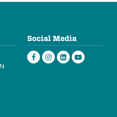
e
Social Media
PN
Facebook
Instagram
LinkedIn
Youtube