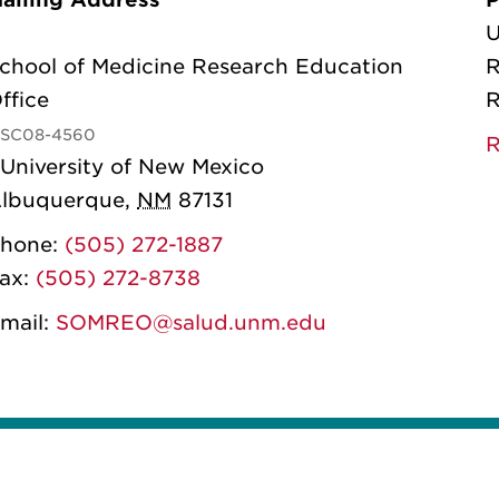
U
chool of Medicine Research Education
R
ffice
R
SC08-4560
R
 University of New Mexico
lbuquerque
,
NM
87131
hone:
(505) 272-1887
ax:
(505) 272-8738
mail:
SOMREO@salud.unm.edu