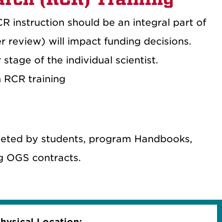
R instruction should be an integral part of
r review) will impact funding decisions.
stage of the individual scientist.
n RCR training
pleted by students, program Handbooks,
ng OGS contracts.
hysical Location: