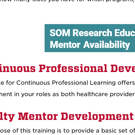
inuous Professional De
e for Continuous Professional Learning offers
ent in your roles as both healthcare provider
lty Mentor Development
se of this training is to provide a basic set o