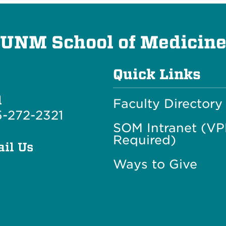
UNM School of Medicin
Quick Links
l
Faculty Directory
-272-2321
SOM Intranet (V
Required)
il Us
Ways to Give