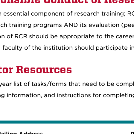
 essential component of research training; RC
rch training programs AND its evaluation (pee
on of RCR should be appropriate to the career 
faculty of the institution should participate i
or Resources
year list of tasks/forms that need to be com
ng information, and instructions for completi
ailing Address
P