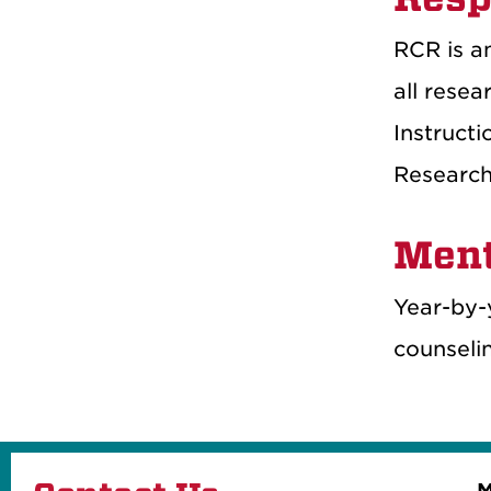
RCR is an
all resea
Instructi
Research 
Ment
Year-by-
counseli
M