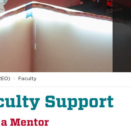
REO)
Faculty
culty Support
 a Mentor