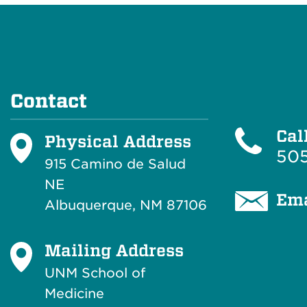
Contact
Cal
Physical Address
505
915 Camino de Salud
NE
Ema
Albuquerque, NM 87106
Mailing Address
UNM School of
Medicine