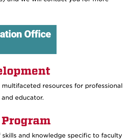
velopment
 multifaceted resources for professional
 and educator.
 Program
f skills and knowledge specific to faculty