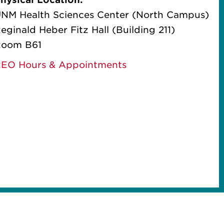
NM Health Sciences Center (North Campus)
eginald Heber Fitz Hall (Building 211)
oom B61
EO Hours & Appointments