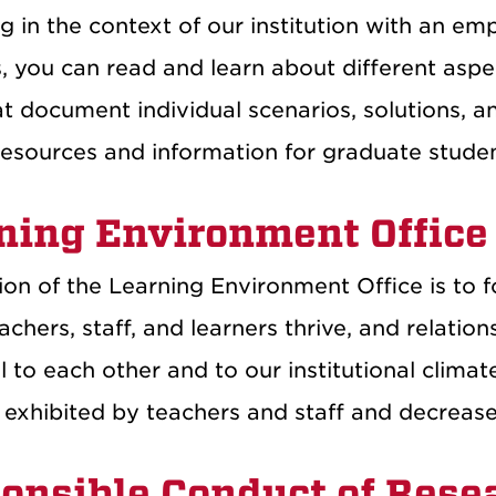
 in the context of our institution with an emp
s, you can read and learn about different asp
t document individual scenarios, solutions, an
resources and information for graduate studen
ning Environment Office
on of the Learning Environment Office is to f
chers, staff, and learners thrive, and relatio
l to each other and to our institutional clima
 exhibited by teachers and staff and decrease
onsible Conduct of Rese