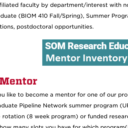
ffiliated faculty by department/interest with 
duate (BIOM 410 Fall/Spring), Summer Progr
ions, postdoctoral opportunities.
 Mentor
u like to become a mentor for one of our p
duate Pipeline Network summer program (UP
rotation (8 week program) or funded research 
how many slots you have for which program(s