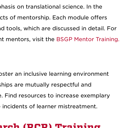
hasis on translational science. In the
ects of mentorship. Each module offers
d tools, which are discussed in detail. For
t mentors, visit the
BSGP Mentor Training.
oster an inclusive learning environment
nships are mutually respectful and
te. Find resources to increase exemplary
 incidents of learner mistreatment.
arch (RCR) Training