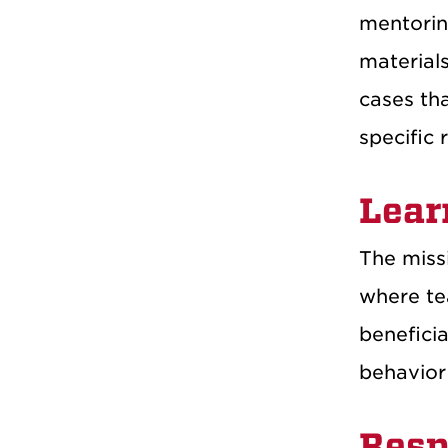
mentoring
material
cases tha
specific 
Lear
The missi
where tea
beneficia
behavior
Resp