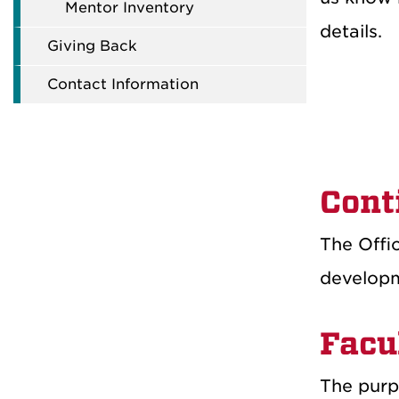
Mentor Inventory
details.
Giving Back
Contact Information
Cont
The Offic
developm
Facu
The purpo