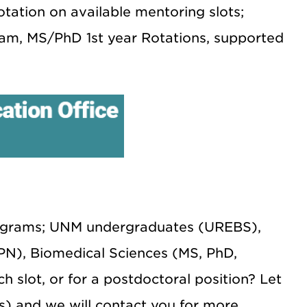
notation on available mentoring slots;
am, MS/PhD 1st year Rotations, supported
rograms; UNM undergraduates (UREBS),
N), Biomedical Sciences (MS, PhD,
slot, or for a postdoctoral position? Let
) and we will contact you for more