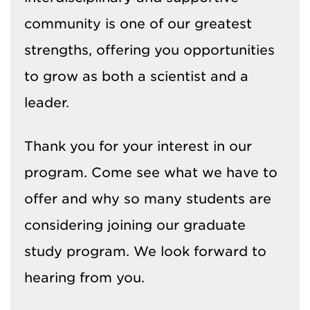
community is one of our greatest
strengths, offering you opportunities
to grow as both a scientist and a
leader.
Thank you for your interest in our
program. Come see what we have to
offer and why so many students are
considering joining our graduate
study program. We look forward to
hearing from you.