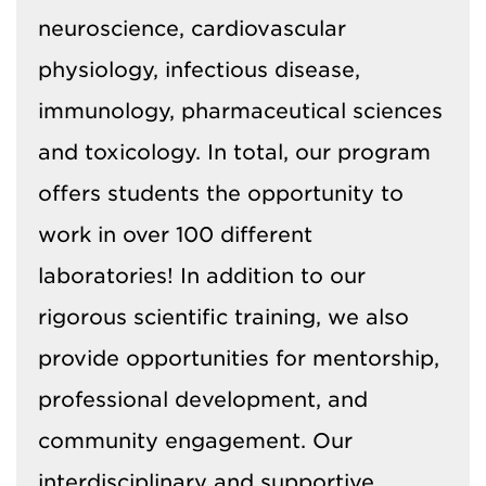
neuroscience, cardiovascular
physiology, infectious disease,
immunology, pharmaceutical sciences
and toxicology. In total, our program
offers students the opportunity to
work in over 100 different
laboratories! In addition to our
rigorous scientific training, we also
provide opportunities for mentorship,
professional development, and
community engagement. Our
interdisciplinary and supportive