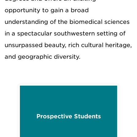
opportunity to gain a broad
understanding of the biomedical sciences
in a spectacular southwestern setting of
unsurpassed beauty, rich cultural heritage,
and geographic diversity.
Prospective Students