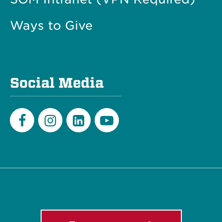
Ways to Give
Social Media
Facebook
Instagram
LinkedIn
Youtube