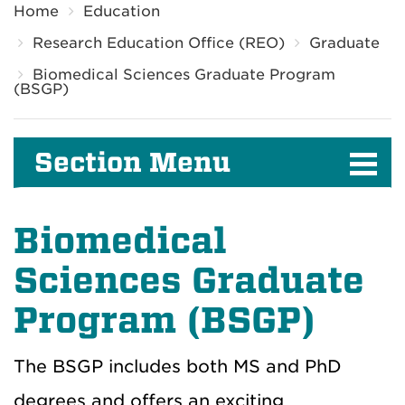
Home
Education
Research Education Office (REO)
Graduate
Biomedical Sciences Graduate Program
(BSGP)
Section Menu
Biomedical
Sciences Graduate
Program (BSGP)
The BSGP includes both MS and PhD
degrees and offers an exciting