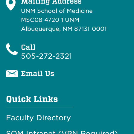
Mailing Address
UNM School of Medicine
MSC08 4720 1 UNM
Albuquerque, NM 87131-0001
Call
505-272-2321
Email Us
Quick Links
Faculty Directory
SOM Intranet (VPN Required)