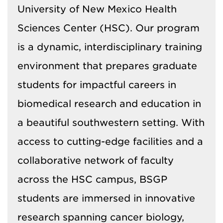
University of New Mexico Health
Sciences Center (HSC). Our program
is a dynamic, interdisciplinary training
environment that prepares graduate
students for impactful careers in
biomedical research and education in
a beautiful southwestern setting. With
access to cutting-edge facilities and a
collaborative network of faculty
across the HSC campus, BSGP
students are immersed in innovative
research spanning cancer biology,