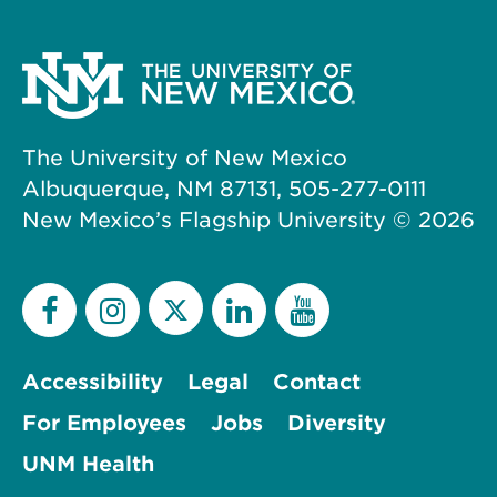
The University of New Mexico
Albuquerque, NM 87131, 505-277-0111
New Mexico’s Flagship University ©
2026
Accessibility
Legal
Contact
For Employees
Jobs
Diversity
UNM Health