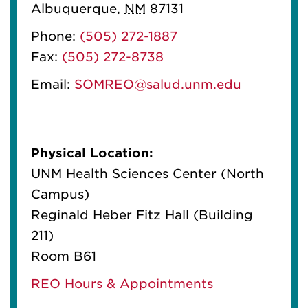
Albuquerque
,
NM
87131
Phone:
(505) 272-1887
Fax:
(505) 272-8738
Email:
SOMREO@salud.unm.edu
Physical Location:
UNM Health Sciences Center (North
Campus)
Reginald Heber Fitz Hall (Building
211)
Room B61
REO Hours & Appointments