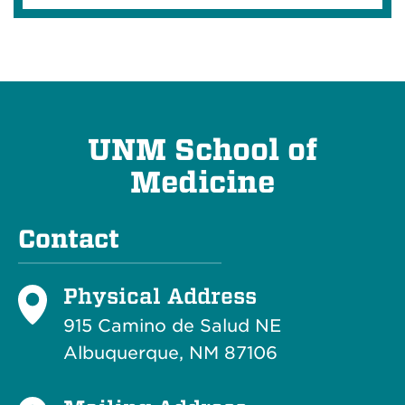
UNM School of
Medicine
Contact
Physical Address
915 Camino de Salud NE
Albuquerque, NM 87106