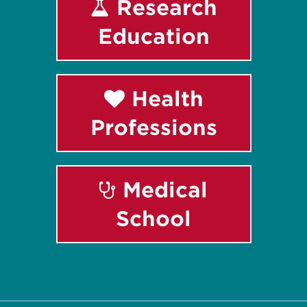
Research
Education
Health
Professions
Medical
School