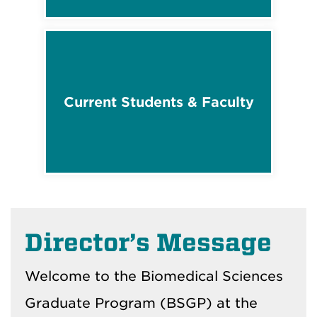
Current Students & Faculty
Director’s Message
Welcome to the Biomedical Sciences
Graduate Program (BSGP) at the