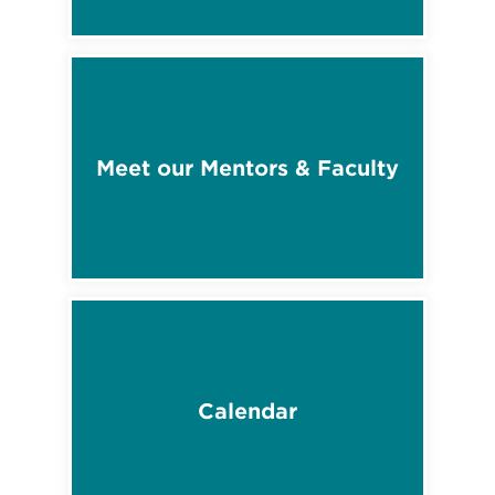
Meet our Mentors & Faculty
Calendar