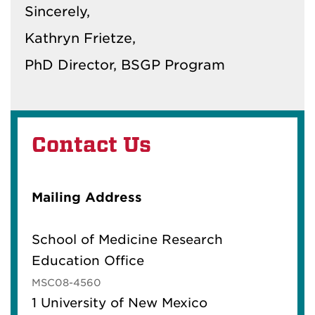
Sincerely,
Kathryn Frietze,
PhD Director, BSGP Program
Contact Us
Mailing Address
School of Medicine Research
Education Office
MSC08-4560
1 University of New Mexico