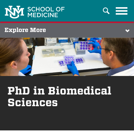
Tog
Search
navi
Explore More
PhD in Biomedical
Sciences
Breadcrumb