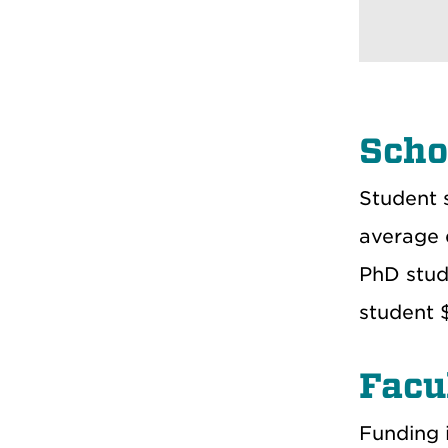
Scho
Student 
average 
PhD stud
student 
Facu
Funding i