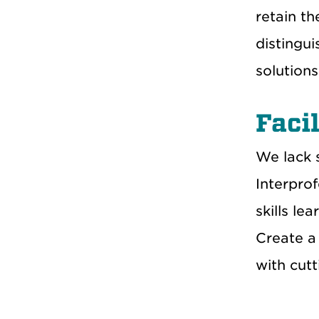
retain th
distingui
solution
Facil
We lack 
Interprof
skills le
Create a 
with cut