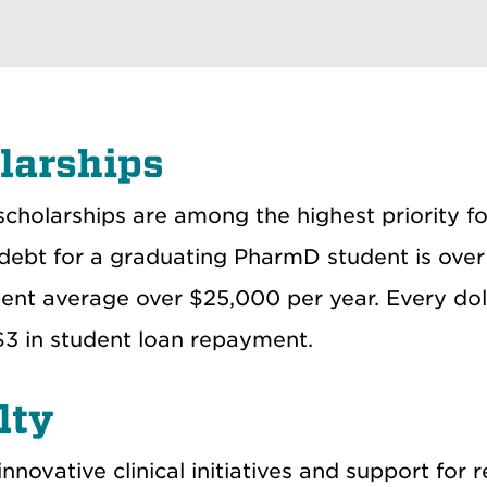
larships
scholarships are among the highest priority 
debt for a graduating PharmD student is over 
ent average over $25,000 per year. Every doll
$3 in student loan repayment.
lty
nnovative clinical initiatives and support for 