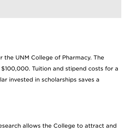
for the UNM College of Pharmacy. The
$100,000. Tuition and stipend costs for a
ar invested in scholarships saves a
research allows the College to attract and