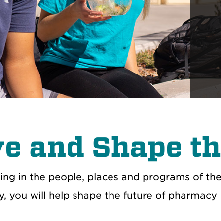
ve and Shape th
ting in the people, places and programs of th
, you will help shape the future of pharmacy