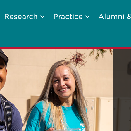
Research
Practice
Alumni 