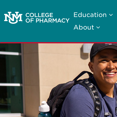
Education
About