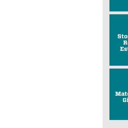
Sto
R
Es
Mat
G