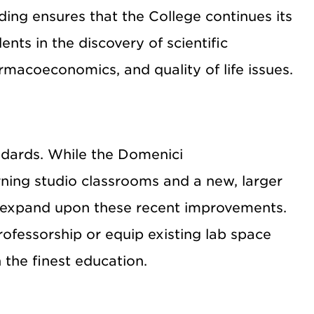
nding ensures that the College continues its
ents in the discovery of scientific
macoeconomics, and quality of life issues.
dards. While the Domenici
rning studio classrooms and a new, larger
uld expand upon these recent improvements.
rofessorship or equip existing lab space
 the finest education.