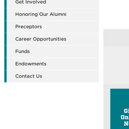
Get Involved
Honoring Our Alumni
Preceptors
Career Opportunities
Funds
Endowments
Contact Us
G
On
N