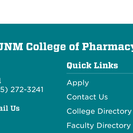
UNM College of Pharmac
Quick Links
l
Apply
5) 272-3241
Contact Us
il Us
College Directory
Faculty Directory