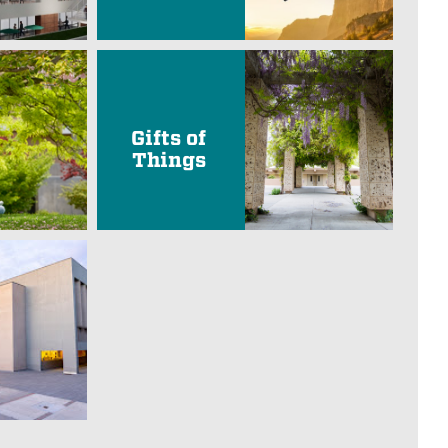
Gifts of
Things