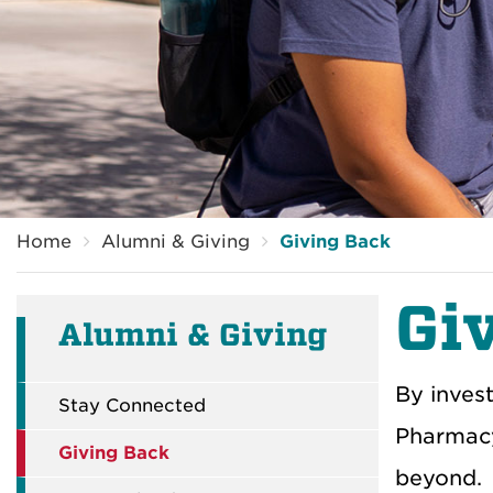
Breadcrumb
Home
Alumni & Giving
Giving Back
Gi
Alumni & Giving
By inves
Stay Connected
Pharmacy
Giving Back
beyond.