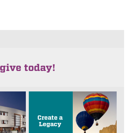
give today!
Create a
Legacy