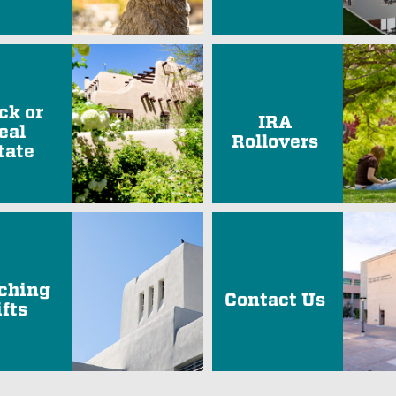
ck or
IRA
eal
Rollovers
tate
ching
Contact Us
ifts