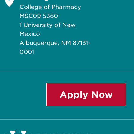
College of Pharmacy
MSC09 5360
1 University of New
Mexico
Albuquerque, NM 87131-
0001
Apply Now