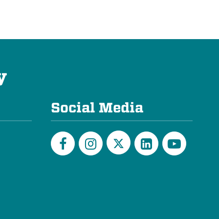
y
Social Media
Twitter
Facebook
Instagram
LinkedIn
YouTu