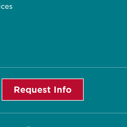
ices
Request Info