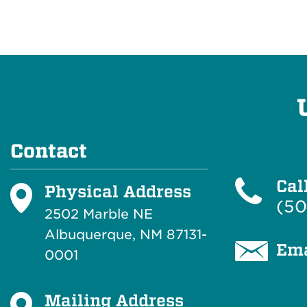
Contact
Cal
Physical Address
(50
2502 Marble NE
Albuquerque, NM 87131-
Ema
0001
Mailing Address