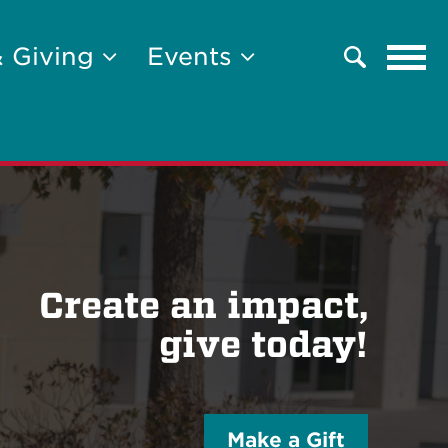
Tog
& Giving
Events
Search
navi
Create an impact,
give today!
Make a Gift