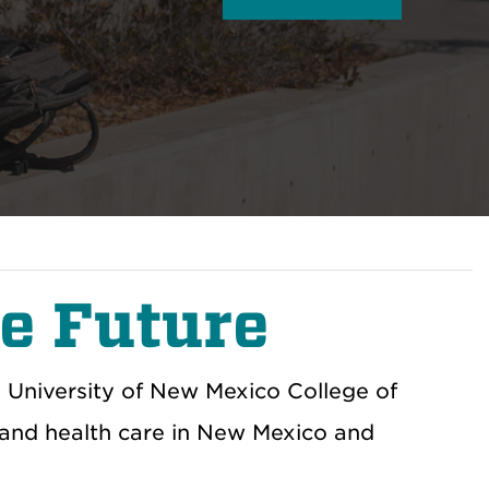
e Future
e University of New Mexico College of
 and health care in New Mexico and