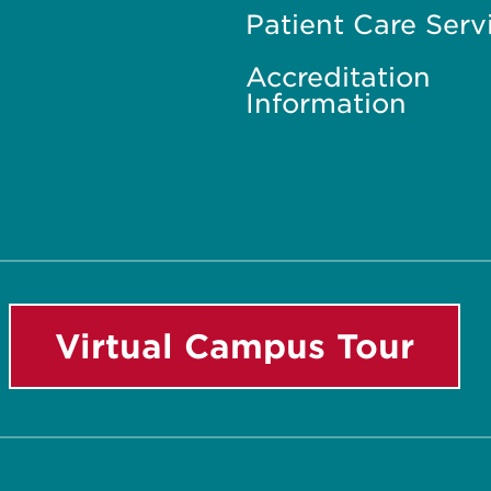
Patient Care Serv
Accreditation
Information
Virtual Campus Tour