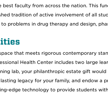
e best faculty from across the nation. This fu
shed tradition of active involvement of all stud
s to problems in drug therapy and design, phar
ities
space that meets rigorous contemporary stan
essional Health Center includes two large lea
arning lab, your philanthropic estate gift wo
lasting legacy for your family, and endow a p
ting-edge technology to provide students with