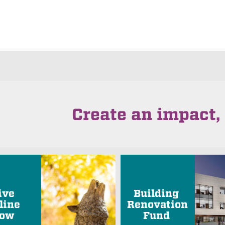
Create an impact, 
ive
Building
line
Renovation
ow
Fund