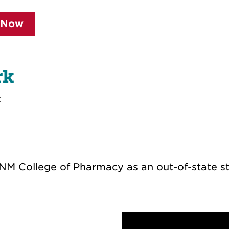
 Now
rk
:
NM College of Pharmacy as an out-of-state st