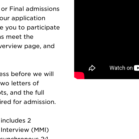
y or Final admissions
our application
te you to participate
ons meet the
verview page, and
ess before we will
two letters of
s, and the full
red for admission.
includes 2
 Interview (MMI)