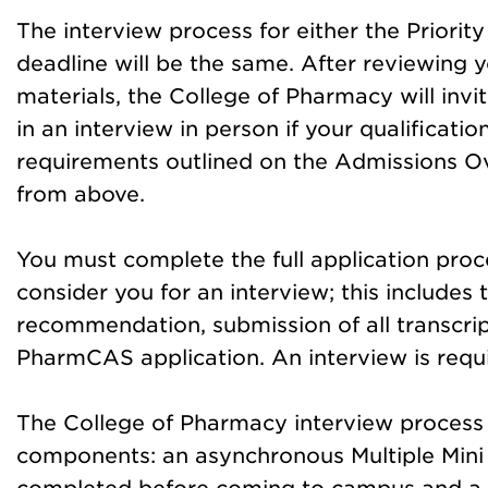
The interview proc
ess for either the Priorit
deadline will be the same. After reviewing y
materials, the College of Pharmacy will invi
in an interview in person if your qualificati
requirements outlined on the Admissions O
from above.
You must complete the full application proc
consider you for an interview; this includes 
recommendation, submission of all transcript
PharmCAS application. An interview is requi
The College of Pharmacy interview process 
components: an asynchronous Multiple Mini