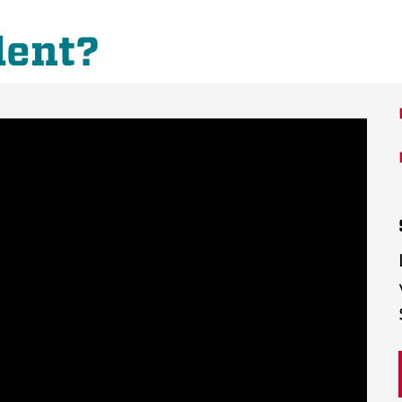
dent?