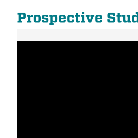
Prospective Stu