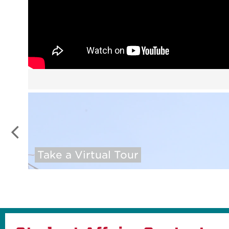
Take a Virtual Tour