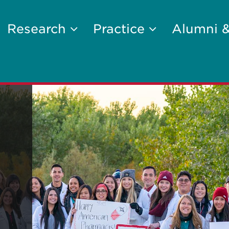
Research
Practice
Alumni 