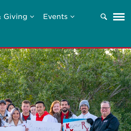
Tog
& Giving
Events
Search
navi