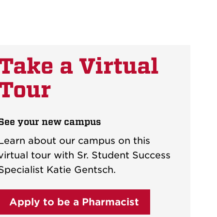
Take a Virtual
Tour
See your new campus
Learn about our campus on this
virtual tour with Sr. Student Success
Specialist Katie Gentsch.
Apply to be a Pharmacist