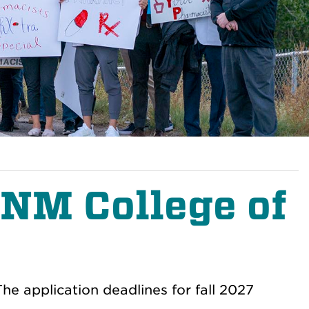
UNM College of
e application deadlines for fall 2027