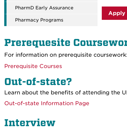
PharmD Early Assurance
Apply
Pharmacy Programs
Prerequesite Coursewo
For information on prerequisite coursework
Prerequisite Courses
Out-of-state?
Learn about the benefits of attending the U
Out-of-state Information Page
Interview