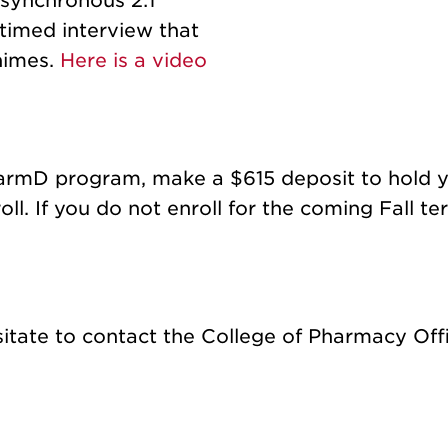
synchronous 2:1
timed interview that
chimes.
Here is a video
armD program, make a $615 deposit to hold yo
ll. If you do not enroll for the coming Fall te
sitate to contact the College of Pharmacy Off