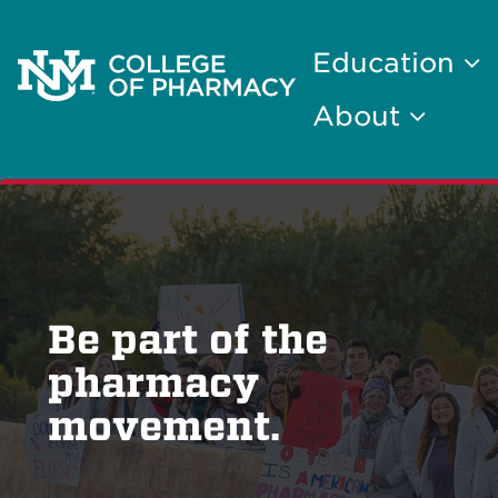
Education
About
Be part of the
pharmacy
movement.