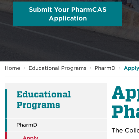
Submit Your PharmCAS
Application
Breadcrumb
Home
Educational Programs
PharmD
Appl
Ap
Educational
Programs
Ph
PharmD
The Coll
Apply