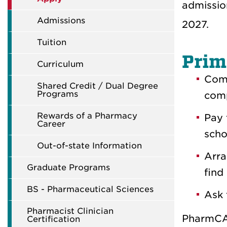
admissio
Admissions
2027.
Tuition
Prim
Curriculum
Comp
Shared Credit / Dual Degree
Programs
comp
Rewards of a Pharmacy
Pay
Career
scho
Out-of-state Information
Arra
Graduate Programs
find
BS - Pharmaceutical Sciences
Ask 
Pharmacist Clinician
PharmCAS
Certification