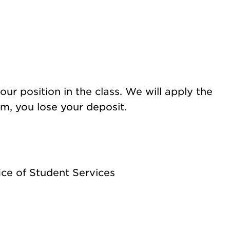
ur position in the
class. We will apply the
rm, you lose your deposit.
ice of Student Services