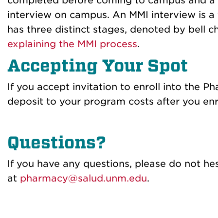
completed before coming to campus and a 
interview on campus. An MMI interview is a 
has three distinct stages, denoted by bell 
explaining
the MMI process
.
Accepting Your Spot
If you accept invitation to enroll i
nto the Ph
deposit to your program costs after you enro
Questions?
If you have any questio
ns, please do not he
at
pharmacy@salud.unm.edu
.