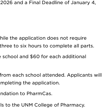
 2026 and a Final Deadline of January 4,
ile the application does not require
hree to six hours to complete all parts.
 school and $60 for each additional
from each school attended. Applicants will
ompleting the application.
endation to PharmCas.
als to the UNM College of Pharmacy.