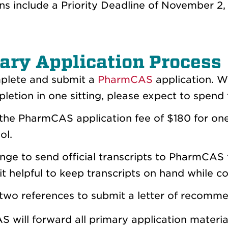
ns include a Priority Deadline of November 2,
ary Application Process
lete and su
bmit a
PharmCAS
application. Wh
letion in one sitting, please expect to spend t
the PharmCAS application fee of
$180
for one
ol.
nge to send official transcripts to PharmCAS 
 it helpful to keep transcripts on hand while c
two references to submit a letter of recomm
 will forward all primary application materi