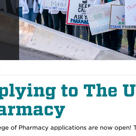
y
plying to The 
armacy
ege of Pharmacy applications are now open! Th