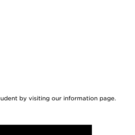
udent by visiting our information page.