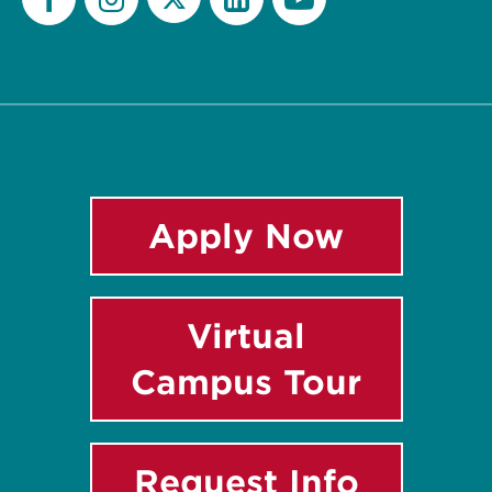
Twitter
Facebook
Instagram
LinkedIn
YouTube
Apply Now
Virtual
Campus Tour
Request Info