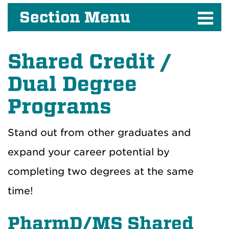
Section Menu
Shared Credit /
Dual Degree
Programs
Stand out from other graduates and
expand your career potential by
completing two degrees at the same
time!
PharmD/MS Shared