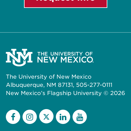
The University of New Mexico
Albuquerque, NM 87131, 505-277-0111
New Mexico’s Flagship University ©
2026