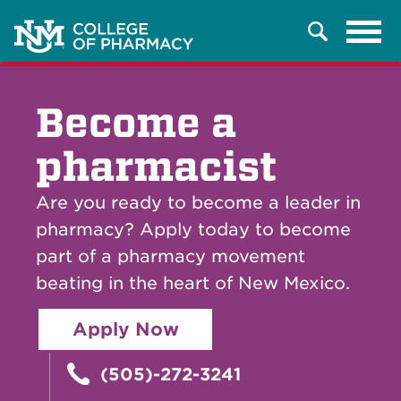
Tog
Search
navi
Become a
pharmacist
Are you ready to become a leader in
pharmacy? Apply today to become
part of a pharmacy movement
beating in the heart of New Mexico.
Apply Now
(505)-272-3241