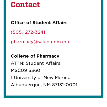
Contact
Office of Student Affairs
(505) 272-3241
pharmacy@salud.unm.edu
College of Pharmacy
ATTN: Student Affairs
MSC09 5360
1 University of New Mexico
Albuquerque, NM 87131-0001