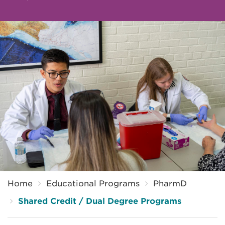
Breadcrumb
Home
Educational Programs
PharmD
Shared Credit / Dual Degree Programs