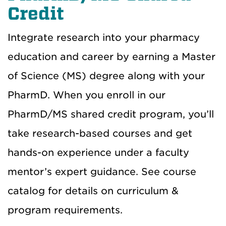
Credit
Integrate research into your pharmacy
education and career by earning a Master
of Science (MS) degree along with your
PharmD. When you enroll in our
PharmD/MS shared credit program, you’ll
take research-based courses and get
hands-on experience under a faculty
mentor’s expert guidance. See course
catalog for details on curriculum &
program requirements.