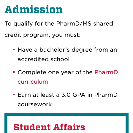
Admission
To qualify for the PharmD/MS shared
credit program, you must:
Have a bachelor’s degree from an
accredited school
Complete one year of the
PharmD
curriculum
Earn at least a 3.0 GPA in PharmD
coursework
Student Affairs