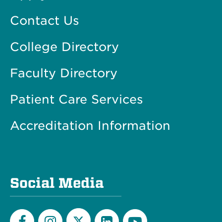
Contact Us
College Directory
Faculty Directory
Patient Care Services
Accreditation Information
Social Media