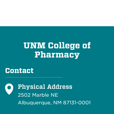
UNM College of
Pharmacy
Contact
Physical Address
2502 Marble NE
Albuquerque, NM 87131-0001