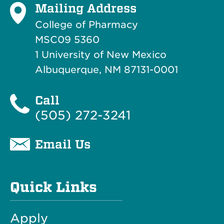
Mailing Address
College of Pharmacy
MSC09 5360
1 University of New Mexico
Albuquerque, NM 87131-0001
Call
(505) 272-3241
Email Us
Quick Links
Apply