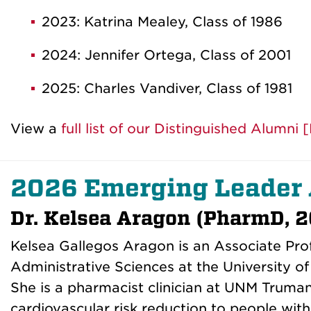
2023: Katrina Mealey, Class of 1986
2024: Jennifer Ortega, Class of 2001
2025: Charles Vandiver, Class of 1981
View a
full list of our Distinguished Alumni
2026 Emerging Leader
Dr. Kelsea Aragon (PharmD, 2
Kelsea Gallegos Aragon is an Associate Pro
Administrative Sciences at the University 
She is a pharmacist clinician at UNM Truma
cardiovascular risk reduction to people wit