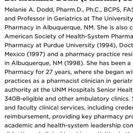
Melanie A. Dodd, Pharm.D., Ph.C., BCPS, FAS
and Professor in Geriatrics at The Universi
Pharmacy in Albuquerque, NM. She is also cu
American Society of Health-System Pharmac
Pharmacy at Purdue University (1994), Doc
Mexico (1997) and a pharmacy practice resi
in Albuquerque, NM (1998). She has been a
Pharmacy for 27 years, where she began w
practices as a pharmacist clinician in geriat
authority at the UNM Hospitals Senior Health
340B-eligible and other ambulatory clinics. 
and faculty clinical services, including creden
reimbursement, providing key pharmacy pro
academic and health-system leadership comm