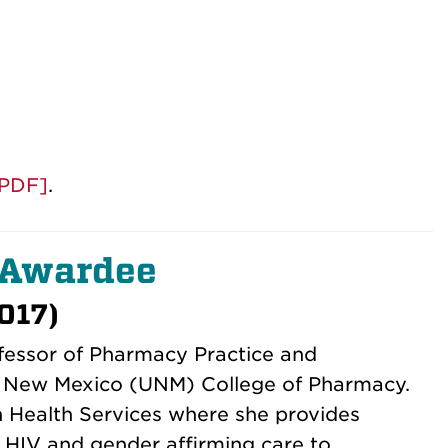
 [PDF]
.
 Awardee
017)
fessor of Pharmacy Practice and
of New Mexico (UNM) College of Pharmacy.
n Health Services where she provides
h HIV and gender affirming care to