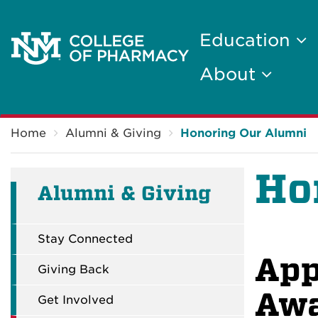
Education
About
Breadcrumb
Home
Alumni & Giving
Honoring Our Alumni
Ho
Alumni & Giving
Stay Connected
App
Giving Back
Awa
Get Involved