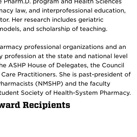
 the Pharm.D. program and Health Sciences
macy law, and interprofessional education,
r. Her research includes geriatric
odels, and scholarship of teaching.
harmacy professional organizations and an
profession at the state and national level
 the ASHP House of Delegates, the Council
Care Practitioners. She is past-president of
Pharmacists (NMSHP) and the faculty
tudent Society of Health-System Pharmacy.
ward Recipients