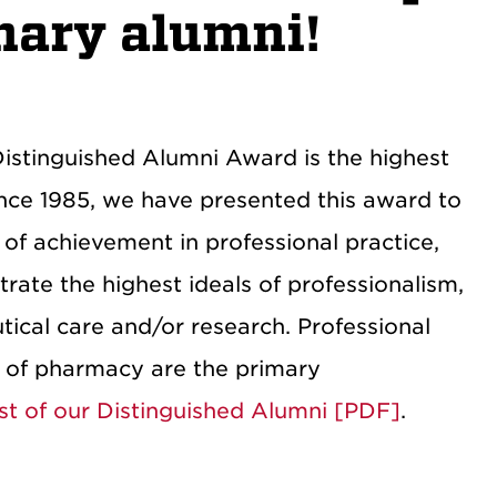
nary alumni!
istinguished Alumni Award is the highest
nce 1985, we have presented this award to
of achievement in professional practice,
ate the highest ideals of professionalism,
ical care and/or research. Professional
n of pharmacy are the primary
list of our Distinguished Alumni [PDF]
.