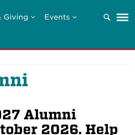
Tog
& Giving
Events
Search
navi
mni
2027 Alumni
ctober 2026. Help