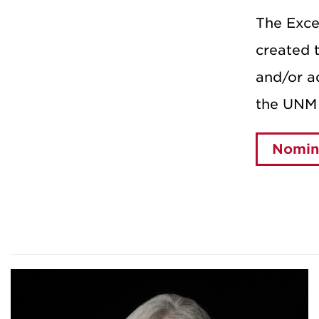
The Exce
created t
and/or ad
the UNM 
Nomina