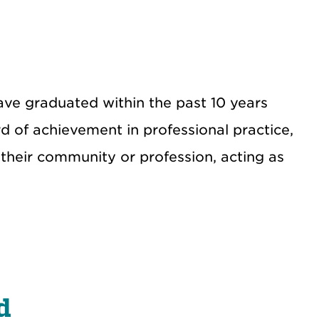
e graduated within the past 10 years
d of achievement in professional practice,
 their community or profession, acting as
d