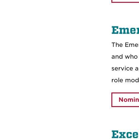
Emer
The Emer
and who 
service 
role mode
Nomin
Exce