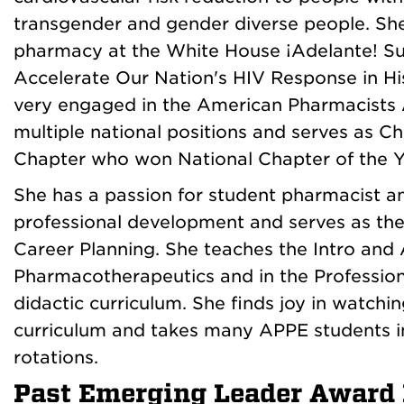
transgender and gender diverse people. She
pharmacy at the White House ¡Adelante! S
Accelerate Our Nation's HIV Response in Hi
very engaged in the American Pharmacists 
multiple national positions and serves as
Chapter who won National Chapter of the Y
She has a passion for student pharmacist 
professional development and serves as th
Career Planning. She teaches the Intro and
Pharmacotherapeutics and in the Professio
didactic curriculum. She finds joy in watch
curriculum and takes many APPE students 
rotations.
Past Emerging Leader Award 