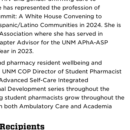
 has represented the profession of
ummit: A White House Convening to
spanic/Latino Communities in 2024. She is
Association where she has served in
 Chapter Advisor for the UNM APhA-ASP
ear in 2023.
and pharmacy resident wellbeing and
e UNM COP Director of Student Pharmacist
 Advanced Self-Care Integrated
nal Development series throughout the
ing student pharmacists grow throughout the
in both Ambulatory Care and Academia
Recipients