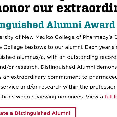
honor our extraordi
inguished Alumni Award
ersity of New Mexico College of Pharmacy’s D
e College bestows to our alumni. Each year si
uished alumnus/a, with an outstanding record 
and/or research. Distinguished Alumni demonstr
as an extraordinary commitment to pharmaceut
, service and/or research within the professio
ations when reviewing nominees. View a
full 
te a Distinguished Alumni