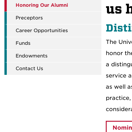
us 
Honoring Our Alumni
Preceptors
Dist
Career Opportunities
The Univ
Funds
honor th
Endowments
a disting
Contact Us
service 
as well 
practice
consider
Nomina