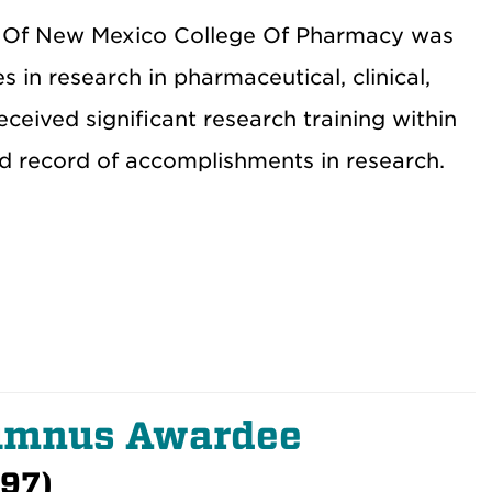
ty Of New Mexico College Of Pharmacy was
 in research in pharmaceutical, clinical,
eived significant research training within
d record of accomplishments in research.
lumnus Awardee
997)