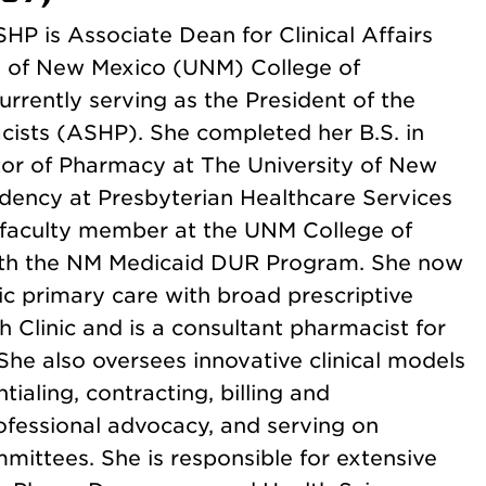
HP is Associate Dean for Clinical Affairs
ty of New Mexico (UNM) College of
rrently serving as the President of the
ists (ASHP). She completed her B.S. in
tor of Pharmacy at The University of New
dency at Presbyterian Healthcare Services
 faculty member at the UNM College of
ith the NM Medicaid DUR Program. She now
ric primary care with broad prescriptive
 Clinic and is a consultant pharmacist for
She also oversees innovative clinical models
tialing, contracting, billing and
fessional advocacy, and serving on
ittees. She is responsible for extensive