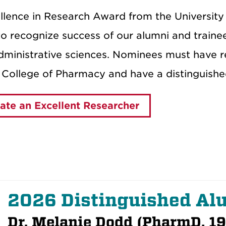
llence in Research Award from the Universi
o recognize success of our alumni and trainees
ministrative sciences. Nominees must have rec
College of Pharmacy and have a distinguishe
te an Excellent Researcher
2026 Distinguished A
Dr. Melanie Dodd (PharmD, 1