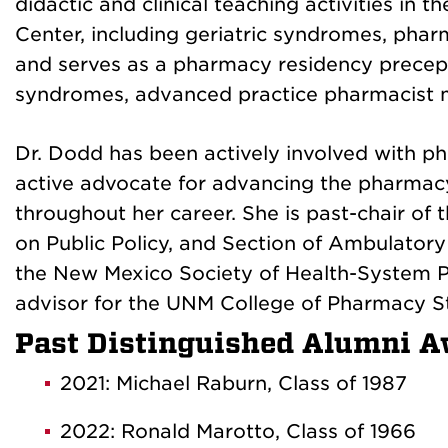
didactic and clinical teaching activities in
Center, including geriatric syndromes, phar
and serves as a pharmacy residency precepto
syndromes, advanced practice pharmacist m
Dr. Dodd has been actively involved with p
active advocate for advancing the pharmacy 
throughout her career. She is past-chair of
on Public Policy, and Section of Ambulatory 
the New Mexico Society of Health-System 
advisor for the UNM College of Pharmacy S
Past Distinguished Alumni A
2021: Michael Raburn, Class of 1987
2022: Ronald Marotto, Class of 1966