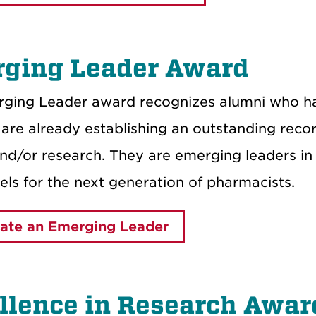
ging Leader Award
ging Leader award recognizes alumni who hav
are already establishing an outstanding recor
and/or research. They are emerging leaders in
ls for the next generation of pharmacists.
ate an Emerging Leader
llence in Research Awar