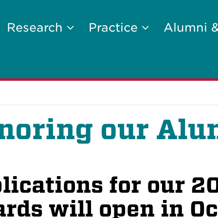
Research
Practice
Alumni 
noring our Alu
lications for our 
rds will open in O