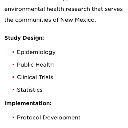
environmental health research that serves
the communities of New Mexico.
Study Design:
Epidemiology
Public Health
Clinical Trials
Statistics
Implementation:
Protocol Development