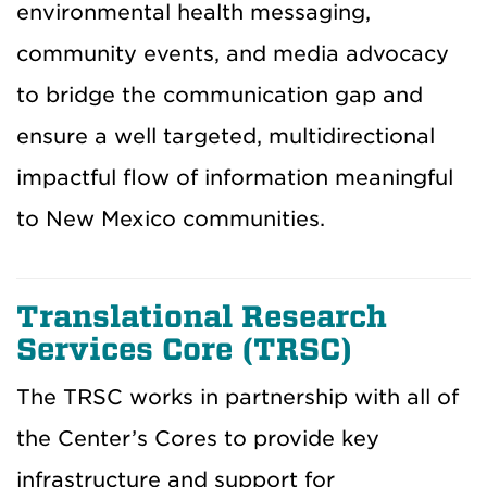
environmental health messaging,
community events, and media advocacy
to bridge the communication gap and
ensure a well targeted, multidirectional
impactful flow of information meaningful
to New Mexico communities.
Translational Research
Services Core (TRSC)
The TRSC works in partnership with all of
the Center’s Cores to provide key
infrastructure and support for