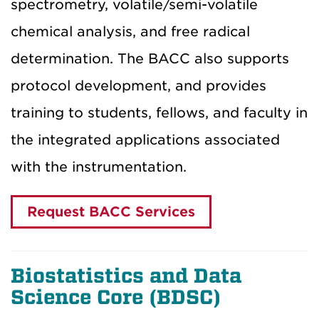
spectrometry, volatile/semi-volatile
chemical analysis, and free radical
determination. The BACC also supports
protocol development, and provides
training to students, fellows, and faculty in
the integrated applications associated
with the instrumentation.
Request BACC Services
Biostatistics and Data
Science Core (BDSC
)