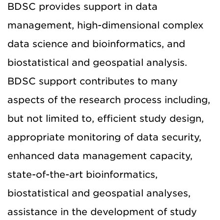
BDSC provides support in data
management, high-dimensional complex
data science and bioinformatics, and
biostatistical and geospatial analysis.
BDSC support contributes to many
aspects of the research process including,
but not limited to, efficient study design,
appropriate monitoring of data security,
enhanced data management capacity,
state-of-the-art bioinformatics,
biostatistical and geospatial analyses,
assistance in the development of study