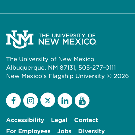
The University of New Mexico
Albuquerque, NM 87131, 505-277-0111
New Mexico’s Flagship University ©
2026
Accessibility
Legal
Contact
For Employees
Jobs
Diversity