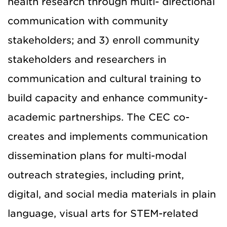
health research through multi- directional
communication with community
stakeholders; and 3) enroll community
stakeholders and researchers in
communication and cultural training to
build capacity and enhance community-
academic partnerships. The CEC co-
creates and implements communication
dissemination plans for multi-modal
outreach strategies, including print,
digital, and social media materials in plain
language, visual arts for STEM-related