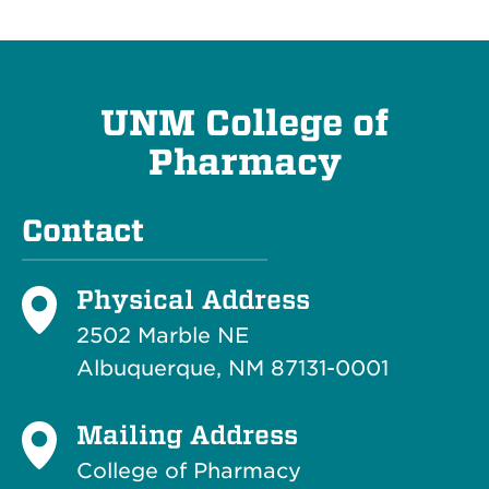
UNM College of
Pharmacy
Contact
Physical Address
2502 Marble NE
Albuquerque, NM 87131-0001
Mailing Address
College of Pharmacy