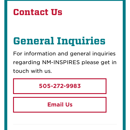
Contact Us
General Inquiries
For information and general inquiries
regarding NM-INSPIRES please get in
touch with us.
505-272-9983
Email Us