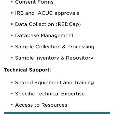
Consent Forms
IRB and IACUC approvals
Data Collection (REDCap)
Database Management
Sample Collection & Processing
Sample Inventory & Repository
Technical Support:
Shared Equipment and Training
Specific Technical Expertise
Access to Resources