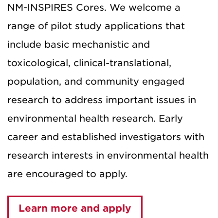
NM-INSPIRES Cores. We welcome a
range of pilot study applications that
include basic mechanistic and
toxicological, clinical-translational,
population, and community engaged
research to address important issues in
environmental health research. Early
career and established investigators with
research interests in environmental health
are encouraged to apply.
Learn more and apply