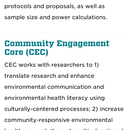
protocols and proposals, as well as
sample size and power calculations.
Community Engagement
Core (CEC)
CEC works with researchers to 1)
translate research and enhance
environmental communication and
environmental health literacy using
culturally-centered processes; 2) increase
community-responsive environmental