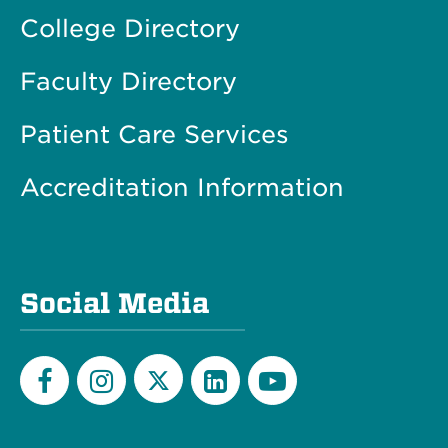
College Directory
Faculty Directory
Patient Care Services
Accreditation Information
Social Media
Twitter
Facebook
Instagram
LinkedIn
YouTube