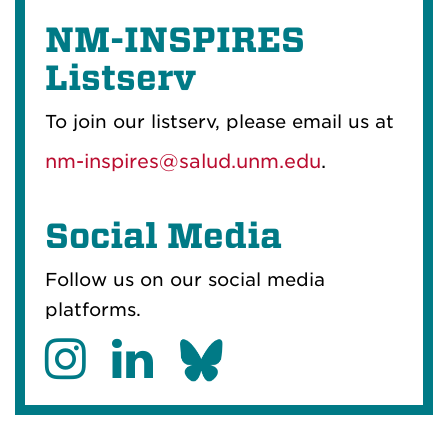
NM-INSPIRES
Listserv
To join our listserv, please email us at
nm-inspires@salud.unm.edu
.
Social Media
Follow us on our social media
platforms.