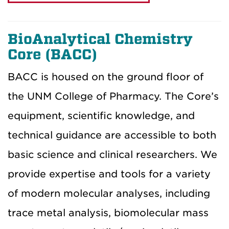
BioAnalytical Chemistry
Core (BACC)
BACC is housed on the ground floor of
the UNM College of Pharmacy. The Core’s
equipment, scientific knowledge, and
technical guidance are accessible to both
basic science and clinical researchers. We
provide expertise and tools for a variety
of modern molecular analyses, including
trace metal analysis, biomolecular mass