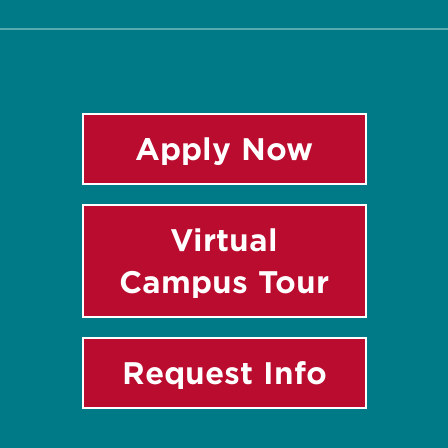
Apply Now
Virtual
Campus Tour
Request Info