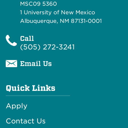
MSC09 5360
1 University of New Mexico
Albuquerque, NM 87131-0001
Call
(505) 272-3241
Email Us
Quick Links
Apply
Contact Us