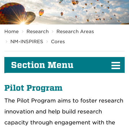
Breadcrumb
Home
Research
Research Areas
NM-INSPIRES
Cores
Section Menu
Pilot Program
The Pilot Program aims to foster research
innovation and help build research
capacity through engagement with the