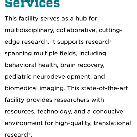
Services
This facility serves as a hub for
multidisciplinary, collaborative, cutting-
edge research. It supports research
spanning multiple fields, including
behavioral health, brain recovery,
pediatric neurodevelopment, and
biomedical imaging. This state-of-the-art
facility provides researchers with
resources, technology, and a conducive
environment for high-quality, translational
research.