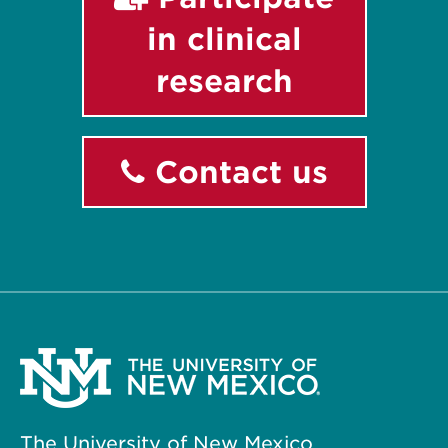
in clinical
research
Contact us
The University of New Mexico