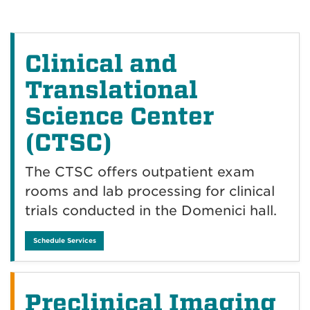
Clinical and
Translational
Science Center
(CTSC)
The CTSC offers outpatient exam
rooms and lab processing for clinical
trials conducted in the Domenici hall.
Schedule Services
Preclinical Imaging