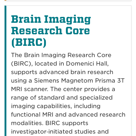
Brain Imaging
Research Core
(BIRC)
The Brain Imaging Research Core
(BIRC), located in Domenici Hall,
supports advanced brain research
using a Siemens Magnetom Prisma 3T
MRI scanner. The center provides a
range of standard and specialized
imaging capabilities, including
functional MRI and advanced research
modalities. BIRC supports
investigator‑initiated studies and