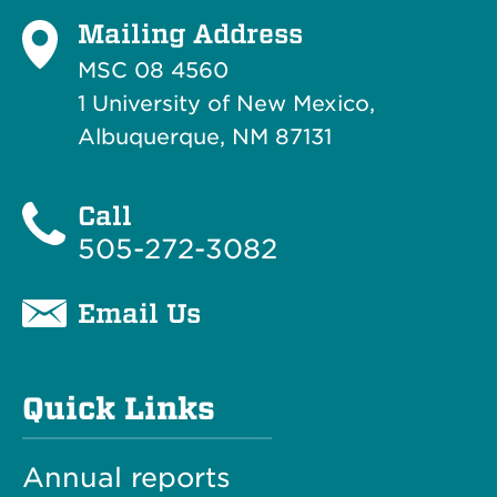
Mailing Address
MSC 08 4560
1 University of New Mexico,
Albuquerque, NM 87131
Call
505-272-3082
Email Us
Quick Links
Annual reports