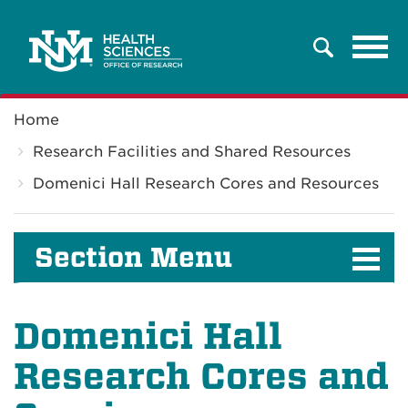
Tog
Search
navi
Breadcrumb
Home
Research Facilities and Shared Resources
Domenici Hall Research Cores and Resources
Section Menu
Domenici Hall
Research Cores and