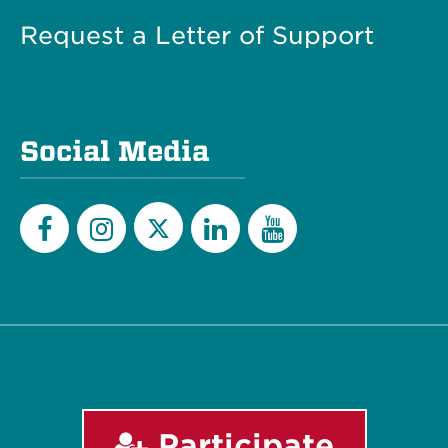
Request a Letter of Support
Social Media
Twitter
Facebook
Instagram
LinkedIn
YouTube
Participate