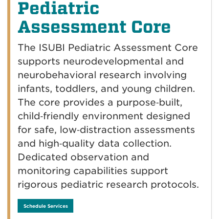
Pediatric
Assessment Core
The ISUBI Pediatric Assessment Core
supports neurodevelopmental and
neurobehavioral research involving
infants, toddlers, and young children.
The core provides a purpose‑built,
child‑friendly environment designed
for safe, low‑distraction assessments
and high‑quality data collection.
Dedicated observation and
monitoring capabilities support
rigorous pediatric research protocols.
Schedule Services