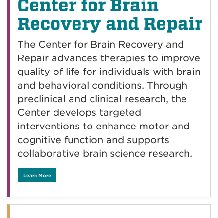
Center for Brain
Recovery and Repair
The Center for Brain Recovery and
Repair advances therapies to improve
quality of life for individuals with brain
and behavioral conditions. Through
preclinical and clinical research, the
Center develops targeted
interventions to enhance motor and
cognitive function and supports
collaborative brain science research.
Learn More