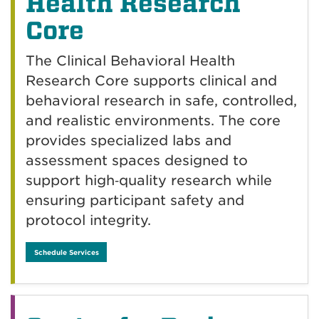
Health Research
Core
The Clinical Behavioral Health
Research Core supports clinical and
behavioral research in safe, controlled,
and realistic environments. The core
provides specialized labs and
assessment spaces designed to
support high‑quality research while
ensuring participant safety and
protocol integrity.
Schedule Services