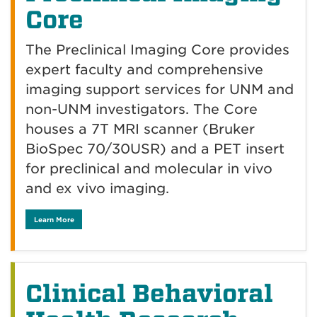
Core
The Preclinical Imaging Core provides
expert faculty and comprehensive
imaging support services for UNM and
non-UNM investigators. The Core
houses a 7T MRI scanner (Bruker
BioSpec 70/30USR) and a PET insert
for preclinical and molecular in vivo
and ex vivo imaging.
Learn More
Clinical Behavioral