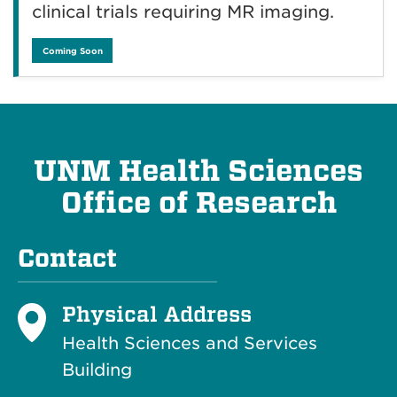
clinical trials requiring MR imaging.
Coming Soon
UNM Health Sciences
Office of Research
Contact
Physical Address
Health Sciences and Services
Building