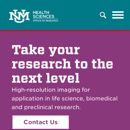
Tog
Search
navi
Take your
research to the
next level
High-resolution imaging for
application in life science, biomedical
and preclinical research.
Contact Us