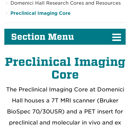
Domenici Hall Research Cores and Resources
Preclinical Imaging Core
Section Menu
Preclinical Imaging
Core
The Preclinical Imaging Core at Domenici
Hall houses a 7T MRI scanner (Bruker
BioSpec 70/30USR) and a PET insert for
preclinical and molecular in vivo and ex