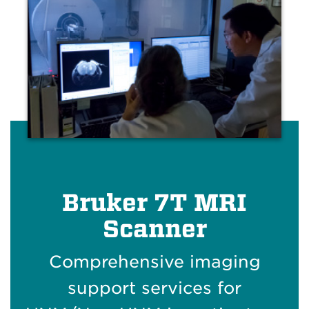
Bruker 7T MRI
Scanner
Comprehensive imaging
support services for