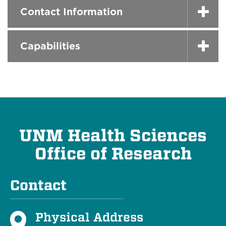
Contact Information
Capabilities
UNM Health Sciences
Office of Research
Contact
Physical Address