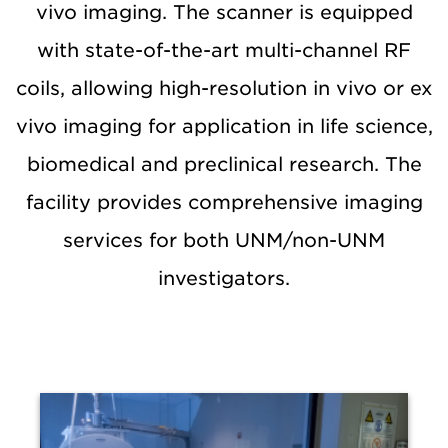
vivo imaging. The scanner is equipped
with state-of-the-art multi-channel RF
coils, allowing high-resolution in vivo or ex
vivo imaging for application in life science,
biomedical and preclinical research. The
facility provides comprehensive imaging
services for both UNM/non-UNM
investigators.