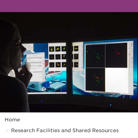
Breadcrumb
Home
Research Facilities and Shared Resources