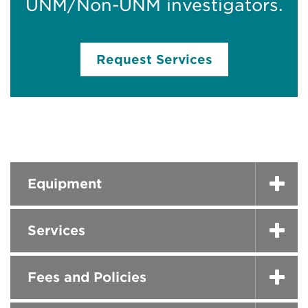
UNM/Non-UNM investigators.
Request Services
Equipment
Services
Fees and Policies