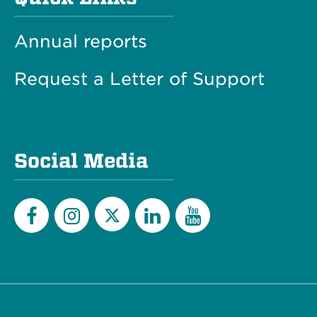
Annual reports
Request a Letter of Support
Social Media
Twitter
Facebook
Instagram
LinkedIn
YouTube