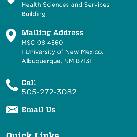
Health Sciences and Services
Building
Mailing Address
MSC 08 4560
1 University of New Mexico,
Albuquerque, NM 87131
Call
505-272-3082
Email Us
Quick Links