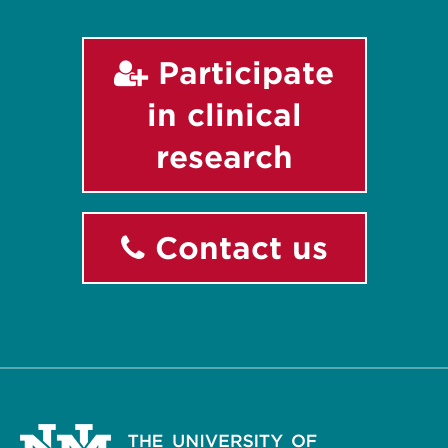
Participate
in clinical
research
Contact us