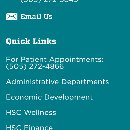
Email Us
Quick Links
For Patient Appointments:
(505) 272-4866
Administrative Departments
Economic Development
HSC Wellness
HSC Finance