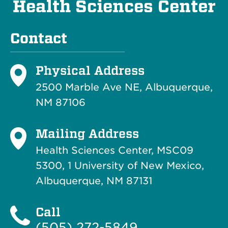
Health Sciences Center
Contact
Physical Address
2500 Marble Ave NE, Albuquerque,
NM 87106
Mailing Address
Health Sciences Center, MSC09
5300, 1 University of New Mexico,
Albuquerque, NM 87131
Call
(505) 272-5849