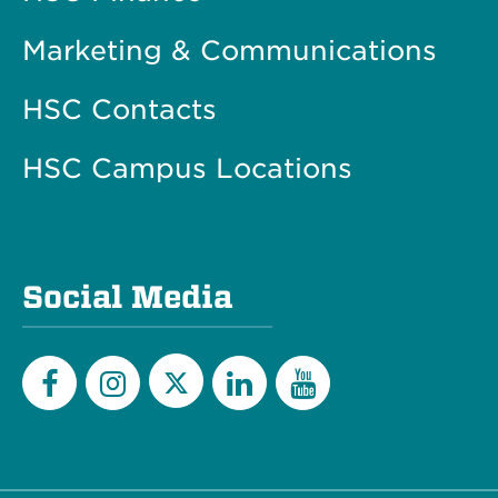
Marketing & Communications
HSC Contacts
HSC Campus Locations
Social Media
Twitter
Facebook
Instagram
LinkedIn
YouTube