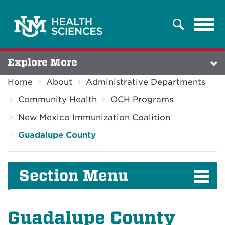
Tog
Search
navi
Explore More
Home
About
Administrative Departments
Community Health
OCH Programs
New Mexico Immunization Coalition
Guadalupe County
Section Menu
Guadalupe County