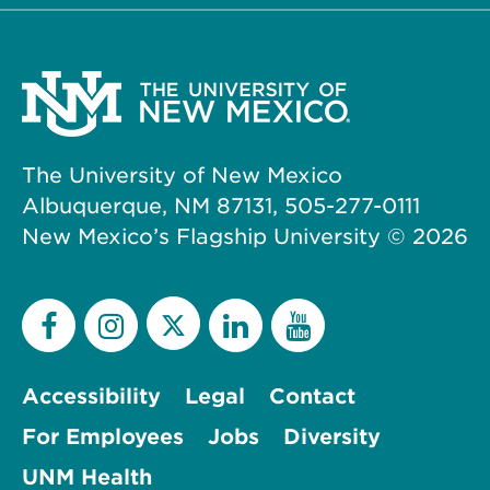
The University of New Mexico
Albuquerque, NM 87131, 505-277-0111
New Mexico’s Flagship University ©
2026
Accessibility
Legal
Contact
For Employees
Jobs
Diversity
UNM Health