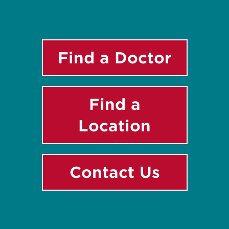
Find a Doctor
Find a
Location
Contact Us