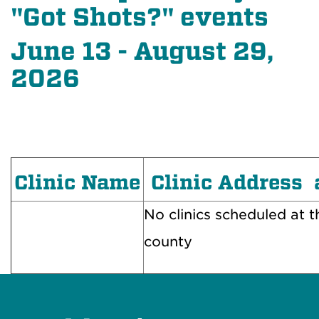
"Got Shots?" events
June 13 - August 29,
2026
Clinic Name
Clinic Address 
No clinics scheduled at th
county