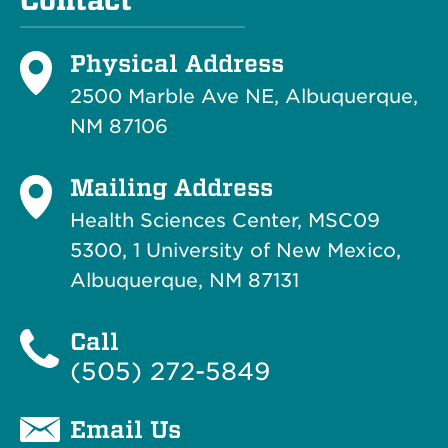
Contact
Physical Address
2500 Marble Ave NE, Albuquerque,
NM 87106
Mailing Address
Health Sciences Center, MSC09
5300, 1 University of New Mexico,
Albuquerque, NM 87131
Call
(505) 272-5849
Email Us