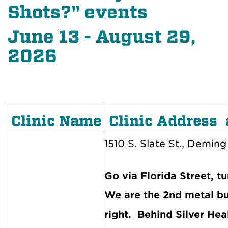
Shots?" events
June 13 - August 29,
2026
Clinic Name
Clinic Address 
1510 S. Slate St., Deming
Go via Florida Street, tu
We are the 2nd metal bu
right. Behind Silver Hea