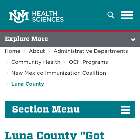
Tog
Search
navi
Explore More
Home
About
Administrative Departments
Community Health
OCH Programs
New Mexico Immunization Coalition
Luna County
Section Menu
Luna County "Got