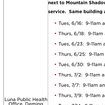
next to Mountain Shad
service. Same building 
Tues, 6/16: 9-11am 
Thurs, 6/18: 9-11am
Tues, 6/23: 9-11am
Thurs, 6/25: 9-11a
Tues, 6/30: 9-11am
Thurs, 7/2: 9-11am 
Tues, 7/7: 9-11am a
Thurs, 7/9: 9-11am 
Luna Public Health
Office, Deming