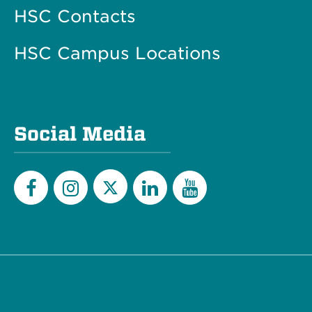
HSC Contacts
HSC Campus Locations
Social Media
Twitter
Facebook
Instagram
LinkedIn
YouTube