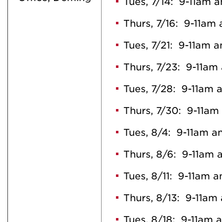
Tues, 7/14: 9-11am 
Thurs, 7/16: 9-11am
Tues, 7/21: 9-11am 
Thurs, 7/23: 9-11am
Tues, 7/28: 9-11am 
Thurs, 7/30: 9-11am
Tues, 8/4: 9-11am a
Thurs, 8/6: 9-11am 
Tues, 8/11: 9-11am 
Thurs, 8/13: 9-11am
Tues, 8/18: 9-11am 