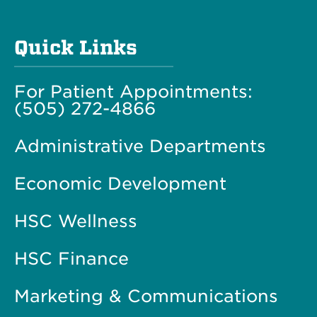
Quick Links
For Patient Appointments:
(505) 272-4866
Administrative Departments
Economic Development
HSC Wellness
HSC Finance
Marketing & Communications