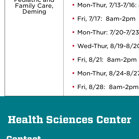
Mon-Thur, 7/13-7/1
Family Care,
Deming
Fri, 7/17: 8am-2pm
Mon-Thur: 7/20-7/2
Wed-Thur, 8/19-8/
Fri, 8/21: 8am-2pm
Mon-Thur, 8/24-8/
Fri, 8/28: 8am-2pm
Health Sciences Center