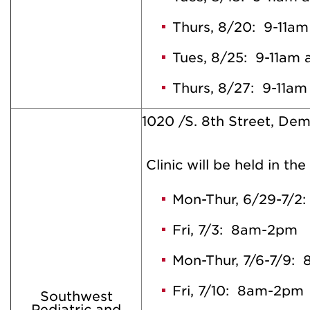
Thurs, 8/20: 9-11a
Tues, 8/25: 9-11am
Thurs, 8/27: 9-11a
1020 /S. 8th Street, De
Clinic will be held in the
Mon-Thur, 6/29-7/
Fri, 7/3: 8am-2pm
Mon-Thur, 7/6-7/9:
Fri, 7/10: 8am-2pm
Southwest
Pediatric and