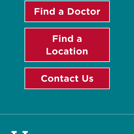
Find a Doctor
Find a
Location
Contact Us