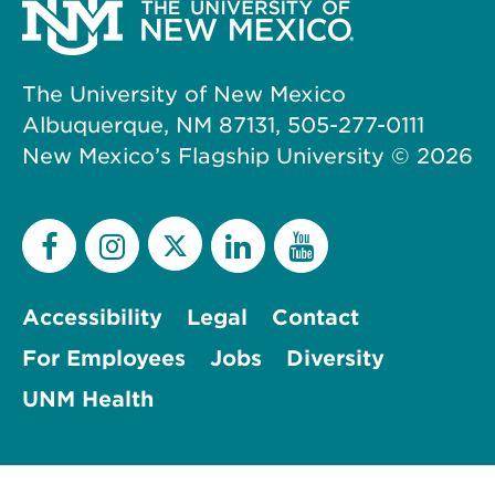
The University of New Mexico
Albuquerque, NM 87131, 505-277-0111
New Mexico’s Flagship University ©
2026
Accessibility
Legal
Contact
For Employees
Jobs
Diversity
UNM Health