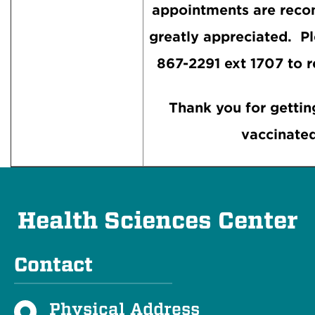
appointments are rec
greatly appreciated. Pl
867-2291 ext 1707 to r
Thank you for gettin
vaccinated
Health Sciences Center
Contact
Physical Address