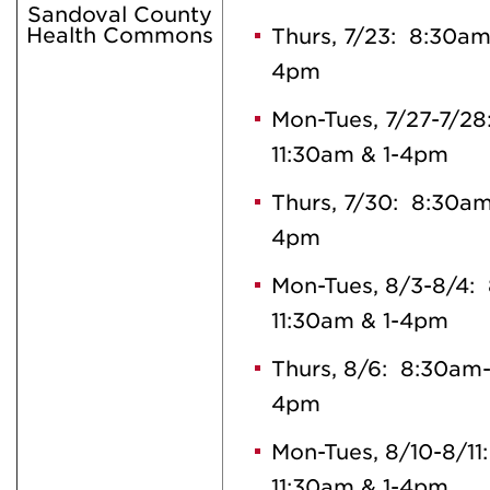
Sandoval County
Health Commons
Thurs, 7/23: 8:30am
4pm
Mon-Tues, 7/27-7/2
11:30am & 1-4pm
Thurs, 7/30: 8:30am
4pm
Mon-Tues, 8/3-8/4:
11:30am & 1-4pm
Thurs, 8/6: 8:30am-
4pm
Mon-Tues, 8/10-8/11
11:30am & 1-4pm