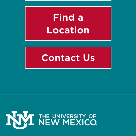
Find a
Location
Contact Us