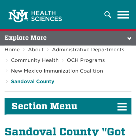
Tog
Search
navi
Explore More
Home
About
Administrative Departments
Community Health
OCH Programs
New Mexico Immunization Coalition
Sandoval County
Section Menu
Sandoval County "Got