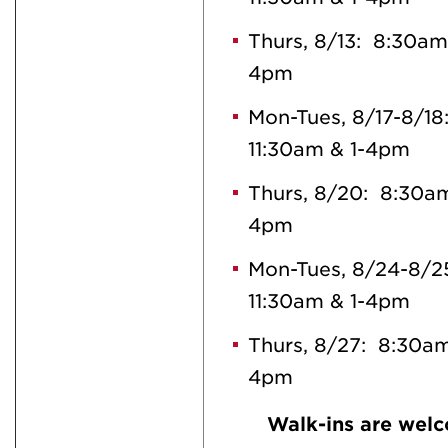
Thurs, 8/13: 8:30am
4pm
Mon-Tues, 8/17-8/1
11:30am & 1-4pm
Thurs, 8/20: 8:30am
4pm
Mon-Tues, 8/24-8/2
11:30am & 1-4pm
Thurs, 8/27: 8:30am
4pm
Walk-ins are welc