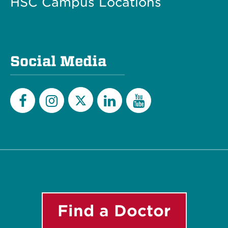
HSC Campus Locations
Social Media
Twitter
Facebook
Instagram
LinkedIn
YouTube
Find a Doctor