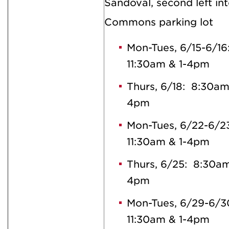
Sandoval, second left in
Commons parking lot
Mon-Tues, 6/15-6/1
11:30am & 1-4pm
Thurs, 6/18: 8:30am
4pm
Mon-Tues, 6/22-6/2
11:30am & 1-4pm
Thurs, 6/25: 8:30am
4pm
Mon-Tues, 6/29-6/3
11:30am & 1-4pm