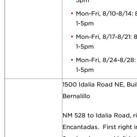
5pm
Mon-Fri, 8/10-8/14
1-5pm
Mon-Fri, 8/17-8/21:
1-5pm
Mon-Fri, 8/24-8/28
1-5pm
1500 Idalia Road NE, Bui
Bernalillo
NM 528 to Idalia Road, 
Encantadas. First right 