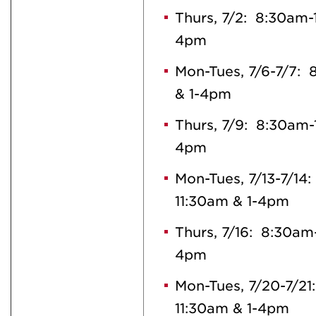
Thurs, 7/2: 8:30am-
4pm
Mon-Tues, 7/6-7/7:
& 1-4pm
Thurs, 7/9: 8:30am-
4pm
Mon-Tues, 7/13-7/14
11:30am & 1-4pm
Thurs, 7/16: 8:30am
4pm
Mon-Tues, 7/20-7/21
11:30am & 1-4pm