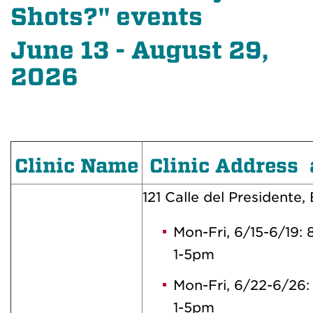
Shots?" events
June 13 - August 29,
2026
Clinic Name
Clinic Address 
121 Calle del Presidente, 
Mon-Fri, 6/15-6/19:
1-5pm
Mon-Fri, 6/22-6/26
1-5pm