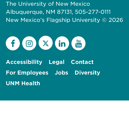
The University of New Mexico
Albuquerque, NM 87131, 505-277-0111
New Mexico’s Flagship University ©
2026
Accessibility
Legal
Contact
For Employees
Jobs
Diversity
UNM Health