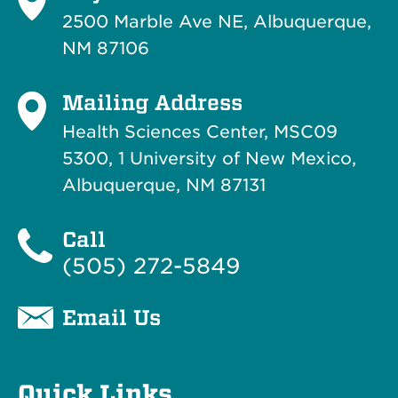
2500 Marble Ave NE, Albuquerque,
NM 87106
Mailing Address
Health Sciences Center, MSC09
5300, 1 University of New Mexico,
Albuquerque, NM 87131
Call
(505) 272-5849
Email Us
Quick Links