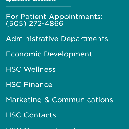
For Patient Appointments:
(505) 272-4866
Administrative Departments
Economic Development
HSC Wellness
HSC Finance
Marketing & Communications
HSC Contacts