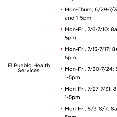
Mon-Thurs, 6/29-7/
and 1-5pm
Mon-Fri, 7/6-7/10: 
5pm
Mon-Fri, 7/13-7/17: 
5pm
El Pueblo Health
Mon-Fri, 7/20-7/24
Services
1-5pm
Mon-Fri, 7/27-7/31:
1-5pm
Mon-Fri, 8/3-8/7: 8