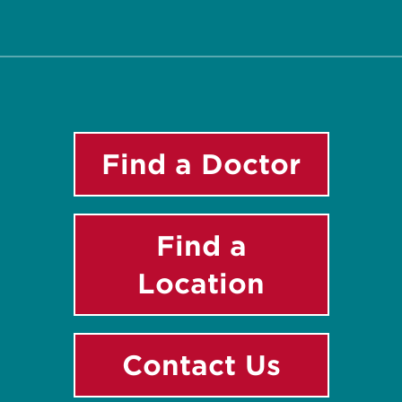
Twitter
Facebook
Instagram
LinkedIn
YouTube
Find a Doctor
Find a
Location
Contact Us