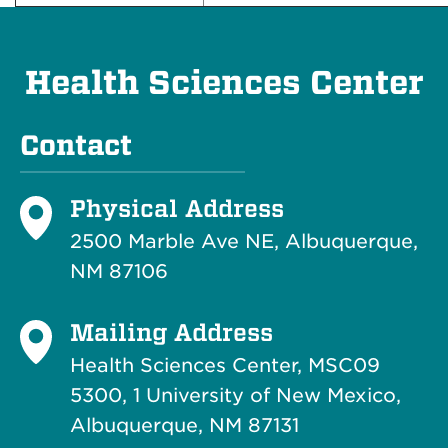
Health Sciences Center
Contact
Physical Address
2500 Marble Ave NE, Albuquerque,
NM 87106
Mailing Address
Health Sciences Center, MSC09
5300, 1 University of New Mexico,
Albuquerque, NM 87131