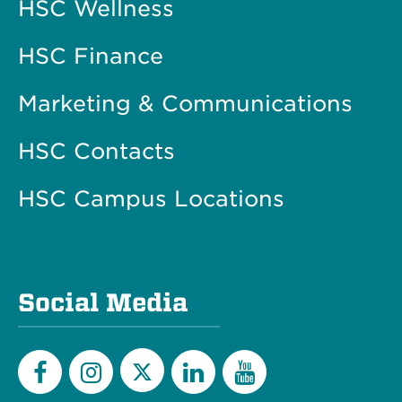
HSC Wellness
HSC Finance
Marketing & Communications
HSC Contacts
HSC Campus Locations
Social Media