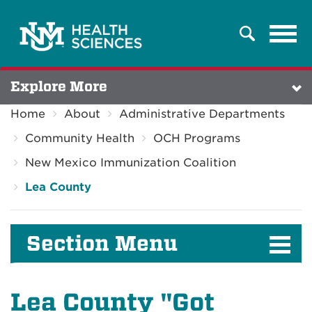
Tog
Search
navi
Explore More
Home
About
Administrative Departments
Community Health
OCH Programs
New Mexico Immunization Coalition
Lea County
Section Menu
Lea County "Got