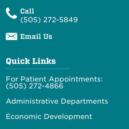
Call
(505) 272-5849
Email Us
Quick Links
For Patient Appointments:
(505) 272-4866
Administrative Departments
Economic Development