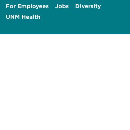
For Employees
Jobs
Diversity
UNM Health