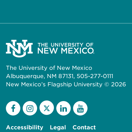
The University of New Mexico
Albuquerque, NM 87131, 505-277-0111
New Mexico’s Flagship University ©
2026
Accessibility
Legal
Contact