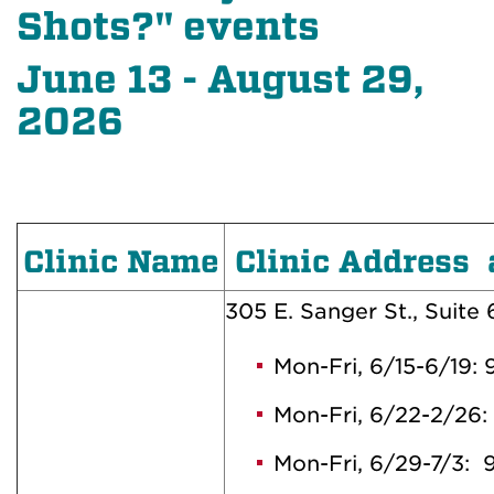
Shots?" events
June 13 - August 29,
2026
Clinic Name
Clinic Address 
305 E. Sanger St., Suite
Mon-Fri, 6/15-6/19
Mon-Fri, 6/22-2/2
Mon-Fri, 6/29-7/3: