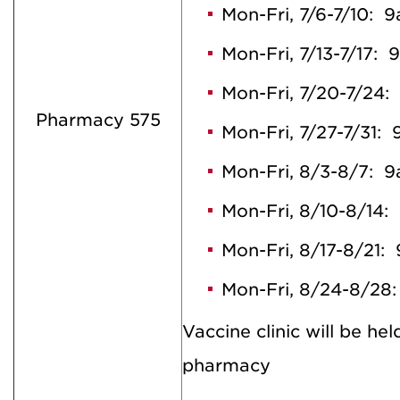
Mon-Fri, 7/6-7/10:
Mon-Fri, 7/13-7/17:
Mon-Fri, 7/20-7/24
Pharmacy 575
Mon-Fri, 7/27-7/31
Mon-Fri, 8/3-8/7:
Mon-Fri, 8/10-8/14
Mon-Fri, 8/17-8/21
Mon-Fri, 8/24-8/2
Vaccine clinic will be hel
pharmacy