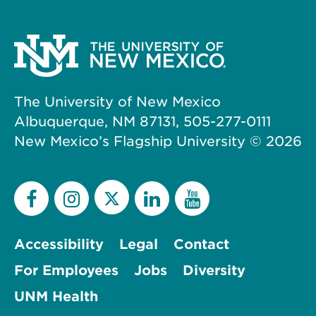
The University of New Mexico
Albuquerque, NM 87131, 505-277-0111
New Mexico’s Flagship University ©
2026
Accessibility
Legal
Contact
For Employees
Jobs
Diversity
UNM Health