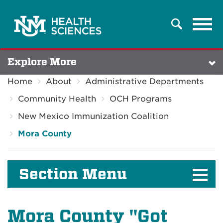
Tog
Search
navi
Explore More
Home
About
Administrative Departments
Community Health
OCH Programs
New Mexico Immunization Coalition
Mora County
Section Menu
Mora County "Got