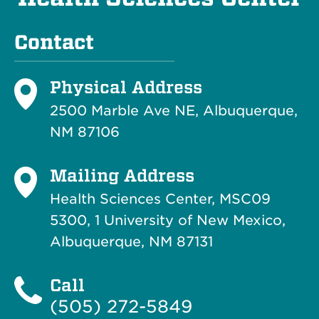
Contact
Physical Address
2500 Marble Ave NE, Albuquerque,
NM 87106
Mailing Address
Health Sciences Center, MSC09
5300, 1 University of New Mexico,
Albuquerque, NM 87131
Call
(505) 272-5849