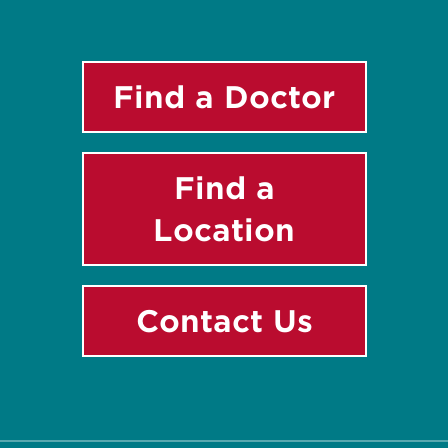
Find a Doctor
Find a
Location
Contact Us