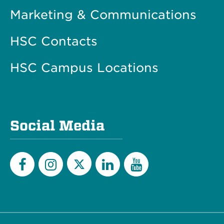
Marketing & Communications
HSC Contacts
HSC Campus Locations
Social Media
Twitter
Facebook
Instagram
LinkedIn
YouTube