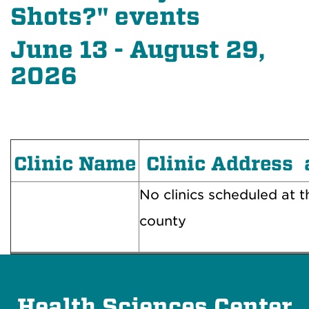
Shots?" events
June 13 - August 29,
2026
Clinic Name
Clinic Address 
No clinics scheduled at th
county
Health Sciences Center