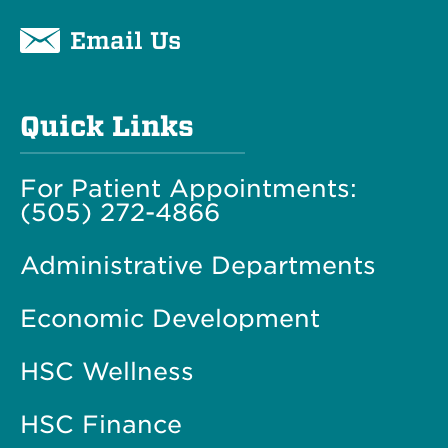
Email Us
Quick Links
For Patient Appointments:
(505) 272-4866
Administrative Departments
Economic Development
HSC Wellness
HSC Finance