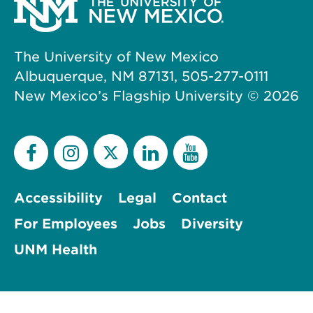
The University of New Mexico
Albuquerque, NM 87131, 505-277-0111
New Mexico’s Flagship University ©
2026
Accessibility
Legal
Contact
For Employees
Jobs
Diversity
UNM Health