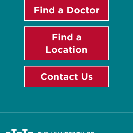
Find a Doctor
Find a
Location
Contact Us