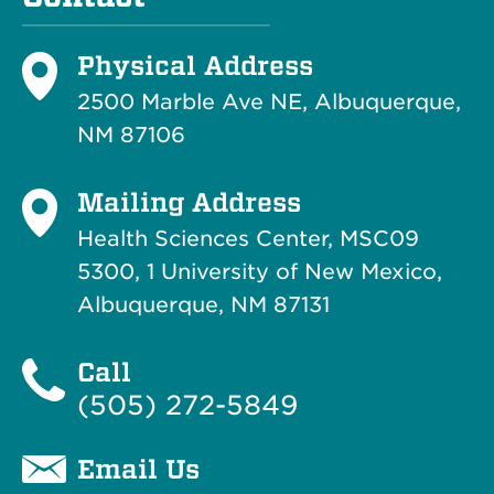
Physical Address
2500 Marble Ave NE, Albuquerque,
NM 87106
Mailing Address
Health Sciences Center, MSC09
5300, 1 University of New Mexico,
Albuquerque, NM 87131
Call
(505) 272-5849
Email Us