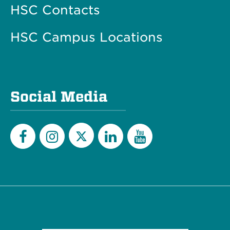
HSC Contacts
HSC Campus Locations
Social Media
Twitter
Facebook
Instagram
LinkedIn
YouTube