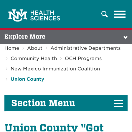
Tog
Search
navi
Explore More
Home
About
Administrative Departments
Community Health
OCH Programs
New Mexico Immunization Coalition
Union County
Section Menu
Union County "Got