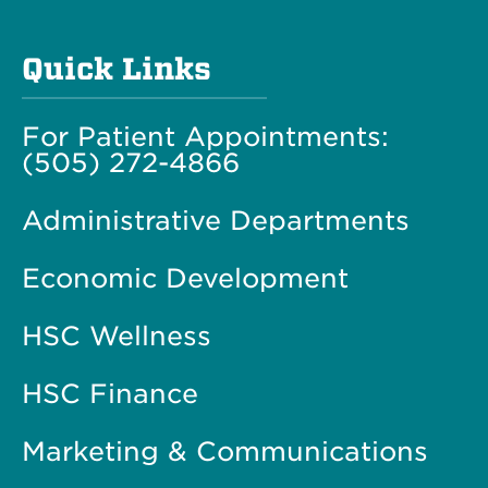
Quick Links
For Patient Appointments:
(505) 272-4866
Administrative Departments
Economic Development
HSC Wellness
HSC Finance
Marketing & Communications