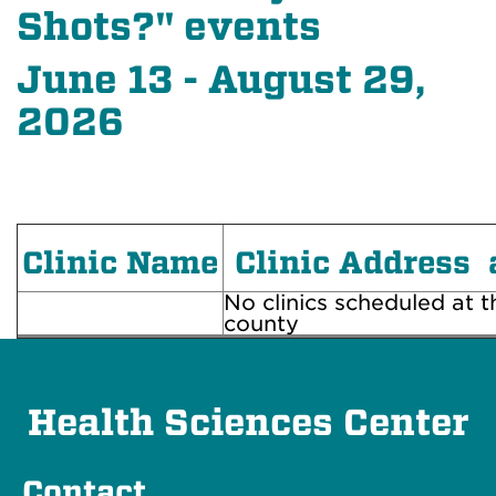
Shots?" events
June 13 - August 29,
2026
Clinic Name
Clinic Address 
No clinics scheduled at th
county
Health Sciences Center
Contact