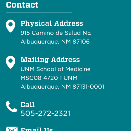
Contact
Physical Address
915 Camino de Salud NE
Albuquerque, NM 87106
Mailing Address
UNM School of Medicine
MSC08 4720 1 UNM
Albuquerque, NM 87131-0001
Call
505-272-2321
Email Us