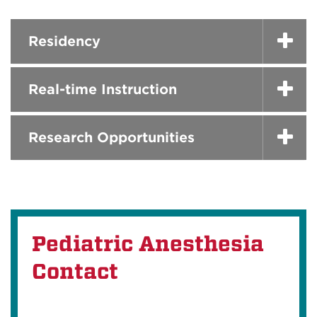
Residency
Real-time Instruction
Research Opportunities
Pediatric Anesthesia
Contact