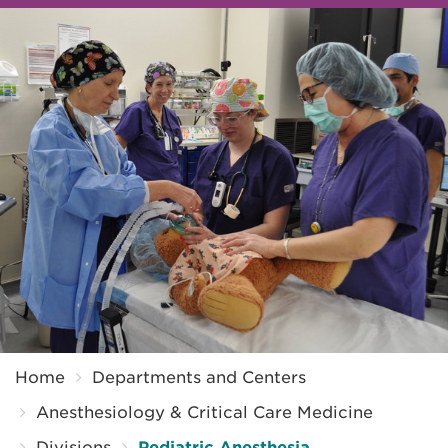
Breadcrumb
Home
Departments and Centers
Anesthesiology & Critical Care Medicine
Divisions
Pediatric Anesthesia