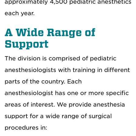
approximately 4,500 pediatric anesthetics
each year.
A Wide Range of
Support
The division is comprised of pediatric
anesthesiologists with training in different
parts of the country. Each
anesthesiologist has one or more specific
areas of interest. We provide anesthesia
support for a wide range of surgical
procedures in: