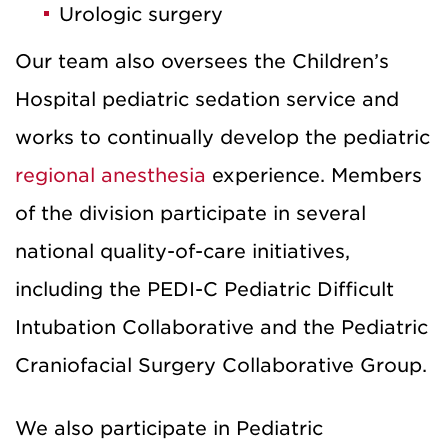
Urologic surgery
Our team also oversees the Children’s
Hospital pediatric sedation service and
works to continually develop the pediatric
regional anesthesia
experience. Members
of the division participate in several
national quality-of-care initiatives,
including the PEDI-C Pediatric Difficult
Intubation Collaborative and the Pediatric
Craniofacial Surgery Collaborative Group.
We also participate in Pediatric