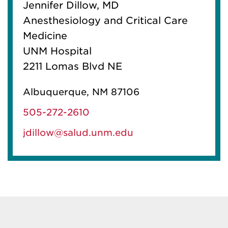
Jennifer Dillow, MD
Anesthesiology and Critical Care
Medicine
UNM Hospital
2211 Lomas Blvd NE
Albuquerque, NM 87106
505-272-2610
jdillow@salud.unm.edu