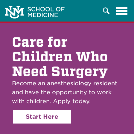
Tog
Search
navi
Care for
Children Who
Need Surgery
Become an anesthesiology resident
and have the opportunity to work
with children. Apply today.
Start Here