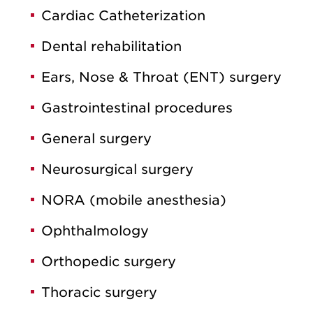
Cardiac Catheterization
Dental rehabilitation
Ears, Nose & Throat (ENT) surgery
Gastrointestinal procedures
General surgery
Neurosurgical surgery
NORA (mobile anesthesia)
Ophthalmology
Orthopedic surgery
Thoracic surgery