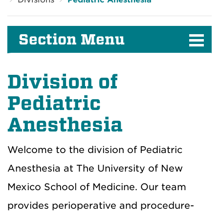
Section Menu
Division of
Pediatric
Anesthesia
Welcome to the division of Pediatric
Anesthesia at The University of New
Mexico School of Medicine. Our team
provides perioperative and procedure-