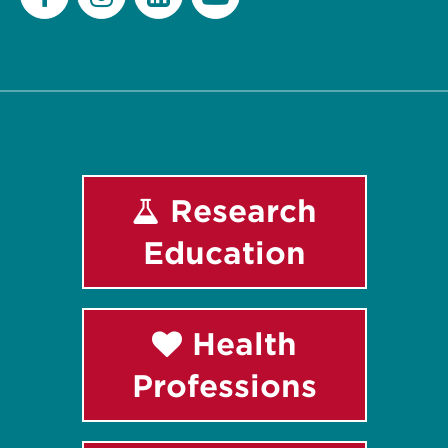
Facebook
Instagram
LinkedIn
Youtube
Research
Education
Health
Professions