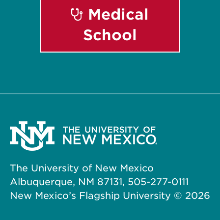
Medical
School
The University of New Mexico
Albuquerque, NM 87131, 505-277-0111
New Mexico’s Flagship University ©
2026