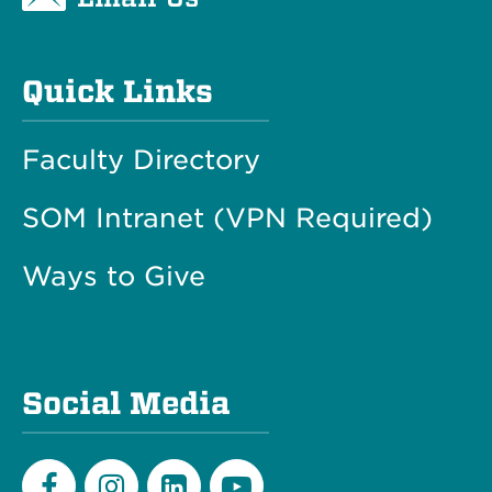
Quick Links
Faculty Directory
SOM Intranet (VPN Required)
Ways to Give
Social Media