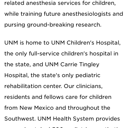
related anesthesia services for children,
while training future anesthesiologists and
pursing ground-breaking research.
UNM is home to UNM Children's Hospital,
the only full-service children's hospital in
the state, and UNM Carrie Tingley
Hospital, the state's only pediatric
rehabilitation center. Our clinicians,
residents and fellows care for children
from New Mexico and throughout the
Southwest. UNM Health System provides