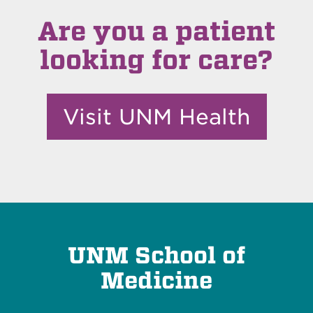
Are you a patient
looking for care?
Visit UNM Health
UNM School of
Medicine