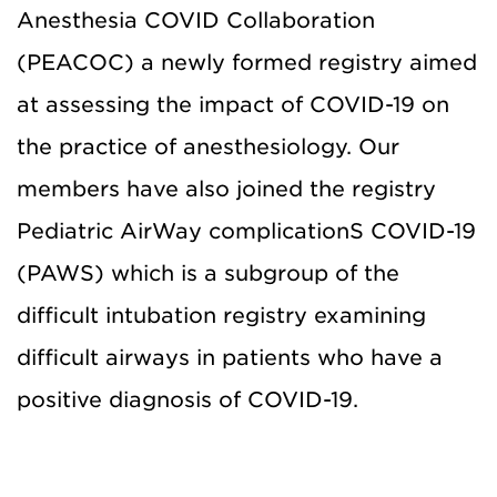
Anesthesia COVID Collaboration
(PEACOC) a newly formed registry aimed
at assessing the impact of COVID-19 on
the practice of anesthesiology. Our
members have also joined the registry
Pediatric AirWay complicationS COVID-19
(PAWS) which is a subgroup of the
difficult intubation registry examining
difficult airways in patients who have a
positive diagnosis of COVID-19.