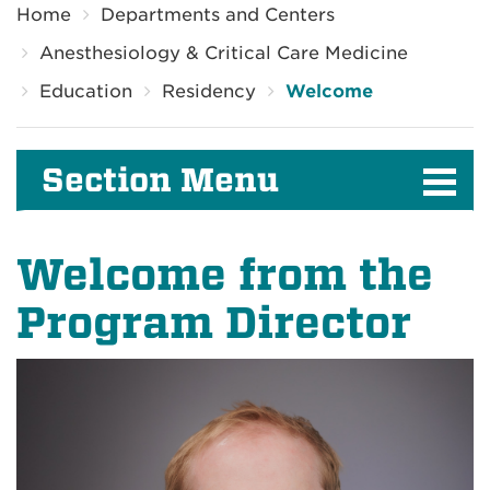
Home
Departments and Centers
Anesthesiology & Critical Care Medicine
Education
Residency
Welcome
Section Menu
Welcome from the
Program Director