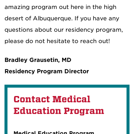
amazing program out here in the high
desert of Albuquerque. If you have any
questions about our residency program,
please do not hesitate to reach out!
Bradley Grausetin, MD
Residency Program Director
Contact Medical
Education Program
Medical Education Program