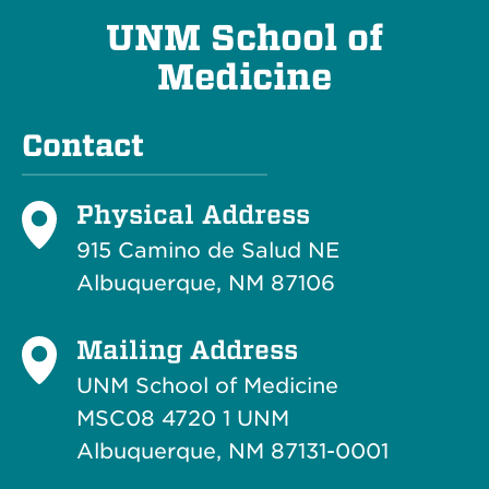
UNM School of
Medicine
Contact
Physical Address
915 Camino de Salud NE
Albuquerque, NM 87106
Mailing Address
UNM School of Medicine
MSC08 4720 1 UNM
Albuquerque, NM 87131-0001