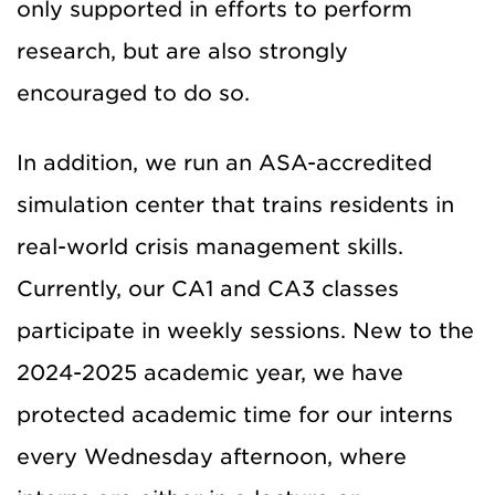
only supported in efforts to perform
research, but are also strongly
encouraged to do so.
In addition, we run an ASA-accredited
simulation center that trains residents in
real-world crisis management skills.
Currently, our CA1 and CA3 classes
participate in weekly sessions. New to the
2024-2025 academic year, we have
protected academic time for our interns
every Wednesday afternoon, where