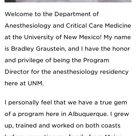
Welcome to the Department of
Anesthesiology and Critical Care Medicine
at the University of New Mexico! My name
is Bradley Graustein, and I have the honor
and privilege of being the Program
Director for the anesthesiology residency
here at UNM.
I personally feel that we have a true gem
of a program here in Albuquerque. I grew
up, trained and worked on both coasts