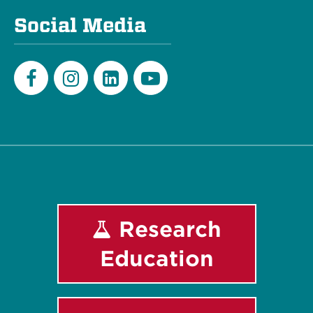
Social Media
Facebook
Instagram
LinkedIn
Youtube
Research
Education