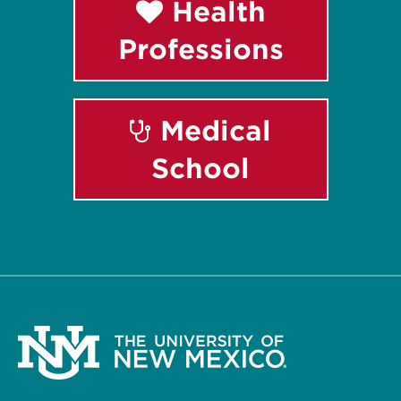
Health
Professions
Medical
School