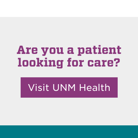
Are you a patient
looking for care?
Visit UNM Health