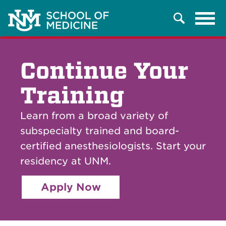
Tog
Search
navi
Continue Your
Training
Learn from a broad variety of
subspecialty trained and board-
certified anesthesiologists. Start your
residency at UNM.
Apply Now
Breadcrumb