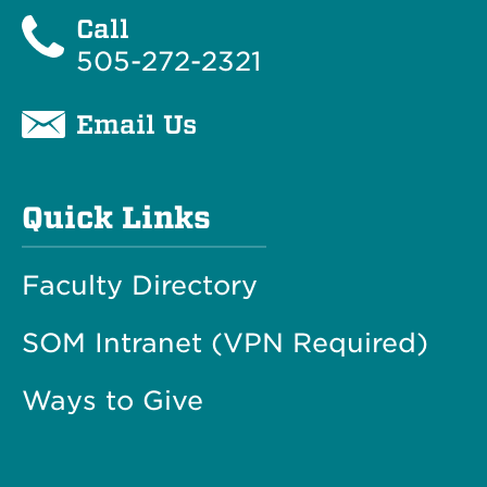
Call
505-272-2321
Email Us
Quick Links
Faculty Directory
SOM Intranet (VPN Required)
Ways to Give