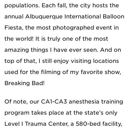
populations. Each fall, the city hosts the
annual Albuquerque International Balloon
Fiesta, the most photographed event in
the world! It is truly one of the most
amazing things I have ever seen. And on
top of that, I still enjoy visiting locations
used for the filming of my favorite show,
Breaking Bad!
Of note, our CA1-CA3 anesthesia training
program takes place at the state’s only
Level I Trauma Center, a 580-bed facility,