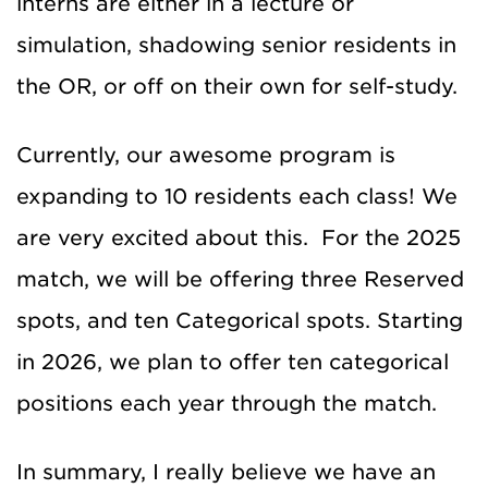
interns are either in a lecture or
simulation, shadowing senior residents in
the OR, or off on their own for self-study.
Currently, our awesome program is
expanding to 10 residents each class! We
are very excited about this. For the 2025
match, we will be offering three Reserved
spots, and ten Categorical spots. Starting
in 2026, we plan to offer ten categorical
positions each year through the match.
In summary, I really believe we have an