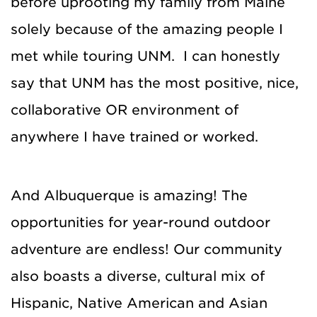
before uprooting my family from Maine
solely because of the amazing people I
met while touring UNM. I can honestly
say that UNM has the most positive, nice,
collaborative OR environment of
anywhere I have trained or worked.
And Albuquerque is amazing! The
opportunities for year-round outdoor
adventure are endless! Our community
also boasts a diverse, cultural mix of
Hispanic, Native American and Asian