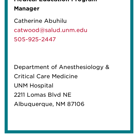
Manager
Catherine Abuhilu
catwood@salud.unm.edu
505-925-2447
Department of Anesthesiology &
Critical Care Medicine
UNM Hospital
2211 Lomas Blvd NE
Albuquerque, NM 87106