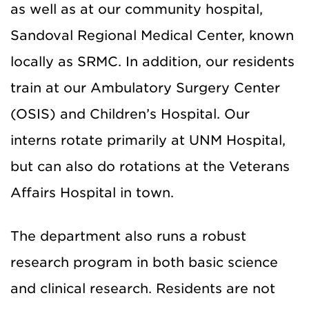
as well as at our community hospital,
Sandoval Regional Medical Center, known
locally as SRMC. In addition, our residents
train at our Ambulatory Surgery Center
(OSIS) and Children’s Hospital. Our
interns rotate primarily at UNM Hospital,
but can also do rotations at the Veterans
Affairs Hospital in town.
The department also runs a robust
research program in both basic science
and clinical research. Residents are not