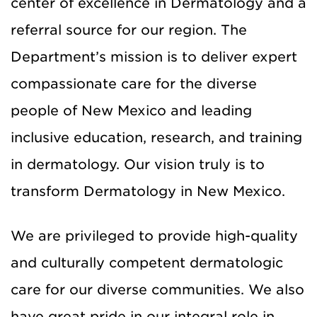
center of excellence in Dermatology and a
referral source for our region. The
Department’s mission is to deliver expert
compassionate care for the diverse
people of New Mexico and leading
inclusive education, research, and training
in dermatology. Our vision truly is to
transform Dermatology in New Mexico.
We are privileged to provide high-quality
and culturally competent dermatologic
care for our diverse communities. We also
have great pride in our integral role in