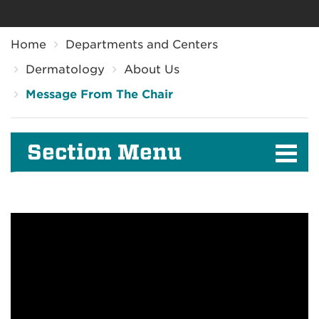
Breadcrumb
Home
Departments and Centers
Dermatology
About Us
Message From The Chair
Section Menu