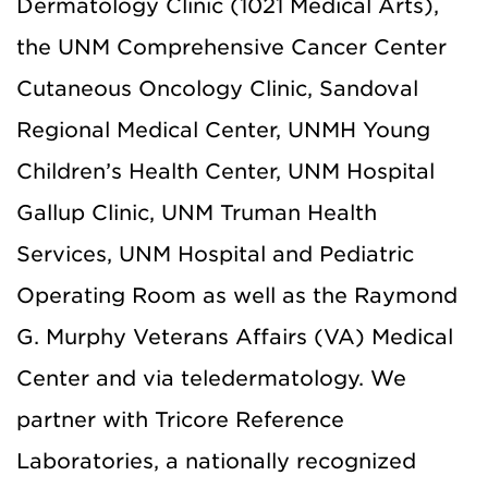
Dermatology Clinic (1021 Medical Arts),
the UNM Comprehensive Cancer Center
Cutaneous Oncology Clinic, Sandoval
Regional Medical Center, UNMH Young
Children’s Health Center, UNM Hospital
Gallup Clinic,
UNM Truman Health
Services,
UNM Hospital and Pediatric
Operating Room as well as the Raymond
G. Murphy Veterans Affairs (VA) Medical
Center and via teledermatology. We
partner with Tricore Reference
Laboratories, a nationally recognized