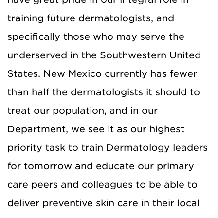
training future dermatologists, and
specifically those who may serve the
underserved in the Southwestern United
States. New Mexico currently has fewer
than half the dermatologists it should to
treat our population, and in our
Department, we see it as our highest
priority task to train Dermatology leaders
for tomorrow and educate our primary
care peers and colleagues to be able to
deliver preventive skin care in their local