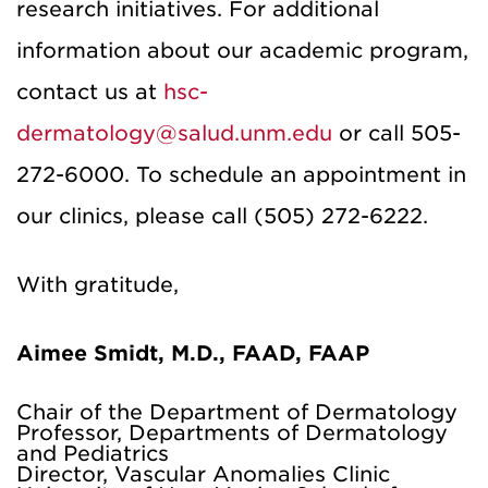
research initiatives. For additional
information about our academic program,
contact us at
hsc-
dermatology@salud.unm.edu
or call 505-
272-6000. To schedule an appointment in
our clinics, please call (505) 272-6222.
With gratitude,
Aimee Smidt, M.D., FAAD, FAAP
Chair of the Department of Dermatology
Professor, Departments of Dermatology
and Pediatrics
Director, Vascular Anomalies Clinic