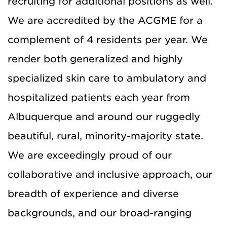
recruiting for additional positions as well.
We are accredited by the ACGME for a
complement of 4 residents per year. We
render both generalized and highly
specialized skin care to ambulatory and
hospitalized patients each year from
Albuquerque and around our ruggedly
beautiful, rural, minority-majority state.
We are exceedingly proud of our
collaborative and inclusive approach, our
breadth of experience and diverse
backgrounds, and our broad-ranging