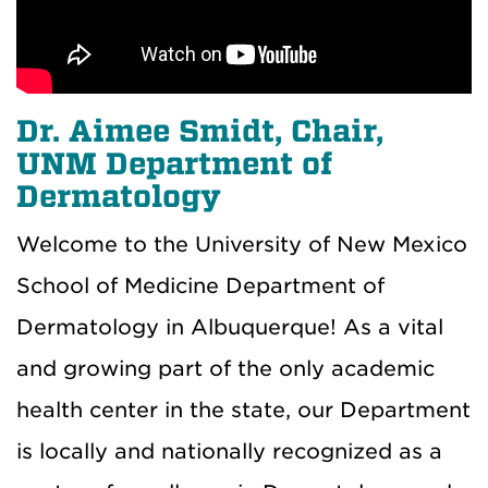
Dr. Aimee Smidt, Chair,
UNM Department of
Dermatology
Welcome to the University of New Mexico
School of Medicine Department of
Dermatology in Albuquerque! As a vital
and growing part of the only academic
health center in the state, our Department
is locally and nationally recognized as a