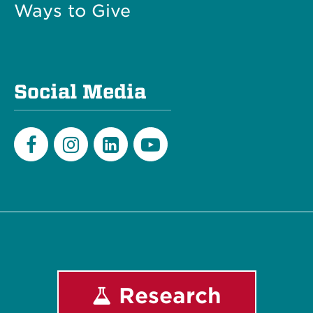
Ways to Give
Social Media
Facebook
Instagram
LinkedIn
Youtube
Research