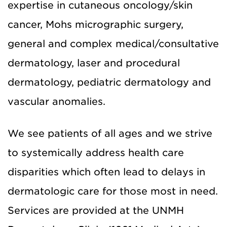
expertise in cutaneous oncology/skin
cancer, Mohs micrographic surgery,
general and complex medical/consultative
dermatology, laser and procedural
dermatology, pediatric dermatology and
vascular anomalies.
We see patients of all ages and we strive
to systemically address health care
disparities which often lead to delays in
dermatologic care for those most in need.
Services are provided at the UNMH