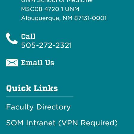
UNM School of Medicine
MSC08 4720 1 UNM
Albuquerque, NM 87131-0001
Call
505-272-2321
Email Us
Quick Links
Faculty Directory
SOM Intranet (VPN Required)