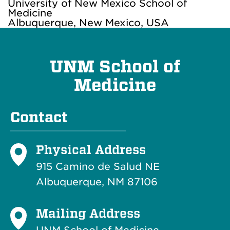
University of New Mexico School of
Medicine
Albuquerque, New Mexico, USA
UNM School of
Medicine
Contact
Physical Address
915 Camino de Salud NE
Albuquerque, NM 87106
Mailing Address