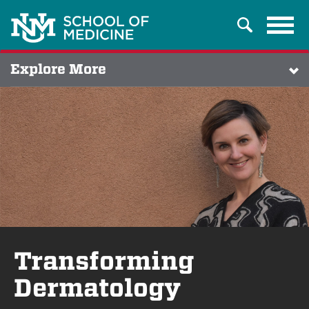
Tog
Search
navi
Explore More
Transforming
Dermatology