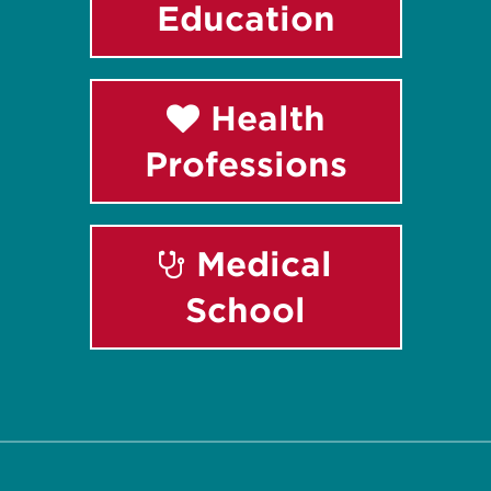
Education
Health
Professions
Medical
School