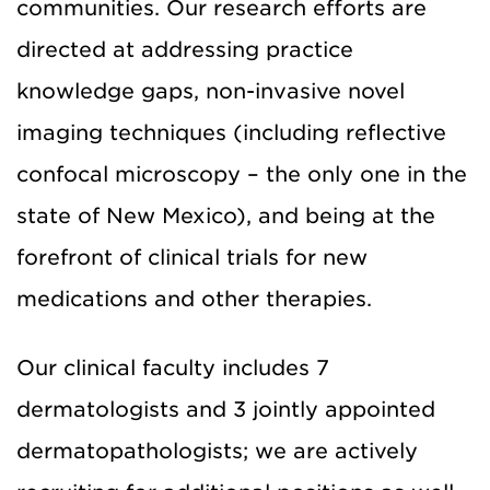
communities. Our research efforts are
directed at addressing practice
knowledge gaps, non-invasive novel
imaging techniques (including reflective
confocal microscopy – the only one in the
state of New Mexico), and being at the
forefront of clinical trials for new
medications and other therapies.
Our clinical faculty includes 7
dermatologists and 3 jointly appointed
dermatopathologists; we are actively