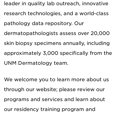
leader in quality lab outreach, innovative
research technologies, and a world-class
pathology data repository. Our
dermatopathologists assess over 20,000
skin biopsy specimens annually, including
approximately 3,000 specifically from the
UNM Dermatology team.
We welcome you to learn more about us
through our website; please review our
programs and services and learn about
our residency training program and