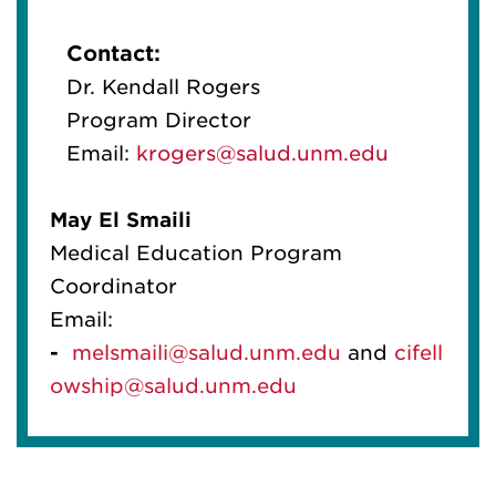
Contact:
Dr. Kendall Rogers
Program Director
Email:
krogers@salud.unm.edu
May
El
Smaili
Medical Education Program
Coordinator
Email:
-
melsmaili@salud.unm.edu
and
cif
el
l
owship@salud.unm.edu