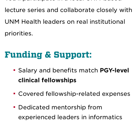
lecture series and collaborate closely with
UNM Health leaders on real institutional
priorities.
Funding & Support:
Salary and benefits match
PGY-level
clinical fellowships
Covered fellowship-related expenses
Dedicated mentorship from
experienced leaders in informatics