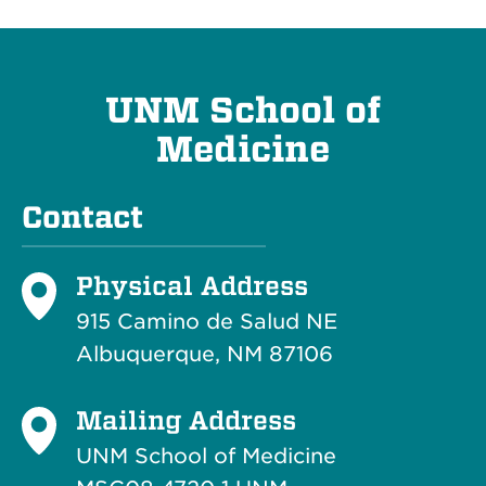
UNM School of
Medicine
Contact
Physical Address
915 Camino de Salud NE
Albuquerque, NM 87106
Mailing Address
UNM School of Medicine