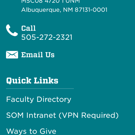
MSC08 4720 1 UNM
Albuquerque, NM 87131-0001
Call
505-272-2321
Email Us
Quick Links
Faculty Directory
SOM Intranet (VPN Required)
Ways to Give