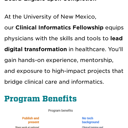
At the University of New Mexico,
our
Clinical Informatics Fellowship
equips
physicians with the skills and tools to
lead
digital transformation
in healthcare. You’ll
gain hands-on experience, mentorship,
and exposure to high-impact projects that
bridge clinical care and informatics.
Program Benefits