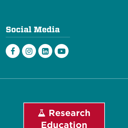
Social Media
Facebook
Instagram
LinkedIn
Youtube
Research
Education