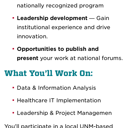
nationally recognized program
Leadership development
— Gain
institutional experience and drive
innovation.
Opportunities to publish and
present
your work at national forums.
What You’ll Work On:
Data & Information Analysis
Healthcare IT Implementation
Leadership & Project Managemen
You’ll participate in a local UNM-based