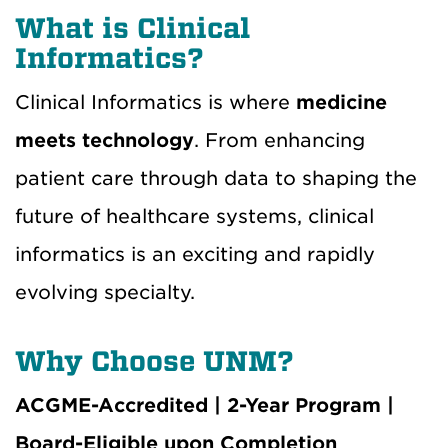
What is Clinical
Informatics?
Clinical Informatics is where
medicine
meets technology
. From enhancing
patient care through data to shaping the
future of healthcare systems, clinical
informatics is an exciting and rapidly
evolving specialty.
Why Choose UNM?
ACGME-Accredited | 2-Year Program |
Board-Eligible upon Completion