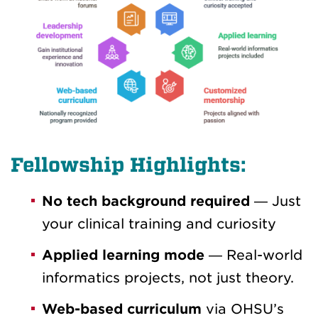
Fellowship Highlights:
No tech background required
— Just
your clinical training and curiosity
Applied learning mode
— Real-world
informatics projects, not just theory.
Web-based curriculum
via OHSU’s