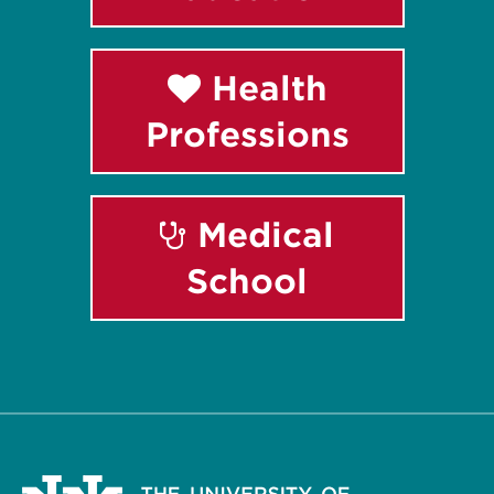
Health
Professions
Medical
School