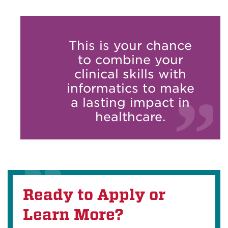
This is your chance
to combine your
clinical skills with
informatics to make
a lasting impact in
healthcare.
Ready to Apply or
Learn More?