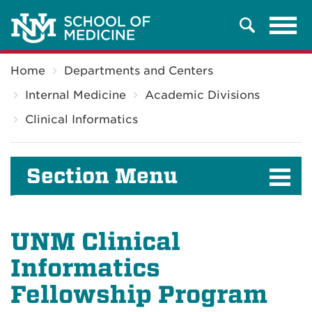
Tog
Search
navi
Breadcrumb
Home
Departments and Centers
Internal Medicine
Academic Divisions
Clinical Informatics
Section Menu
UNM Clinical
Informatics
Fellowship Program