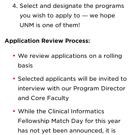
Select and designate the programs
you wish to apply to — we hope
UNM is one of them!
Application Review Process:
We review applications on a rolling
basis
Selected applicants will be invited to
interview with our Program Director
and Core Faculty
While the Clinical Informatics
Fellowship Match Day for this year
has not yet been announced, it is