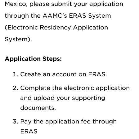
Mexico, please submit your application
through the AAMC's ERAS System
(Electronic Residency Application
System).
Application Steps:
Create an account on ERAS.
Complete the electronic application
and upload your supporting
documents.
Pay the application fee through
ERAS