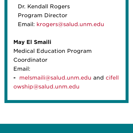
Dr. Kendall Rogers
Program Director
Email:
krogers@salud.unm.edu
May
El
Smaili
Medical Education Program
Coordinator
Email:
-
melsmaili@salud.unm.edu
and
cif
el
l
owship@salud.unm.edu