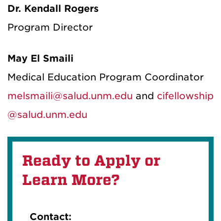
Dr. Kendall Rogers
Program Director
May El Smaili
Medical Education Program Coordinator
melsmaili@salud.unm.edu
and
cif
el
lowship
@salud.unm.edu
Ready to Apply or
Learn More?
Contact: