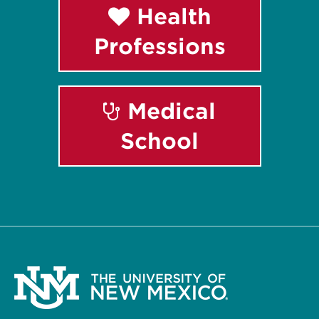
Health
Professions
Medical
School