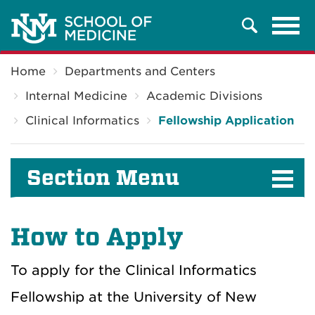
Tog
Search
navi
Breadcrumb
Home
Departments and Centers
Internal Medicine
Academic Divisions
Clinical Informatics
Fellowship Application
Section Menu
How to Apply
To apply for the Clinical Informatics
Fellowship at the University of New