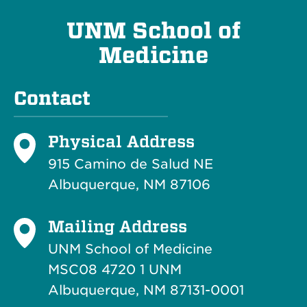
UNM School of
Medicine
Contact
Physical Address
915 Camino de Salud NE
Albuquerque, NM 87106
Mailing Address
UNM School of Medicine
MSC08 4720 1 UNM
Albuquerque, NM 87131-0001