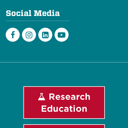
Social Media
Facebook
Instagram
LinkedIn
Youtube
Research
Education