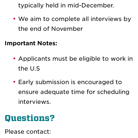
typically held in mid-December.
We aim to complete all interviews by
the end of November
Important Notes:
Applicants must be eligible to work in
the U.S
Early submission is encouraged to
ensure adequate time for scheduling
interviews.
Questions?
Please contact: