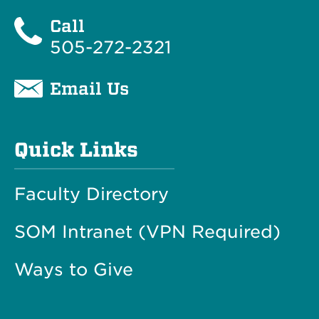
Call
505-272-2321
Email Us
Quick Links
Faculty Directory
SOM Intranet (VPN Required)
Ways to Give