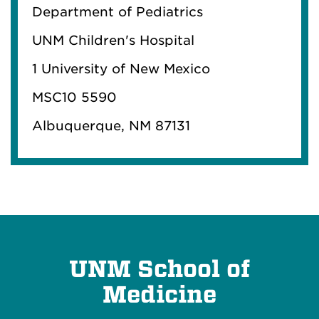
Department of Pediatrics
UNM Children's Hospital
1 University of New Mexico
MSC10 5590
Albuquerque, NM 87131
UNM School of
Medicine