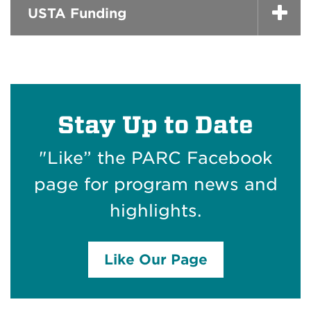
USTA Funding
Stay Up to Date
"Like” the PARC Facebook
page for program news and
highlights.
Like Our Page