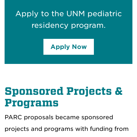
Apply to the UNM pediatric
residency program.
Apply Now
Sponsored Projects &
Programs
PARC proposals became sponsored
projects and programs with funding from