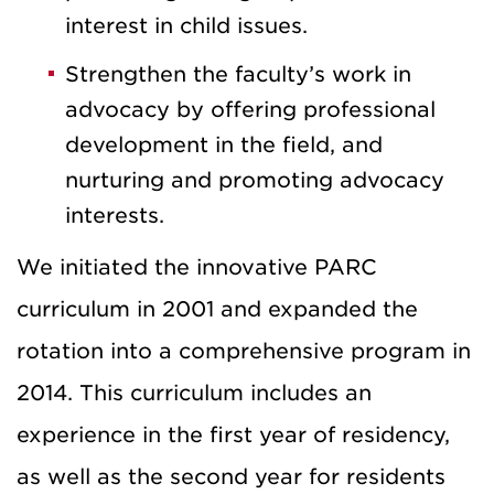
interest in child issues.
Strengthen the faculty’s work in
advocacy by offering professional
development in the field, and
nurturing and promoting advocacy
interests.
We initiated the innovative PARC
curriculum in 2001 and expanded the
rotation into a comprehensive program in
2014. This curriculum includes an
experience in the first year of residency,
as well as the second year for residents