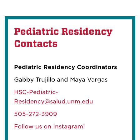
Pediatric Residency
Contacts
Pediatric Residency Coordinators
Gabby Trujillo and Maya Vargas
HSC-Pediatric-
Residency@salud.unm.edu
505-272-3909
Follow us on Instagram!