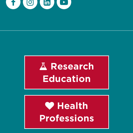
Facebook
Instagram
LinkedIn
Youtube
Research
Education
Health
Professions