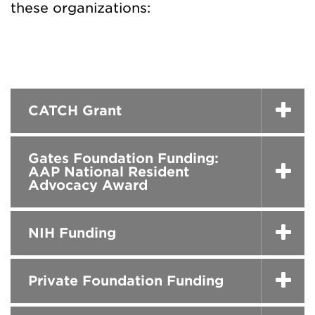
these organizations:
CATCH Grant
Gates Foundation Funding:
AAP National Resident
Advocacy Award
NIH Funding
Private Foundation Funding