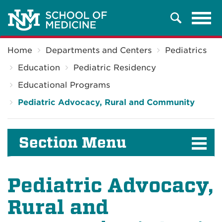
Tog
Search
navi
Breadcrumb
Home
Departments and Centers
Pediatrics
Education
Pediatric Residency
Educational Programs
Pediatric Advocacy, Rural and Community
Section Menu
Pediatric Advocacy,
Rural and