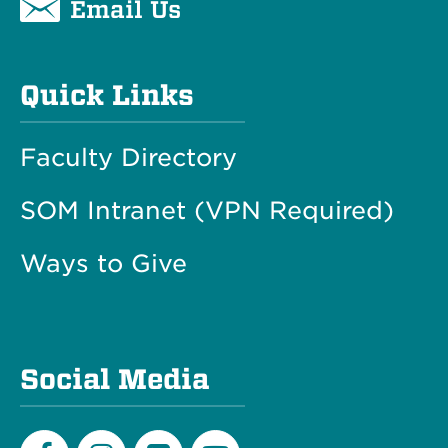
Email Us
Quick Links
Faculty Directory
SOM Intranet (VPN Required)
Ways to Give
Social Media