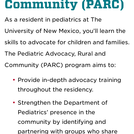
Community (PARC)
As a resident in pediatrics at The
University of New Mexico, you’ll learn the
skills to advocate for children and families.
The Pediatric Advocacy, Rural and
Community (PARC) program aims to:
Provide in-depth advocacy training
throughout the residency.
Strengthen the Department of
Pediatrics’ presence in the
community by identifying and
partnering with groups who share