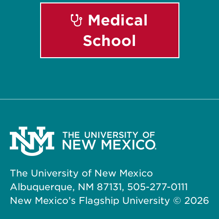
Medical
School
The University of New Mexico
Albuquerque, NM 87131, 505-277-0111
New Mexico’s Flagship University ©
2026