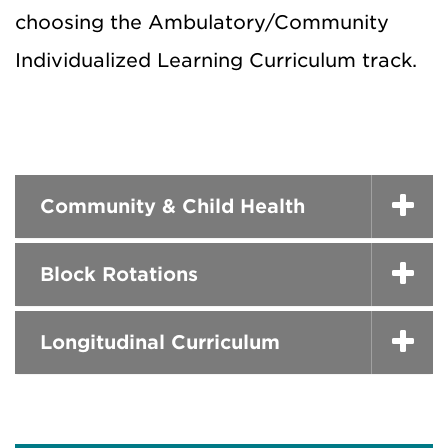
choosing the Ambulatory/Community
Individualized Learning Curriculum track.
Community & Child Health
Block Rotations
Longitudinal Curriculum