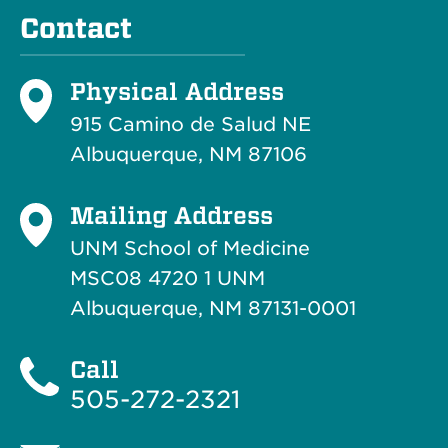
Contact
Physical Address
915 Camino de Salud NE
Albuquerque, NM 87106
Mailing Address
UNM School of Medicine
MSC08 4720 1 UNM
Albuquerque, NM 87131-0001
Call
505-272-2321