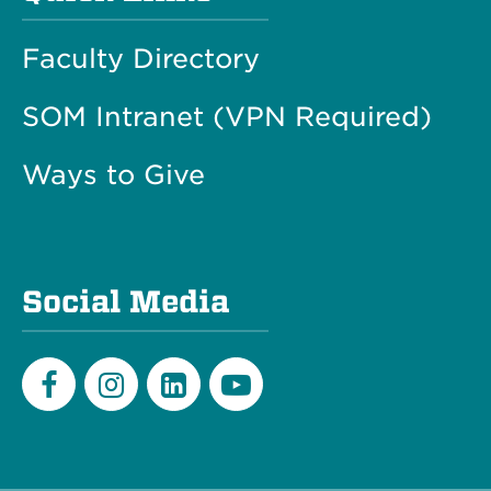
Faculty Directory
SOM Intranet (VPN Required)
Ways to Give
Social Media
Facebook
Instagram
LinkedIn
Youtube