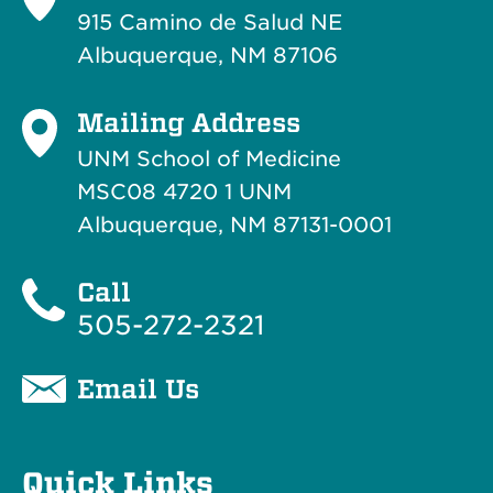
915 Camino de Salud NE
Albuquerque, NM 87106
Mailing Address
UNM School of Medicine
MSC08 4720 1 UNM
Albuquerque, NM 87131-0001
Call
505-272-2321
Email Us
Quick Links