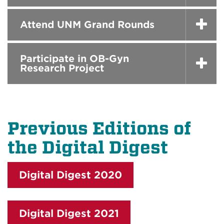
Attend UNM Grand Rounds
Participate in OB-Gyn
Research Project
Previous Editions of
the Digital Digest
Digital Digest 2020
Digital Digest 2021