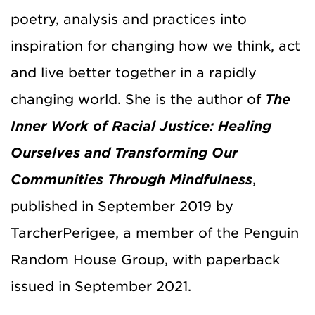
poetry, analysis and practices into
inspiration for changing how we think, act
and live better together in a rapidly
changing world. She is the author of
The
Inner Work of Racial Justice: Healing
Ourselves and Transforming Our
Communities Through Mindfulness
,
published in September 2019 by
TarcherPerigee, a member of the Penguin
Random House Group, with paperback
issued in September 2021.