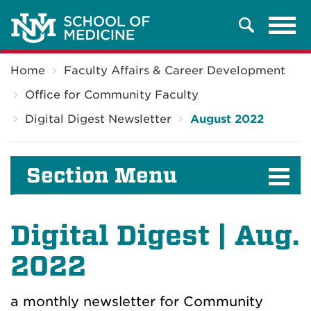
Tog
Search
navi
Breadcrumb
Home
Faculty Affairs & Career Development
Office for Community Faculty
Digital Digest Newsletter
August 2022
Section Menu
Digital Digest | Aug.
2022
a monthly newsletter for Community