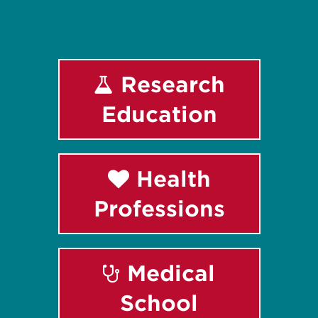
Research
Education
Health
Professions
Medical
School