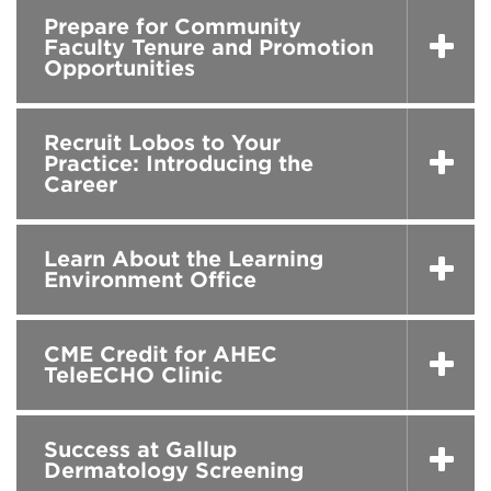
Prepare for Community
Faculty Tenure and Promotion
Opportunities
Recruit Lobos to Your
Practice: Introducing the
Career
Learn About the Learning
Environment Office
CME Credit for AHEC
TeleECHO Clinic
Success at Gallup
Dermatology Screening