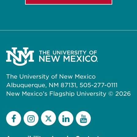
The University of New Mexico
Albuquerque, NM 87131, 505-277-0111
New Mexico’s Flagship University ©
2026