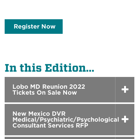
Register Now
In this Edition...
Lobo MD Reunion 2022
Tickets On Sale Now
New Mexico DVR
Medical/Psychiatric/Psychological
Consultant Services RFP