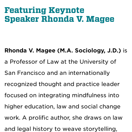
Featuring Keynote
Speaker Rhonda V. Magee
Rhonda V. Magee (M.A. Sociology, J.D.)
is
a Professor of Law at the University of
San Francisco and an internationally
recognized thought and practice leader
focused on integrating mindfulness into
higher education, law and social change
work. A prolific author, she draws on law
and legal history to weave storytelling,