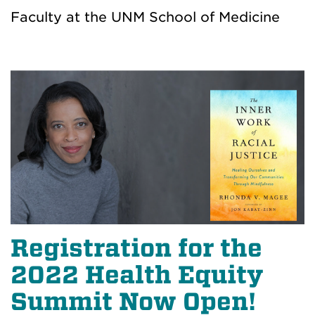
Faculty at the UNM School of Medicine
Registration for the
2022 Health Equity
Summit Now Open!