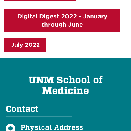
Digital Digest 2022 - January
through June
July 2022
UNM School of
Medicine
Contact
Physical Address