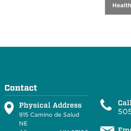
Health
Contact
Cal
Physical Address
505
915 Camino de Salud
NE
Ema