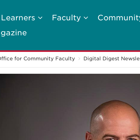
 Learners
Faculty
Communi
gazine
ffice for Community Faculty
Digital Digest Newsle