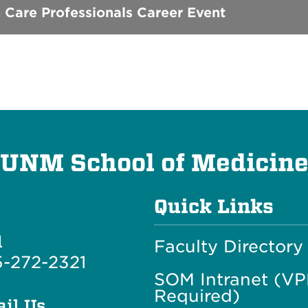
 Care Professionals Career Event
UNM School of Medicin
Quick Links
l
Faculty Directory
-272-2321
SOM Intranet (V
Required)
il Us