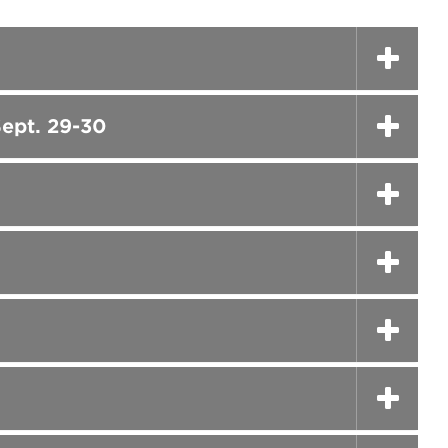
ept. 29-30