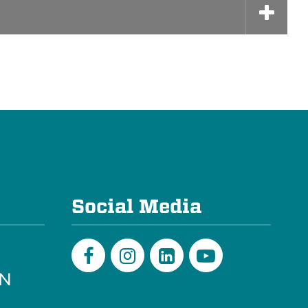
e
Social Media
PN
Facebook
Instagram
LinkedIn
Youtube