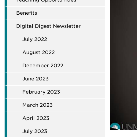
Benefits
Digital Digest Newsletter
July 2022
August 2022
December 2022
June 2023
February 2023
March 2023
April 2023
July 2023