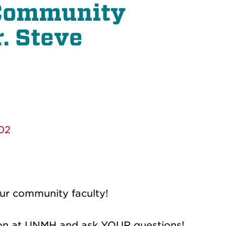
 Community
. Steve
02
our community faculty!
ng on at UNMH and ask YOUR questions!