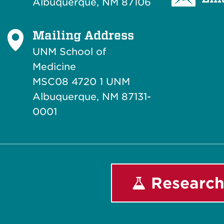
Albuquerque, NM 87106
Mailing Address
UNM School of
Medicine
MSC08 4720 1 UNM
Albuquerque, NM 87131-
0001
Research