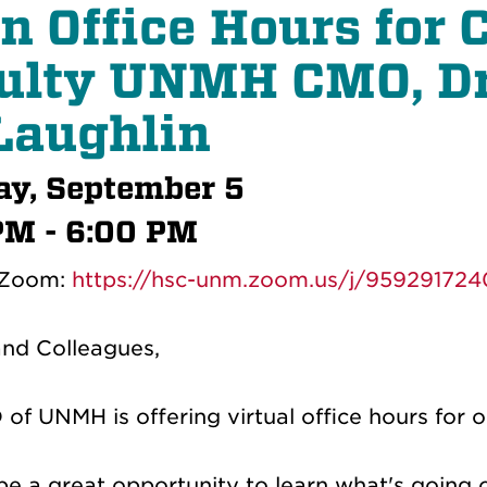
n Office Hours for
ulty
UNMH CMO, Dr
aughlin
y, September 5
PM - 6:00 PM
 Zoom:
https://hsc-unm.zoom.us/j/959291724
and Colleagues,
of UNMH is offering virtual office hours for 
l be a great opportunity to learn what's goi