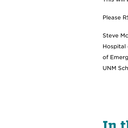
Please R
Steve Mc
Hospital
of Emerge
UNM Scho
In t