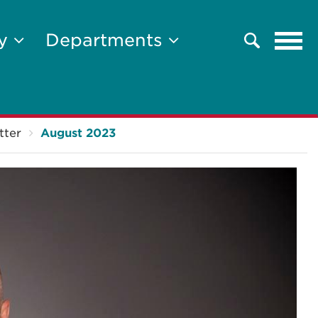
Tog
ty
Departments
Search
navi
tter
August 2023