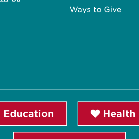
Ways to Give
 Education
Health 