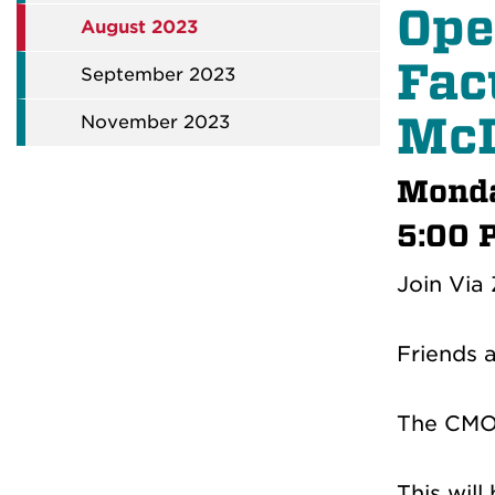
Ope
August 2023
Fac
September 2023
McL
November 2023
Monda
5:00 
Join Via
Friends 
The CMO 
This wil