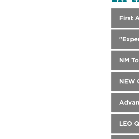
First 
"Expe
NM Tou
NEW C
Advanc
LEO Q