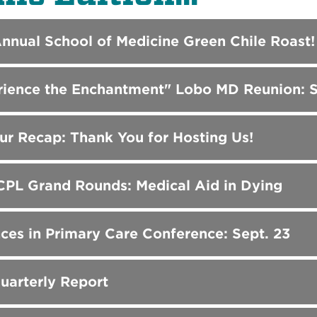
Annual School of Medicine Green Chile Roast!
rience the Enchantment" Lobo MD Reunion: S
r Recap: Thank You for Hosting Us!
PL Grand Rounds: Medical Aid in Dying
es in Primary Care Conference: Sept. 23
uarterly Report