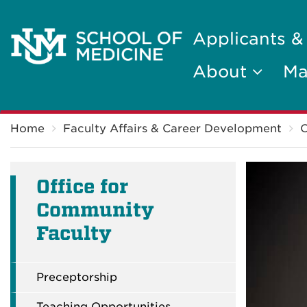
Applicants &
About
Ma
Breadcrumb
Home
Faculty Affairs & Career Development
O
Office for
Community
Faculty
Preceptorship
Teaching Opportunities