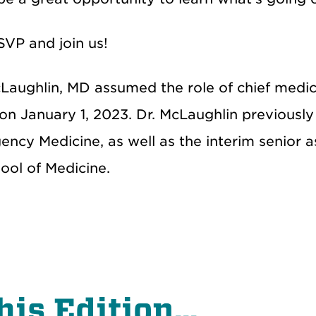
SVP and join us!
Laughlin, MD assumed the role of chief medica
 on January 1, 2023. Dr. McLaughlin previousl
ncy Medicine, as well as the interim senior as
ol of Medicine.
his Edition...