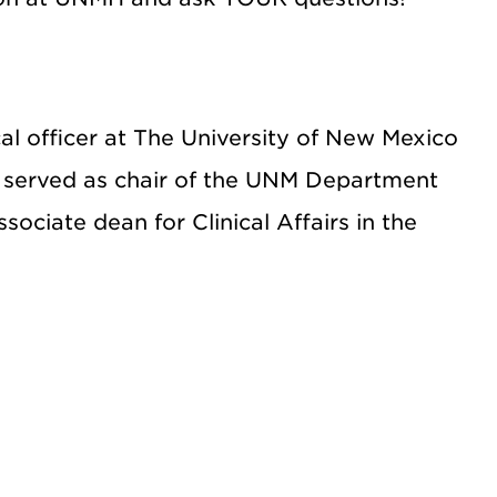
l officer at The University of New Mexico
y served as chair of the UNM Department
sociate dean for Clinical Affairs in the