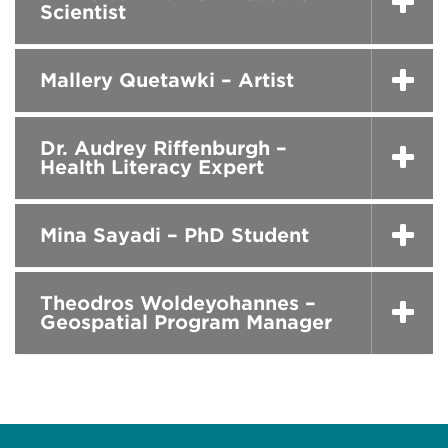
Scientist
Mallery Quetawki – Artist
Dr. Audrey Riffenburgh –
Health Literacy Expert
Mina Sayadi – PhD Student
Theodros Woldeyohannes –
Geospatial Program Manager