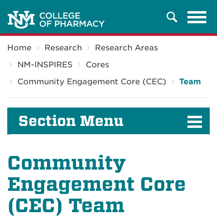
Tog
Search
navi
Breadcrumb
Home
Research
Research Areas
NM-INSPIRES
Cores
Community Engagement Core (CEC)
Team
Section Menu
Community
Engagement Core
(CEC) Team