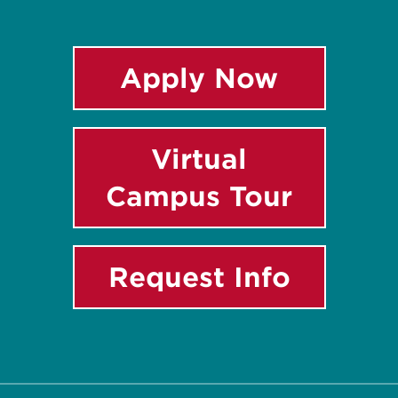
Apply Now
Virtual
Campus Tour
Request Info