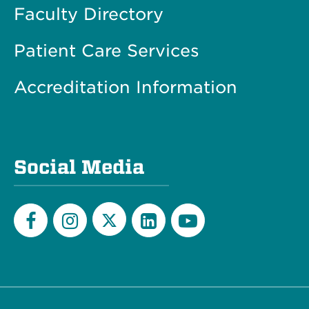
Faculty Directory
Patient Care Services
Accreditation Information
Social Media
Twitter
Facebook
Instagram
LinkedIn
YouTube