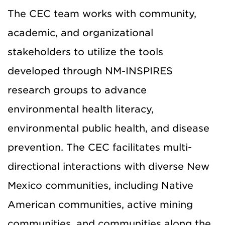
The CEC team works with community,
academic, and organizational
stakeholders to utilize the tools
developed through NM-INSPIRES
research groups to advance
environmental health literacy,
environmental public health, and disease
prevention. The CEC facilitates multi-
directional interactions with diverse New
Mexico communities, including Native
American communities, active mining
communities, and communities along the