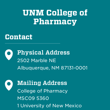
UNM College of
Pharmacy
Contact
Physical Address
2502 Marble NE
Albuquerque, NM 87131-0001
Mailing Address
College of Pharmacy
MSC09 5360
1 University of New Mexico