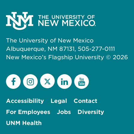
The University of New Mexico
Albuquerque, NM 87131, 505-277-0111
New Mexico’s Flagship University ©
2026
Accessibility
Legal
Contact
For Employees
Jobs
Diversity
UNM Health