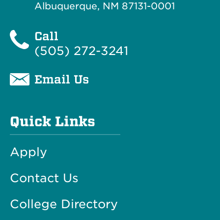
Albuquerque, NM 87131-0001
Call
(505) 272-3241
Email Us
Quick Links
Apply
Contact Us
College Directory