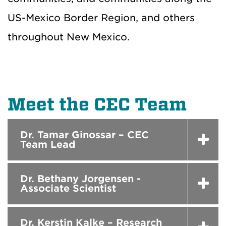
US-Mexico Border Region, and others
throughout New Mexico.
Meet the CEC Team
Dr. Tamar Ginossar – CEC
Team Lead
Dr. Bethany Jorgensen -
Associate Scientist
Dr. Kerstin Kalke – Research