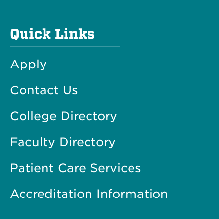
Quick Links
Apply
Contact Us
College Directory
Faculty Directory
Patient Care Services
Accreditation Information