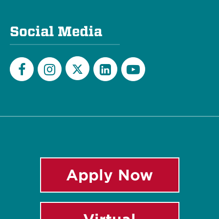
Social Media
Twitter
Facebook
Instagram
LinkedIn
YouTube
Apply Now