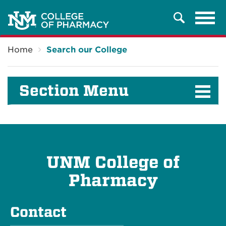
Tog
Search
navi
Breadcrumb
Home
Search our College
Section Menu
UNM College of
Pharmacy
Contact