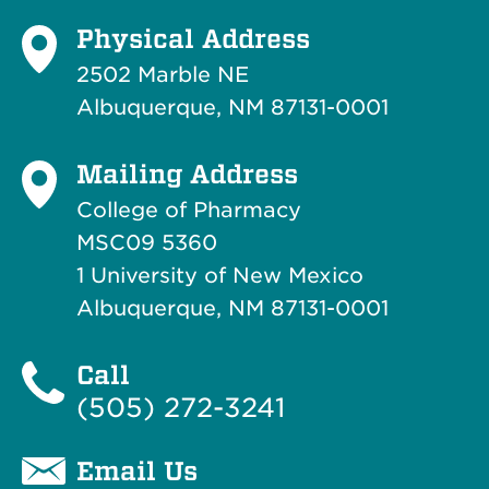
Physical Address
2502 Marble NE
Albuquerque, NM 87131-0001
Mailing Address
College of Pharmacy
MSC09 5360
1 University of New Mexico
Albuquerque, NM 87131-0001
Call
(505) 272-3241
Email Us