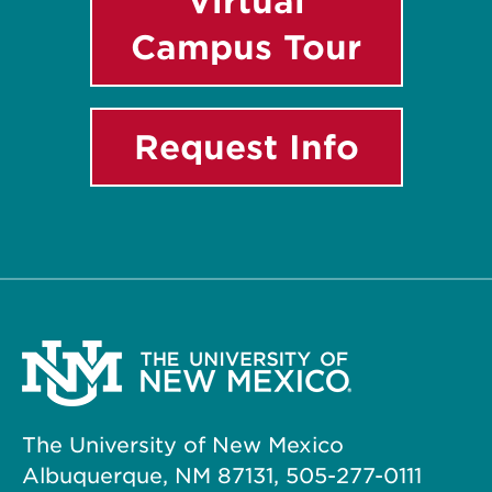
Virtual
Campus Tour
Request Info
The University of New Mexico
Albuquerque, NM 87131, 505-277-0111