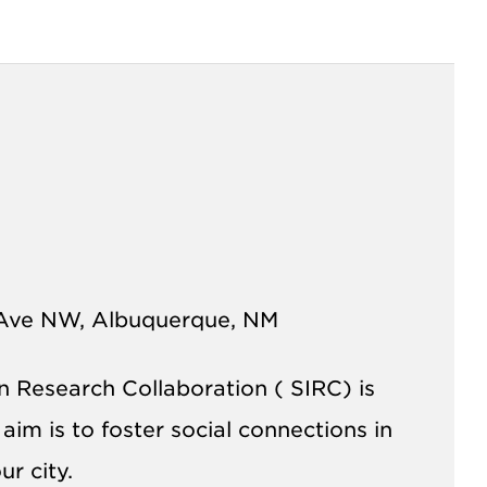
Ave NW, Albuquerque, NM
on Research Collaboration (
SIRC
) is
im is to foster social connections in
r city.