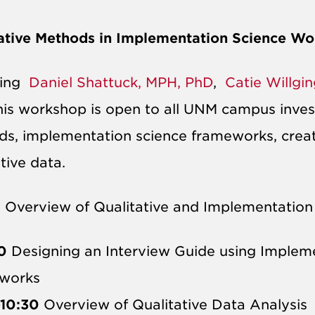
ative Methods in Implementation Science W
ring
Daniel Shattuck, MPH, PhD
,
Catie Willgi
this workshop is open to all UNM campus invest
s, implementation science frameworks, creati
ative data.
0
Overview of Qualitative and Implementation
0
Designing an Interview Guide using Impleme
works​
-10:30
Overview of Qualitative Data Analysis​