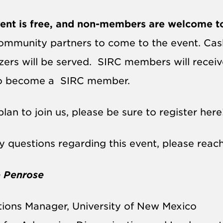
ent is free, and non-members are welcome t
ommunity partners to come to the event. Cash 
zers will be served.
SIRC
members will receive 
to become a
SIRC
member.
plan to join us, please be sure to register here
y questions regarding this event, please reach
 Penrose
ions Manager, University of New Mexico