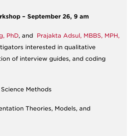
orkshop – September 26, 9 am
ng, PhD
, and
Prajakta Adsul, MBBS, MPH,
igators interested in qualitative
on of interview guides, and coding
 Science Methods​
ntation Theories, Models, and