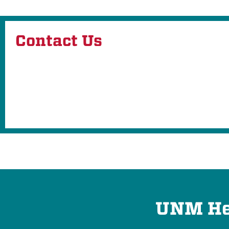
Contact Us
UNM Hea