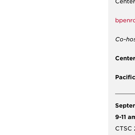
Center
bpenr
Co-ho
Center
Pacifi
Septe
9-11 a
CTSC