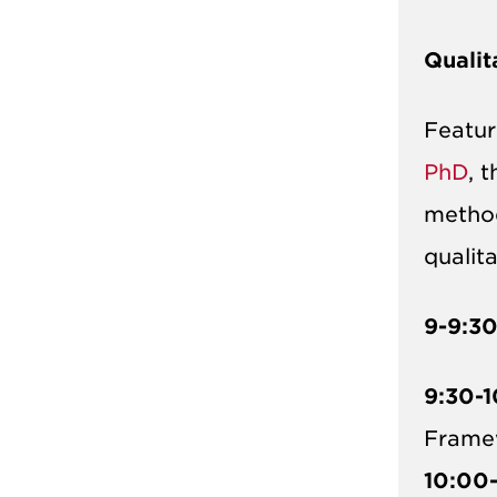
Qualit
Featu
PhD
, 
method
qualit
9-9:3
9:30-1
Frame
10:00