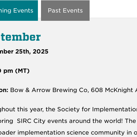
ing Events
Past Events
tember
mber 25th, 2025
0 pm (MT)
on:
Bow & Arrow Brewing Co, 608 McKnight 
hout this year, the Society for Implementati
oring
SIRC
City events around the world! The a
oader implementation science community in ou