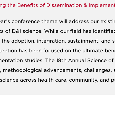
ing the Benefits of Dissemination & Implemen
ear’s conference theme will address our existi
ts of D&I science. While our field has identifi
 the adoption, integration, sustainment, and s
ttention has been focused on the ultimate ben
entation studies. The 18th Annual Science of
s, methodological advancements, challenges, a
 science across health care, community, and p