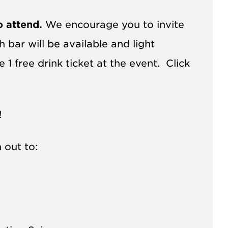
o attend.
We encourage you to invite
bar will be available and light
1 free drink ticket at the event. Click
!
 out to: