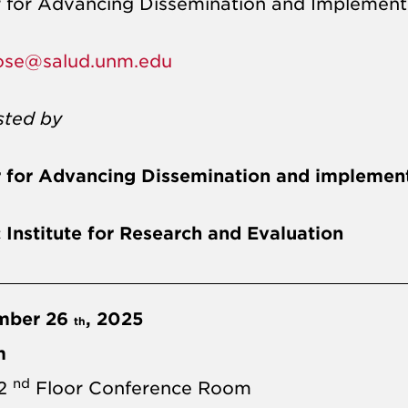
 for Advancing Dissemination and Implement
ose@salud.unm.edu
sted by
 for Advancing Dissemination and implement
c Institute for Research and Evaluation
mber 26
, 2025
th
m
nd
 2
Floor Conference Room