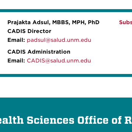
Prajakta Adsul, MBBS, MPH, PhD
Subs
CADIS Director
Email:
padsul@salud.unm.edu
CADIS Administration
Email:
CADIS@salud.unm.edu
lth Sciences Office of 