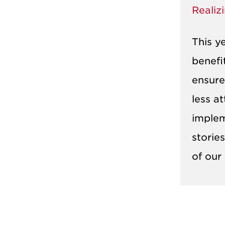
Realiz
This y
benefi
ensure
less a
implem
storie
of our