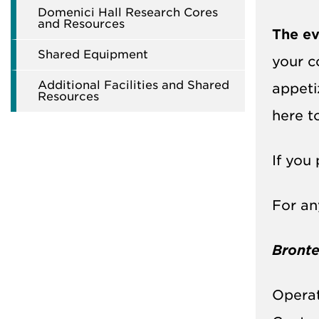
Domenici Hall Research Cores
and Resources
The ev
Shared Equipment
your c
Additional Facilities and Shared
appeti
Resources
here 
If you 
For an
Bronte
Operat