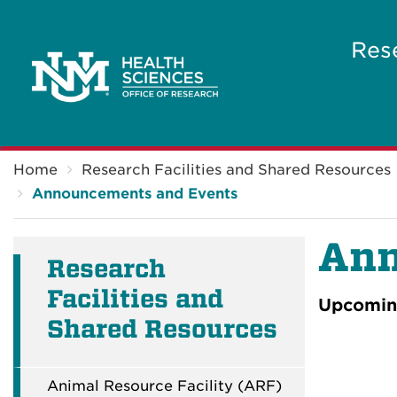
Res
Breadcrumb
Home
Research Facilities and Shared Resources
Announcements and Events
Ann
Research
Facilities and
Upcoming
Shared Resources
Animal Resource Facility (ARF)