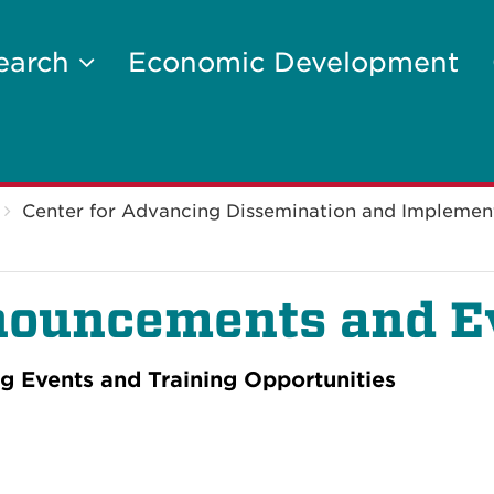
earch
Economic Development
Center for Advancing Dissemination and Implemen
ouncements and E
 Events and Training Opportunities