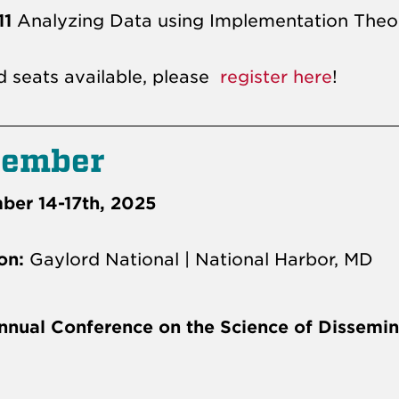
11
Analyzing Data using Implementation Theo
d seats available, please
register here
!
cember
er 14-17th, 2025
on:
Gaylord National | National Harbor, MD
nnual Conference on the Science of Dissemin