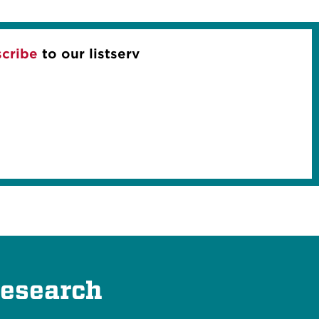
cribe
to our listserv
Research