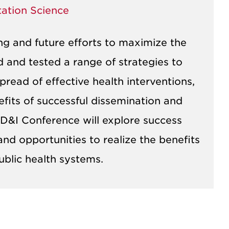
tation Science
ng and future efforts to maximize the
ed and tested a range of strategies to
pread of effective health interventions,
efits of successful dissemination and
 D&I Conference will explore success
nd opportunities to realize the benefits
ublic health systems.