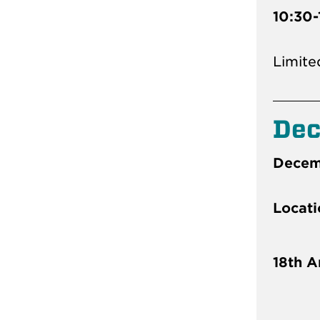
10:30-
Limite
De
Decemb
Locati
18th A