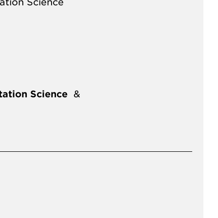
ation Science
ation Science
&