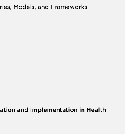
ries, Models, and Frameworks
ation and Implementation in Health