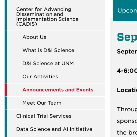
Center for Advancing
Upcom
Dissemination and
Implementation Science
(CADIS)
Sep
About Us
What is D&I Science
Septe
D&I Science at UNM
4-6:0
Our Activities
Locati
Announcements and Events
Meet Our Team
Throug
Clinical Trial Services
spons
Data Science and AI Initiative
the br