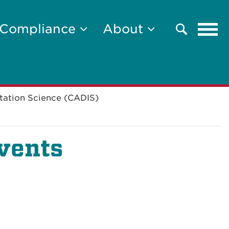
Tog
Compliance
About
Search
navi
tation Science (CADIS)
vents