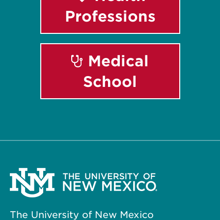
Professions
Medical
School
The University of New Mexico