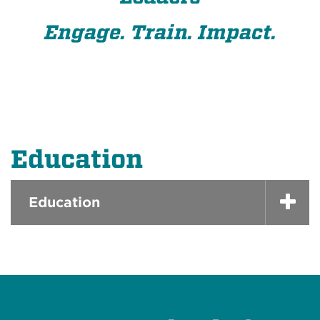
Engage. Train. Impact.
Education
Education