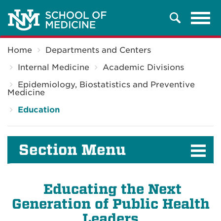
Tog
Search
navi
Breadcrumb
Home
Departments and Centers
Internal Medicine
Academic Divisions
Epidemiology, Biostatistics and Preventive
Medicine
Education
Section Menu
Educating the Next
Generation of Public Health
Leaders