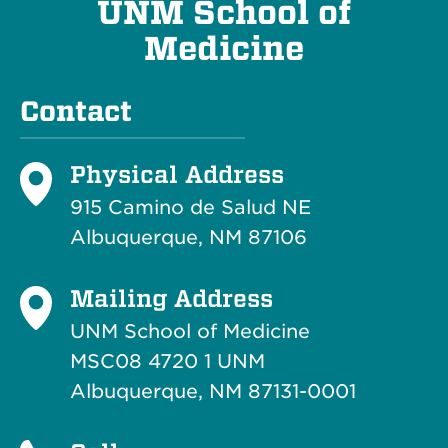
UNM School of
Medicine
Contact
Physical Address
915 Camino de Salud NE
Albuquerque, NM 87106
Mailing Address
UNM School of Medicine
MSC08 4720 1 UNM
Albuquerque, NM 87131-0001