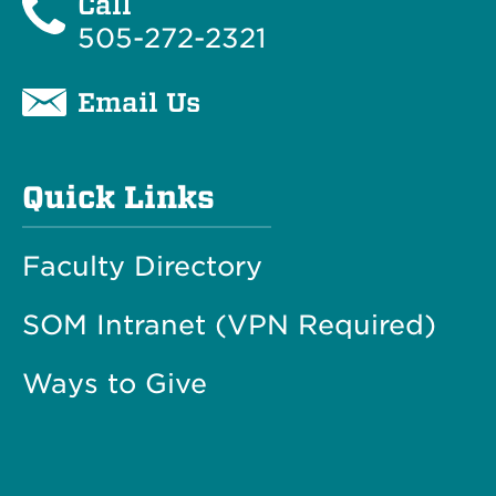
Call
505-272-2321
Email Us
Quick Links
Faculty Directory
SOM Intranet (VPN Required)
Ways to Give