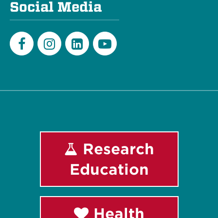
Social Media
Facebook
Instagram
LinkedIn
Youtube
Research
Education
Health