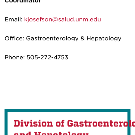
Coordinator
Email:
kjosefson@salud.unm.edu
Office:
Gastroenterology & Hepatology
Phone:
505
-
272-4753
Division of Gastroenterol