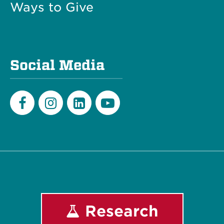
Ways to Give
Social Media
Facebook
Instagram
LinkedIn
Youtube
Research