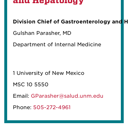
and Hepatology
Division Chief of Gastroenterology and 
Gulshan
Parasher
, MD
Department of Internal Medicine
1 University of New Mexico
MSC 10 5550
Email:
GParasher@salud.unm.edu
Phone:
505-272-4961