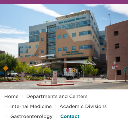
Breadcrumb
Home
Departments and Centers
Internal Medicine
Academic Divisions
Gastroenterology
Contact