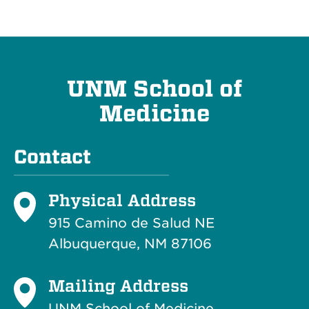
UNM School of
Medicine
Contact
Physical Address
915 Camino de Salud NE
Albuquerque, NM 87106
Mailing Address
UNM School of Medicine