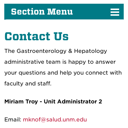
Section Menu
Contact
Us
The Gastroenterology & Hepatology
administrative team is
happy to answer
your questions and
help you connect with
faculty and staff.
Miriam Troy - Unit Administrator 2
Email:
mknof@salud.unm.edu