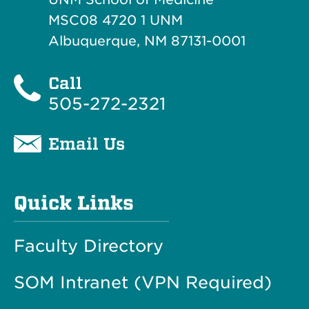
MSC08 4720 1 UNM
Albuquerque, NM 87131-0001
Call
505-272-2321
Email Us
Quick Links
Faculty Directory
SOM Intranet (VPN Required)