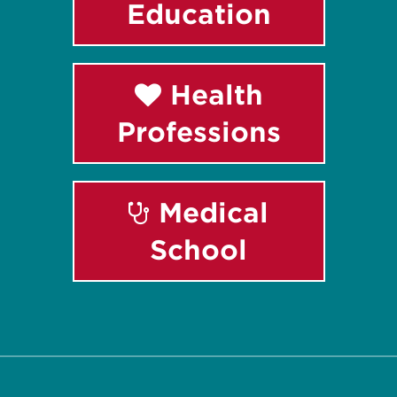
Education
Health
Professions
Medical
School