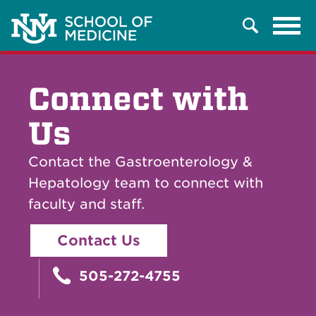
Tog
Search
navi
Connect with
Us
Contact the Gastroenterology &
Hepatology team to connect with
faculty and staff.
Contact Us
505-272-4755