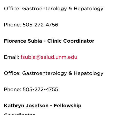
Office: Gastroenterology & Hepatology
Phone: 505-272-4756
Florence
Subia
- Clinic Coordinator
Email:
fsubia@salud.unm.edu
Office:
Gastroenterology & Hepatology
Phone:
505
-
272-4755
Kathryn
Josefson
- Fellowship