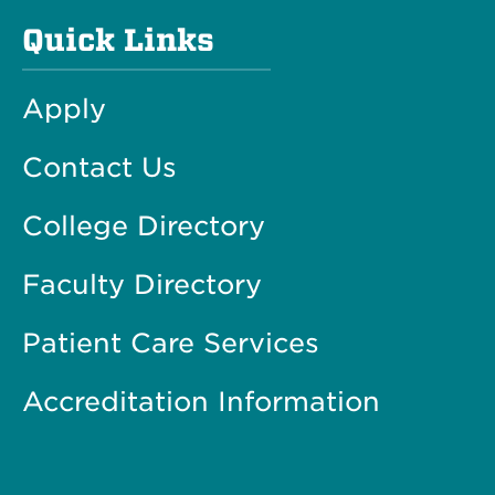
Quick Links
Apply
Contact Us
College Directory
Faculty Directory
Patient Care Services
Accreditation Information