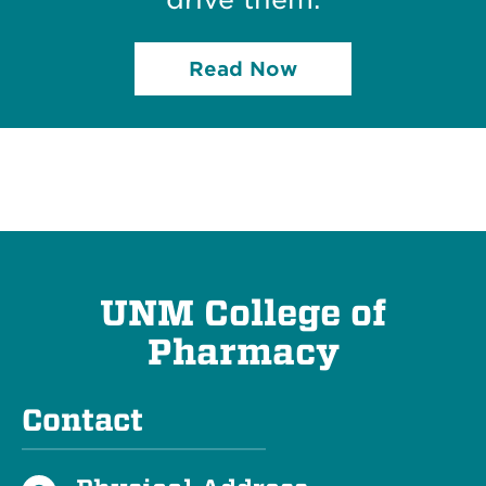
Read Now
UNM College of
Pharmacy
Contact