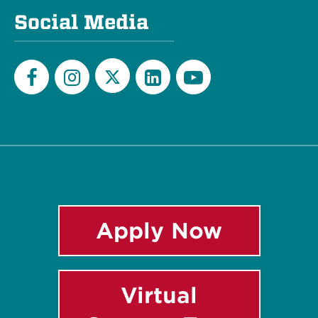
Social Media
Twitter
Facebook
Instagram
LinkedIn
YouTube
Apply Now
Virtual