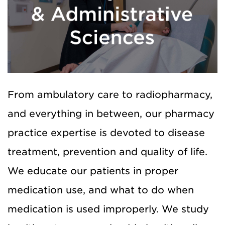
From ambulatory care to radiopharmacy,
and everything in between, our pharmacy
practice expertise is devoted to disease
treatment, prevention and quality of life.
We educate our patients in proper
medication use, and what to do when
medication is used improperly. We study