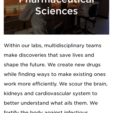
Within our labs, multidisciplinary teams
make discoveries that save lives and
shape the future. We create new drugs
while finding ways to make existing ones
work more efficiently. We scour the
brain,
kidneys and cardiovascular system to
better understand what ails them. We
fortify the body against infectious