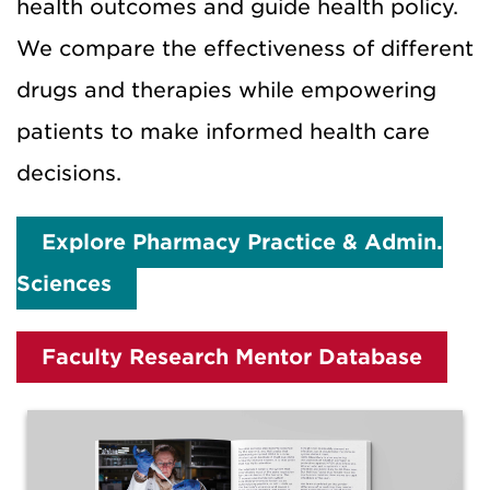
health outcomes and guide health policy.
We compare the effectiveness of different
drugs and therapies while empowering
patients to make informed health care
decisions.
Explore Pharmacy Practice & Admin.
Sciences
Faculty Research Mentor Database