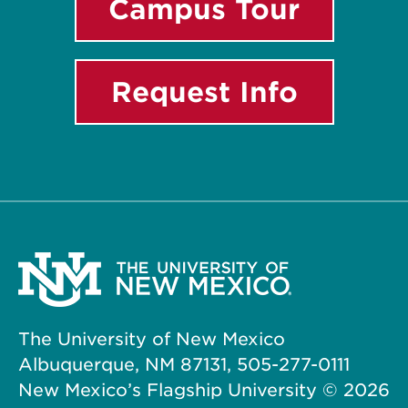
Campus Tour
Request Info
The University of New Mexico
Albuquerque, NM 87131, 505-277-0111
New Mexico’s Flagship University ©
2026