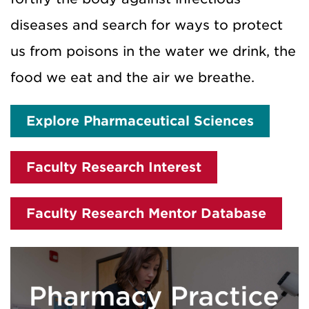
diseases and search for ways to protect
us from poisons in the water we drink, the
food we eat and the air we breathe.
Explore Pharmaceutical Sciences
Faculty Research Interest
Faculty Research Mentor Database