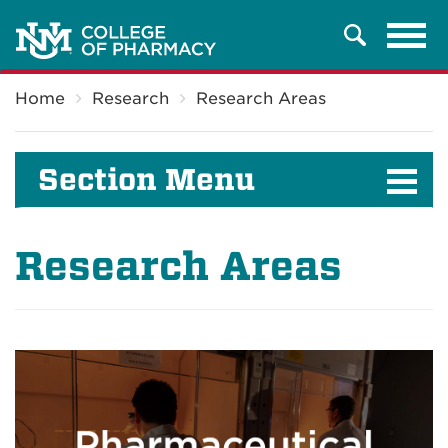
Tog
Search
navi
Breadcrumb
Home
Research
Research Areas
Section Menu
Research Areas