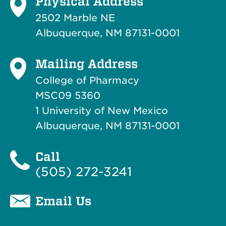
Physical Address
2502 Marble NE
Albuquerque, NM 87131-0001
Mailing Address
College of Pharmacy
MSC09 5360
1 University of New Mexico
Albuquerque, NM 87131-0001
Call
(505) 272-3241
Email Us