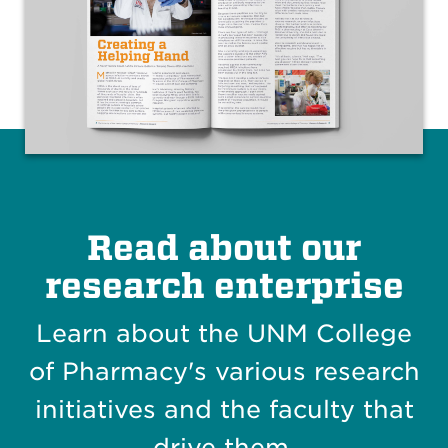
Read about our
research enterprise
Learn about the UNM College
of Pharmacy's various research
initiatives and the faculty that
drive them.