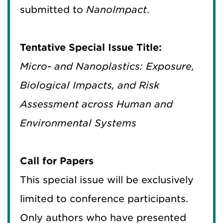
submitted to
NanoImpact
.
Tentative Special Issue Title:
Micro- and Nanoplastics: Exposure,
Biological Impacts, and Risk
Assessment across Human and
Environmental Systems
Call for Papers
This special issue will be exclusively
limited to conference participants.
Only authors who have presented