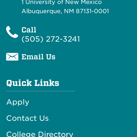
1 University of New Mexico
Albuquerque, NM 87131-0001
Call
(505) 272-3241
Email Us
Quick Links
Apply
Contact Us
College Directory