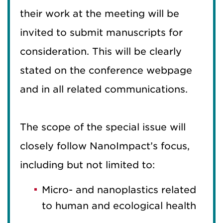
their work at the meeting will be
invited to submit manuscripts for
consideration. This will be clearly
stated on the conference webpage
and in all related communications.
The scope of the special issue will
closely follow NanoImpact’s focus,
including but not limited to:
Micro- and nanoplastics related
to human and ecological health