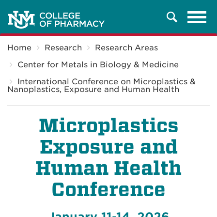
Tog
Search
navi
Breadcrumb
Home
Research
Research Areas
Center for Metals in Biology & Medicine
International Conference on Microplastics &
Nanoplastics, Exposure and Human Health
Microplastics
Exposure and
Human Health
Conference
January 11-14, 2026