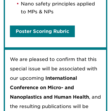
Nano safety principles applied
to MPs & NPs
Poster Scoring Rubric
We are pleased to confirm that this
special issue will be associated with
our upcoming
International
Conference on Micro- and
Nanoplastics and Human Health
, and
the resulting publications will be