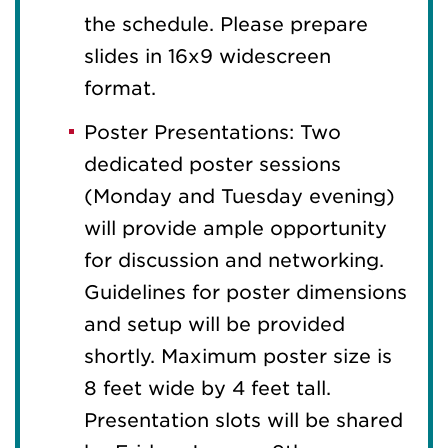
the schedule. Please prepare
slides in 16x9 widescreen
format.
Poster Presentations: Two
dedicated poster sessions
(Monday and Tuesday evening)
will provide ample opportunity
for discussion and networking.
Guidelines for poster dimensions
and setup will be provided
shortly. Maximum poster size is
8 feet wide by 4 feet tall.
Presentation slots will be shared