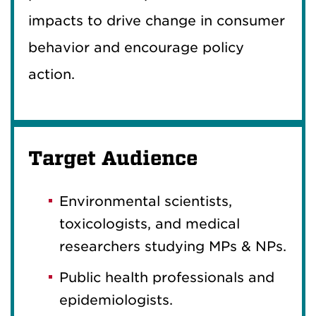
impacts to drive change in consumer
behavior and encourage policy
action.
Target Audience
Environmental scientists,
toxicologists, and medical
researchers studying MPs & NPs.
Public health professionals and
epidemiologists.