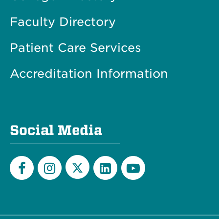
Faculty Directory
Patient Care Services
Accreditation Information
Social Media
Twitter
Facebook
Instagram
LinkedIn
YouTube