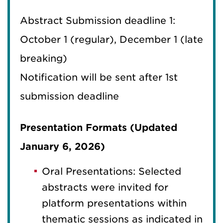
Abstract Submission deadline 1:
October 1 (regular), December 1 (late
breaking)
Notification will be sent after 1st
submission deadline
Presentation Formats (Updated
January 6, 2026)
Oral Presentations: Selected
abstracts were invited for
platform presentations within
thematic sessions as indicated in