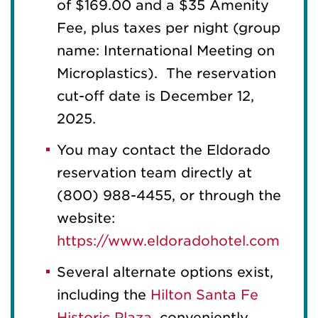
of $169.00 and a $35 Amenity
Fee, plus taxes per night (group
name: International Meeting on
Microplastics). The reservation
cut-off date is December 12,
2025.
You may contact the Eldorado
reservation team directly at
(800) 988-4455, or through the
website:
https://www.eldoradohotel.com
Several alternate options exist,
including the
Hilton Santa Fe
Historic Plaza
, conveniently