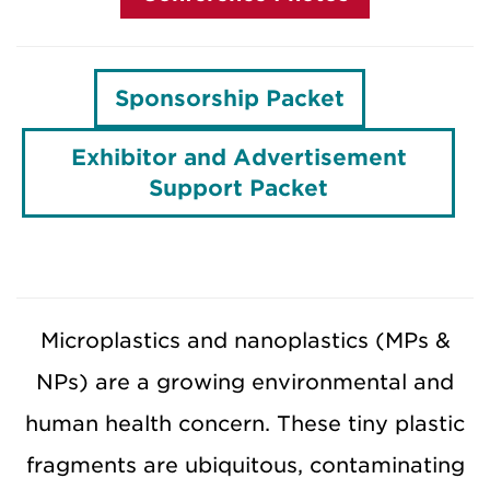
Sponsorship Packet
Exhibitor and Advertisement
Support Packet
Microplastics and nanoplastics (MPs &
NPs) are a growing environmental and
human health concern. These tiny plastic
fragments are ubiquitous, contaminating