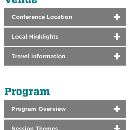
Conference Location
Local Highlights
Travel Information
Program
Program Overview
Session Themes