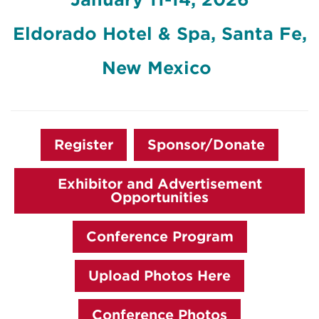
Eldorado Hotel & Spa, Santa Fe,
New Mexico
Register
Sponsor/Donate
Exhibitor and Advertisement
Opportunities
Conference Program
Upload Photos Here
Conference Photos