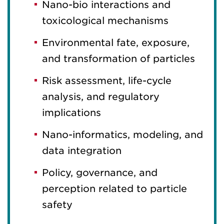
Nano-bio interactions and
toxicological mechanisms
Environmental fate, exposure,
and transformation of particles
Risk assessment, life-cycle
analysis, and regulatory
implications
Nano-informatics, modeling, and
data integration
Policy, governance, and
perception related to particle
safety