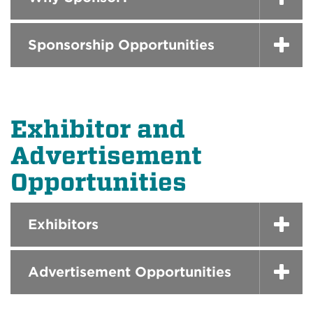
Sponsorship Opportunities
Exhibitor and
Advertisement
Opportunities
Exhibitors
Advertisement Opportunities