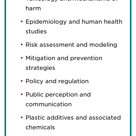
harm
Epidemiology and human health
studies
Risk assessment and modeling
Mitigation and prevention
strategies
Policy and regulation
Public perception and
communication
Plastic additives and associated
chemicals