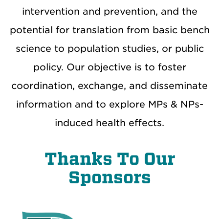
intervention and prevention, and the
potential for translation from basic bench
science to population studies, or public
policy. Our objective is to foster
coordination, exchange, and disseminate
information and to explore MPs & NPs-
induced health effects.
Thanks To Our
Sponsors