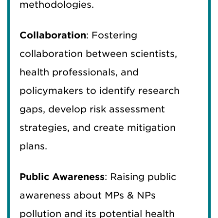
methodologies.
Collaboration
: Fostering
collaboration between scientists,
health professionals, and
policymakers to identify research
gaps, develop risk assessment
strategies, and create mitigation
plans.
Public Awareness
: Raising public
awareness about MPs & NPs
pollution and its potential health