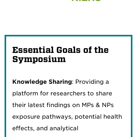
Essential Goals of the
Symposium
Knowledge Sharing
: Providing a
platform for researchers to share
their latest findings on MPs & NPs
exposure pathways, potential health
effects, and analytical