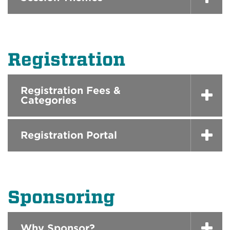
Registration
Registration Fees &
Categories
Registration Portal
Sponsoring
Why Sponsor?