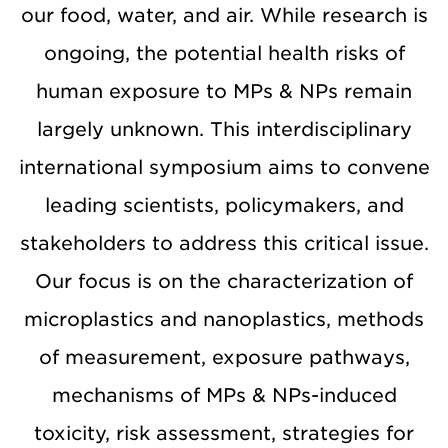
our food, water, and air. While research is
ongoing, the potential health risks of
human exposure to MPs & NPs remain
largely unknown. This interdisciplinary
international symposium aims to convene
leading scientists, policymakers, and
stakeholders to address this critical issue.
Our focus is on the characterization of
microplastics and nanoplastics, methods
of measurement, exposure pathways,
mechanisms of MPs & NPs-induced
toxicity, risk assessment, strategies for