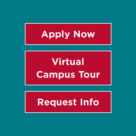
Apply Now
Virtual
Campus Tour
Request Info