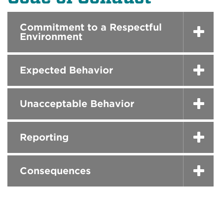
Commitment to a Respectful
Environment
Expected Behavior
Unacceptable Behavior
Reporting
Consequences