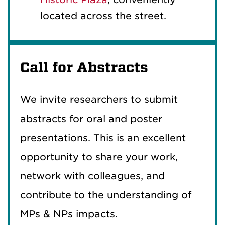
located across the street.
Call for Abstracts
We invite researchers to submit
abstracts for oral and poster
presentations. This is an excellent
opportunity to share your work,
network with colleagues, and
contribute to the understanding of
MPs & NPs impacts.