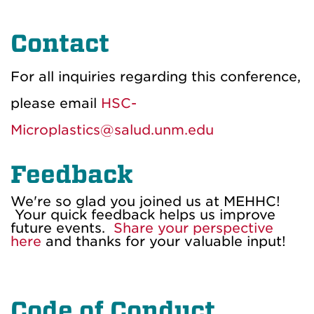
Contact
For all inquiries regarding this conference,
please email
HSC-
Microplastics@salud.unm.edu
Feedback
We're so glad you joined us at MEHHC!
Your quick feedback helps us improve
future events.
Share your perspective
here
and thanks for your valuable input!
Code of Conduct