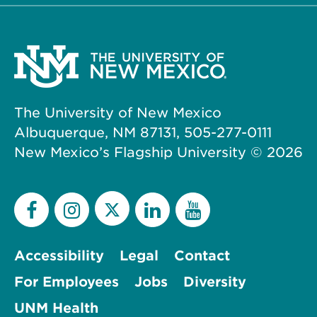
The University of New Mexico
Albuquerque, NM 87131, 505-277-0111
New Mexico’s Flagship University ©
2026
Accessibility
Legal
Contact
For Employees
Jobs
Diversity
UNM Health