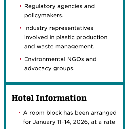
Regulatory agencies and
policymakers.
Industry representatives
involved in plastic production
and waste management.
Environmental NGOs and
advocacy groups.
Hotel Information
A room block has been arranged
for January 11–14, 2026, at a rate