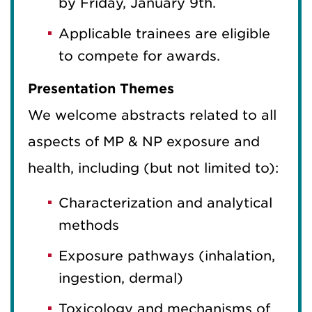
by Friday, January 9th.
Applicable trainees are eligible
to compete for awards.
Presentation Themes
We welcome abstracts related to all
aspects of MP & NP exposure and
health, including (but not limited to):
Characterization and analytical
methods
Exposure pathways (inhalation,
ingestion, dermal)
Toxicology and mechanisms of