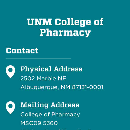
UNM College of
Pharmacy
Contact
Physical Address
2502 Marble NE
Albuquerque, NM 87131-0001
Mailing Address
College of Pharmacy
MSC09 5360