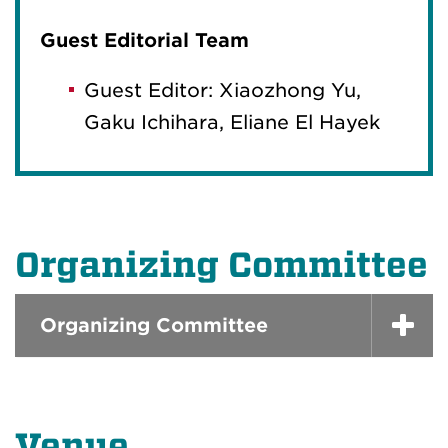
Guest Editorial Team
Guest Editor: Xiaozhong Yu,
Gaku Ichihara, Eliane El Hayek
Organizing Committee
Organizing Committee
Venue