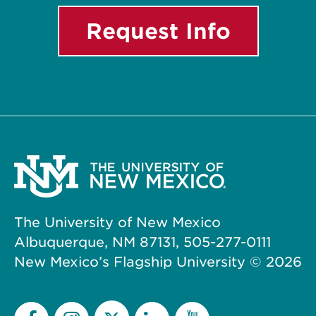
Request Info
The University of New Mexico
Albuquerque, NM 87131, 505-277-0111
New Mexico’s Flagship University ©
2026