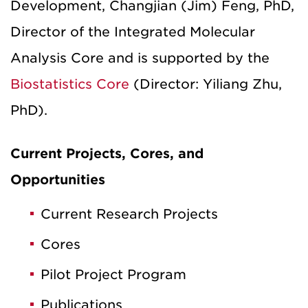
Development, Changjian (Jim) Feng, PhD,
Director of the Integrated Molecular
Analysis Core and is supported by the
Biostatistics Core
(Director: Yiliang Zhu,
PhD).
Current Projects, Cores, and
Opportunities
Current Research Projects
Cores
Pilot Project Program
Publications