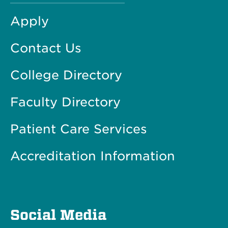
Apply
Contact Us
College Directory
Faculty Directory
Patient Care Services
Accreditation Information
Social Media