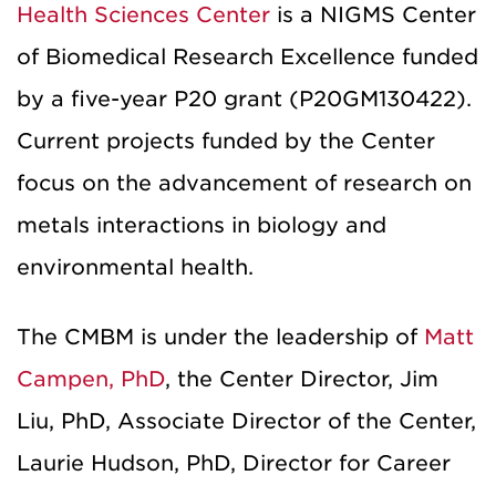
Health Sciences Center
is a NIGMS Center
of Biomedical Research Excellence funded
by a five-year P20 grant (P20GM130422).
Current projects funded by the Center
focus on the advancement of research on
metals interactions in biology and
environmental health.
The CMBM is under the leadership of
Matt
Campen, PhD
, the Center Director, Jim
Liu, PhD, Associate Director of the Center,
Laurie Hudson, PhD, Director for Career