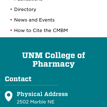
Directory
News and Events
How to Cite the CMBM
UNM College of
Pharmacy
Contact
Physical Address
2502 Marble NE