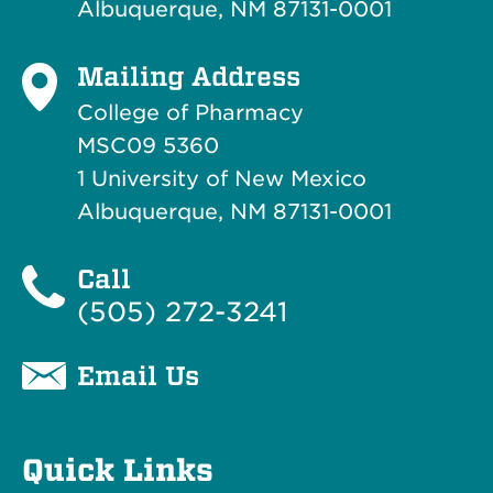
Albuquerque, NM 87131-0001
Mailing Address
College of Pharmacy
MSC09 5360
1 University of New Mexico
Albuquerque, NM 87131-0001
Call
(505) 272-3241
Email Us
Quick Links