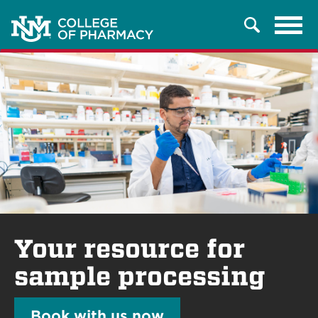
Tog
Search
navi
Your resource for
sample processing
Book with us now