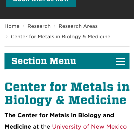
Breadcrumb
Home
Research
Research Areas
Center for Metals in Biology & Medicine
Section Menu
Center for Metals in
Biology & Medicine
The Center for Metals in Biology and
Medicine
at the
University of New Mexico