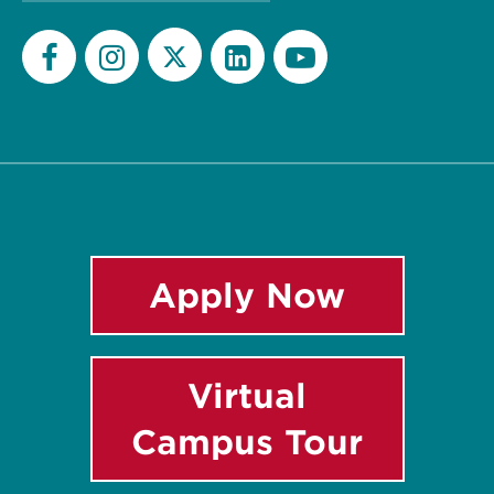
Twitter
Facebook
Instagram
LinkedIn
YouTube
Apply Now
Virtual
Campus Tour