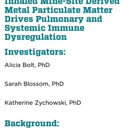
Inhaled Mine-Site Derived
Metal Particulate Matter
Drives Pulmonary and
Systemic Immune
Dysregulation
Investigators:
Alicia Bolt, PhD
Sarah Blossom, PhD
Katherine Zychowski, PhD
Background: