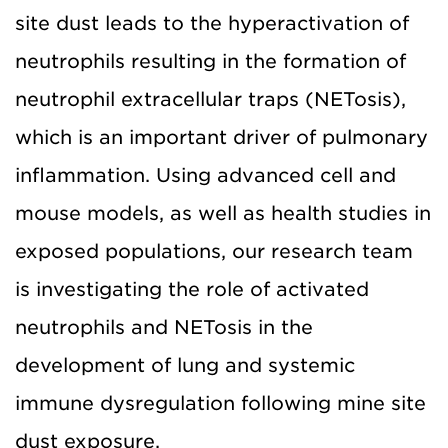
site dust leads to the hyperactivation of
neutrophils resulting in the formation of
neutrophil extracellular traps (NETosis),
which is an important driver of pulmonary
inflammation. Using advanced cell and
mouse models, as well as health studies in
exposed populations, our research team
is investigating the role of activated
neutrophils and NETosis in the
development of lung and systemic
immune dysregulation following mine site
dust exposure.