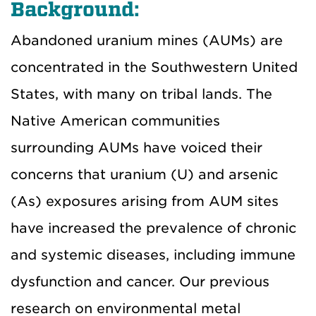
Background:
Abandoned uranium mines (AUMs) are
concentrated in the Southwestern United
States, with many on tribal lands. The
Native American communities
surrounding AUMs have voiced their
concerns that uranium (U) and arsenic
(As) exposures arising from AUM sites
have increased the prevalence of chronic
and systemic diseases, including immune
dysfunction and cancer. Our previous
research on environmental metal