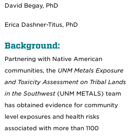
David Begay, PhD
Erica Dashner-Titus, PhD
Background:
Partnering with Native American
communities, the
UNM Metals Exposure
and Toxicity Assessment on Tribal Lands
in the Southwest
(UNM METALS) team
has obtained evidence for community
level exposures and health risks
associated with more than 1100