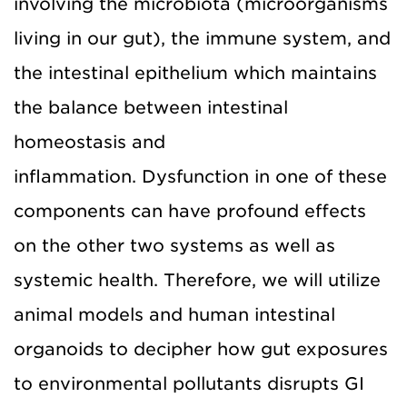
involving the microbiota (microorganisms
living in our gut), the immune system, and
the intestinal epithelium which maintains
the balance between intestinal
homeostasis and
inflammation. Dysfunction in one of these
components can have profound effects
on the other two systems as well as
systemic health. Therefore, we will utilize
animal models and human intestinal
organoids to decipher how gut exposures
to environmental pollutants disrupts GI