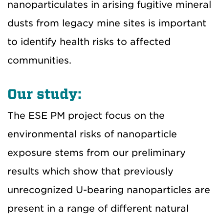
nanoparticulates in arising fugitive mineral
dusts from legacy mine sites is important
to identify health risks to affected
communities.
Our study:
The ESE PM project focus on the
environmental risks of nanoparticle
exposure stems from our preliminary
results which show that previously
unrecognized U-bearing nanoparticles are
present in a range of different natural