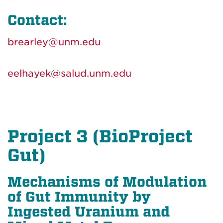
Contact:
brearley@unm.edu
eelhayek@salud.unm.edu
Project 3 (BioProject
Gut)
Mechanisms of Modulation
of Gut Immunity by
Ingested Uranium and