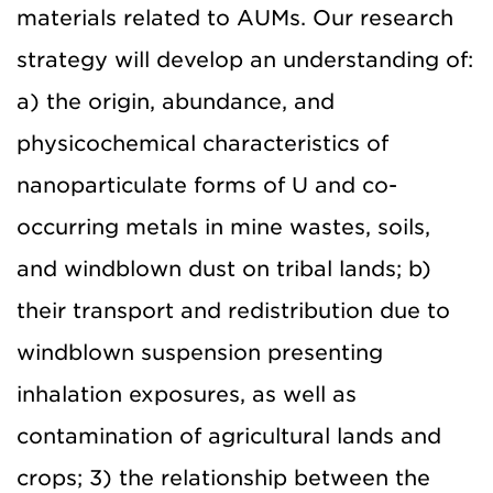
materials related to AUMs. Our research
strategy will develop an understanding of:
a) the origin, abundance, and
physicochemical characteristics of
nanoparticulate forms of U and co-
occurring metals in mine wastes, soils,
and windblown dust on tribal lands; b)
their transport and redistribution due to
windblown suspension presenting
inhalation exposures, as well as
contamination of agricultural lands and
crops; 3) the relationship between the