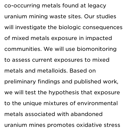
co-occurring metals found at legacy
uranium mining waste sites. Our studies
will investigate the biologic consequences
of mixed metals exposure in impacted
communities. We will use biomonitoring
to assess current exposures to mixed
metals and metalloids. Based on
preliminary findings and published work,
we will test the hypothesis that exposure
to the unique mixtures of environmental
metals associated with abandoned
uranium mines promotes oxidative stress