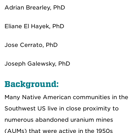
Adrian Brearley, PhD
Eliane El Hayek, PhD
Jose Cerrato, PhD
Joseph Galewsky, PhD
Background:
Many Native American communities in the
Southwest US live in close proximity to
numerous abandoned uranium mines
(AUMs) that were active in the 1950s