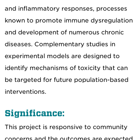
and inflammatory responses, processes
known to promote immune dysregulation
and development of numerous chronic
diseases. Complementary studies in
experimental models are designed to
identify mechanisms of toxicity that can
be targeted for future population-based
interventions.
Significance:
This project is responsive to community
concerns and the outcomes are expected