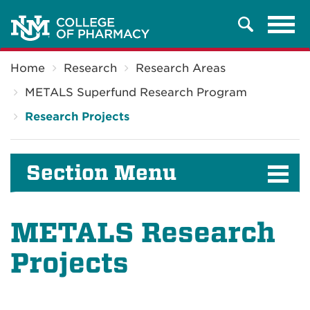
Tog
Search
navi
Breadcrumb
Home
Research
Research Areas
METALS Superfund Research Program
Research Projects
Section Menu
METALS Research
Projects