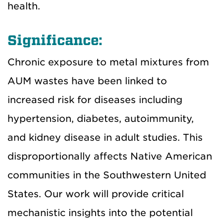
health.
Significance:
Chronic exposure to metal mixtures from
AUM wastes have been linked to
increased risk for diseases including
hypertension, diabetes, autoimmunity,
and kidney disease in adult studies. This
disproportionally affects Native American
communities in the Southwestern United
States. Our work will provide critical
mechanistic insights into the potential