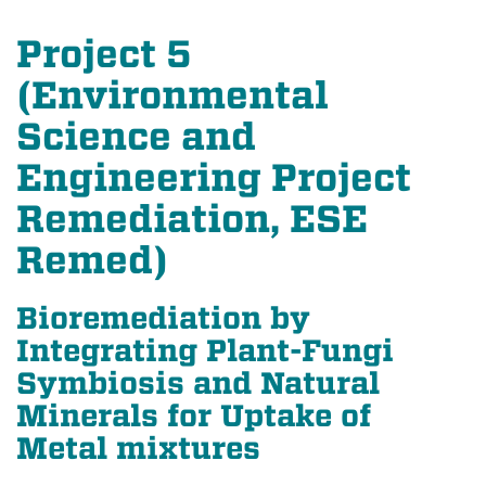
Project 5
(Environmental
Science and
Engineering Project
Remediation, ESE
Remed)
Bioremediation by
Integrating Plant-Fungi
Symbiosis and Natural
Minerals for Uptake of
Metal mixtures