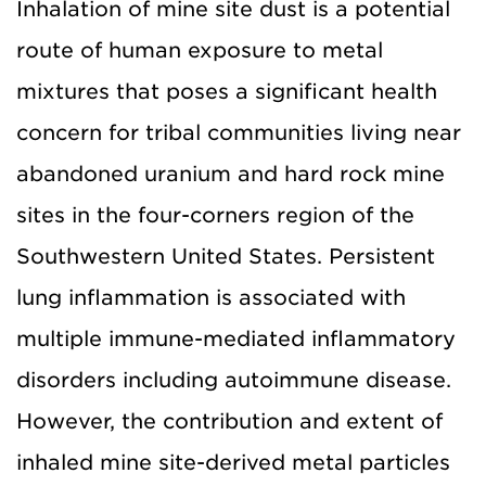
Inhalation of mine site dust is a potential
route of human exposure to metal
mixtures that poses a significant health
concern for tribal communities living near
abandoned uranium and hard rock mine
sites in the four-corners region of the
Southwestern United States. Persistent
lung inflammation is associated with
multiple immune-mediated inflammatory
disorders including autoimmune disease.
However, the contribution and extent of
inhaled mine site-derived metal particles