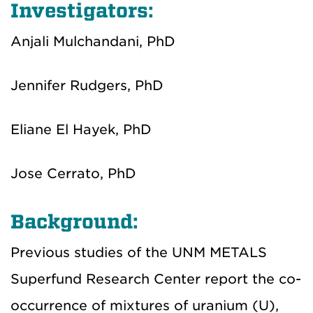
Investigators:
Anjali Mulchandani, PhD
Jennifer Rudgers, PhD
Eliane El Hayek, PhD
Jose Cerrato, PhD
Background:
Previous studies of the UNM METALS
Superfund Research Center report the co-
occurrence of mixtures of uranium (U),