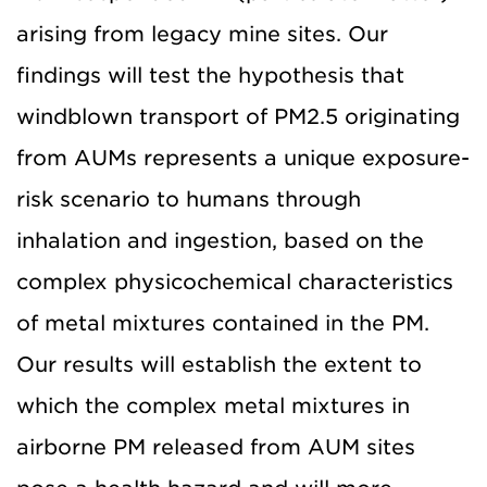
arising from legacy mine sites. Our
findings will test the hypothesis that
windblown transport of PM2.5 originating
from AUMs represents a unique exposure-
risk scenario to humans through
inhalation and ingestion, based on the
complex physicochemical characteristics
of metal mixtures contained in the PM.
Our results will establish the extent to
which the complex metal mixtures in
airborne PM released from AUM sites