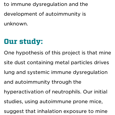
to immune dysregulation and the
development of autoimmunity is
unknown.
Our study:
One hypothesis of this project is that mine
site dust containing metal particles drives
lung and systemic immune dysregulation
and autoimmunity through the
hyperactivation of neutrophils. Our initial
studies, using autoimmune prone mice,
suggest that inhalation exposure to mine