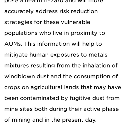
pose a health hazard and will more
accurately address risk reduction
strategies for these vulnerable
populations who live in proximity to
AUMs. This information will help to
mitigate human exposures to metals
mixtures resulting from the inhalation of
windblown dust and the consumption of
crops on agricultural lands that may have
been contaminated by fugitive dust from
mine sites both during their active phase
of mining and in the present day.