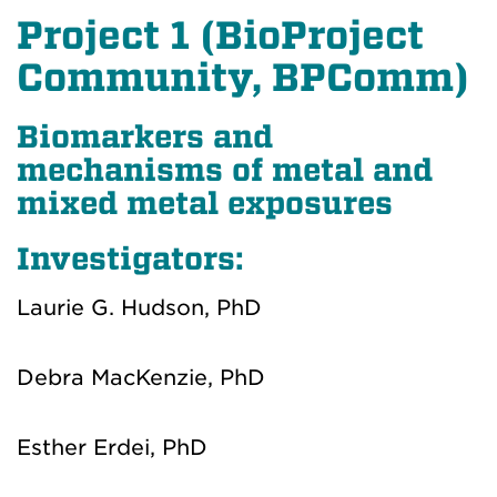
Project 1 (BioProject
Community, BPComm)
Biomarkers and
mechanisms of metal and
mixed metal exposures
Investigators:
Laurie G. Hudson, PhD
Debra MacKenzie, PhD
Esther Erdei, PhD