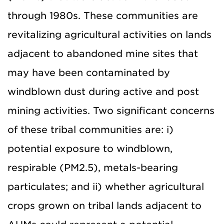
through 1980s. These communities are
revitalizing agricultural activities on lands
adjacent to abandoned mine sites that
may have been contaminated by
windblown dust during active and post
mining activities. Two significant concerns
of these tribal communities are: i)
potential exposure to windblown,
respirable (PM2.5), metals-bearing
particulates; and ii) whether agricultural
crops grown on tribal lands adjacent to