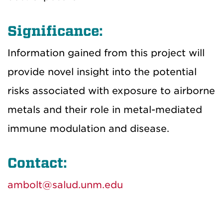
Significance:
Information gained from this project will
provide novel insight into the potential
risks associated with exposure to airborne
metals and their role in metal-mediated
immune modulation and disease.
Contact:
ambolt@salud.unm.edu