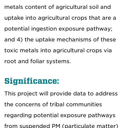
metals content of agricultural soil and
uptake into agricultural crops that are a
potential ingestion exposure pathway;
and 4) the uptake mechanisms of these
toxic metals into agricultural crops via
root and foliar systems.
Significance:
This project will provide data to address
the concerns of tribal communities
regarding potential exposure pathways
from suspended PM (particulate matter)