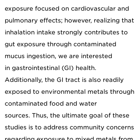
exposure focused on cardiovascular and
pulmonary effects; however, realizing that
inhalation intake strongly contributes to
gut exposure through contaminated
mucus ingestion, we are interested
in gastrointestinal (GI) health.
Additionally, the GI tract is also readily
exposed to environmental metals through
contaminated food and water
sources. Thus, the ultimate goal of these
studies is to address community concerns
regarding exposure to mixed metals from