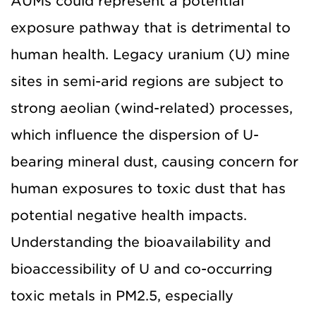
AUMs could represent a potential
exposure pathway that is detrimental to
human health. Legacy uranium (U) mine
sites in semi-arid regions are subject to
strong aeolian (wind-related) processes,
which influence the dispersion of U-
bearing mineral dust, causing concern for
human exposures to toxic dust that has
potential negative health impacts.
Understanding the bioavailability and
bioaccessibility of U and co-occurring
toxic metals in PM2.5, especially