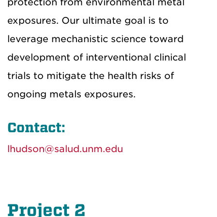
protection from environmental metal
exposures. Our ultimate goal is to
leverage mechanistic science toward
development of interventional clinical
trials to mitigate the health risks of
ongoing metals exposures.
Contact:
lhudson@salud.unm.edu
Project 2