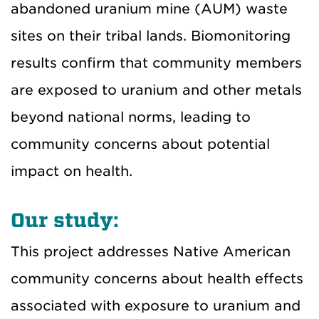
abandoned uranium mine (AUM) waste
sites on their tribal lands. Biomonitoring
results confirm that community members
are exposed to uranium and other metals
beyond national norms, leading to
community concerns about potential
impact on health.
Our study:
This project addresses Native American
community concerns about health effects
associated with exposure to uranium and