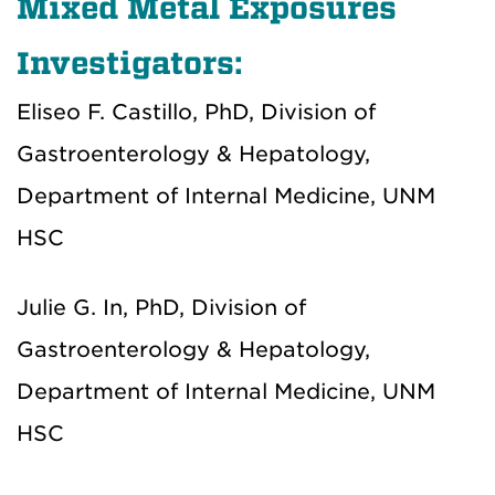
Mixed Metal Exposures
Investigators:
Eliseo F. Castillo, PhD, Division of
Gastroenterology & Hepatology,
Department of Internal Medicine, UNM
HSC
Julie G. In, PhD, Division of
Gastroenterology & Hepatology,
Department of Internal Medicine, UNM
HSC