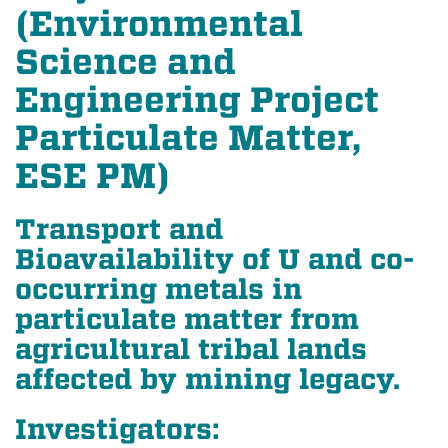
(Environmental
Science and
Engineering Project
Particulate Matter,
ESE PM)
Transport and
Bioavailability of U and co-
occurring metals in
particulate matter from
agricultural tribal lands
affected by mining legacy.
Investigators: