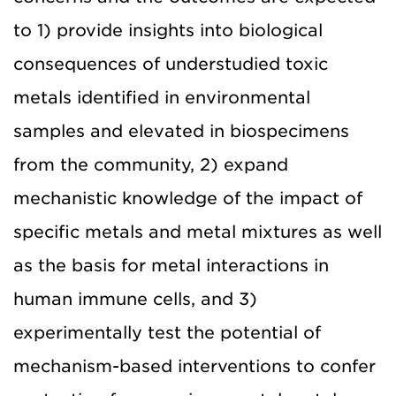
to 1) provide insights into biological
consequences of understudied toxic
metals identified in environmental
samples and elevated in biospecimens
from the community, 2) expand
mechanistic knowledge of the impact of
specific metals and metal mixtures as well
as the basis for metal interactions in
human immune cells, and 3)
experimentally test the potential of
mechanism-based interventions to confer