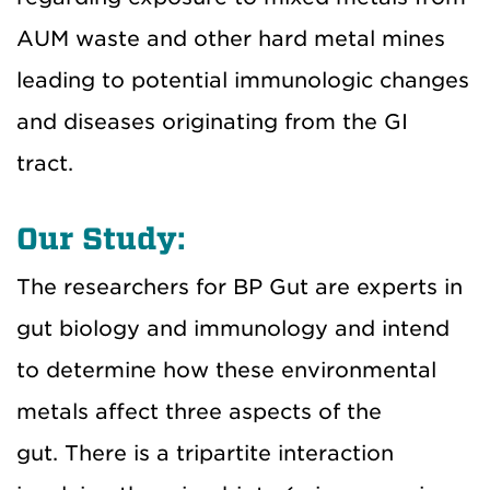
AUM waste and other hard metal mines
leading to potential immunologic changes
and diseases originating from the GI
tract.
Our Study:
The researchers for BP Gut are experts in
gut biology and immunology and intend
to determine how these environmental
metals affect three aspects of the
gut. There is a tripartite interaction