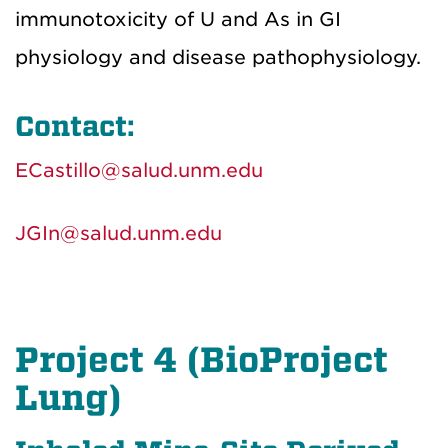
immunotoxicity of U and As in GI
physiology and disease pathophysiology.
Contact:
ECastillo@salud.unm.edu
JGIn@salud.unm.edu
Project 4 (BioProject
Lung)