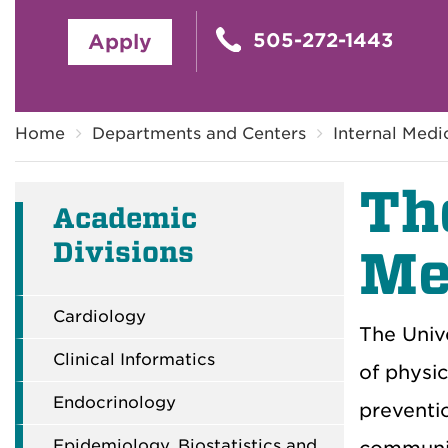
505-272-1443
Apply
Breadcrumb
Home
Departments and Centers
Internal Medi
T
h
Academic
Divisions
Me
Cardiology
The Unive
Clinical Informatics
of
physic
Endocrinology
preventi
Epidemiology, Biostatistics and