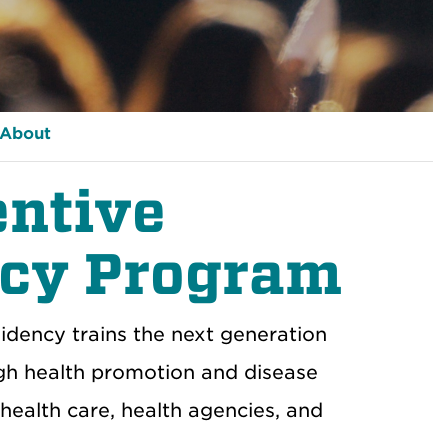
About
entive
ncy Program
idency trains
the next generation
gh
health promotion and disease
health care
, health
agencies
,
and