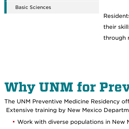
Basic Sciences
Residents
their ski
through 
Why UNM for Prev
The
UNM
Preventive Medicine Residency of
Extensive training by New Mexico Department
Work
with diverse populations in New 