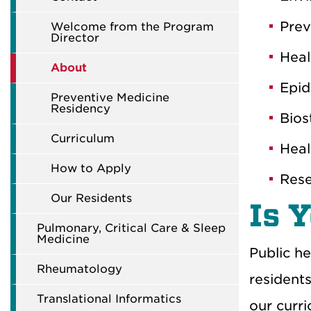
P
rev
Welcome from the Program
Director
H
eal
About
Epid
Preventive Medicine
Residency
Bios
Curriculum
Hea
How to Apply
Res
Our Residents
Is 
Pulmonary, Critical Care & Sleep
Medicine
Public he
Rheumatology
resident
Translational Informatics
our
curr