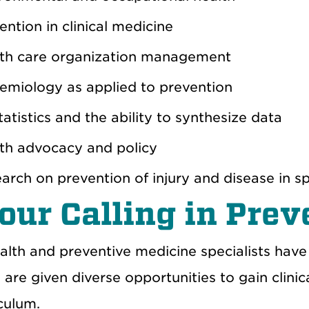
ention in clinical medicine
th care organization
management
emiology
as applied to prevention
tatistics
and the ability to synthesize data
lth
advocacy and
policy
earch
on
prevention of injury and disease in sp
Your
C
alling in Pre
alth and preventive medicine specialists have
s
are given
diverse opportunities to gain clinica
iculum
.