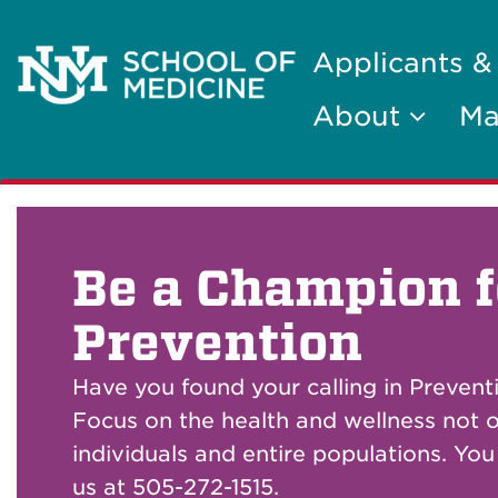
Applicants &
About
Ma
Be a Champion f
Prevention
Have you found your calling in Prevent
Focus on the health and wellness not o
individuals and entire populations. Yo
us at 505-272-1515.