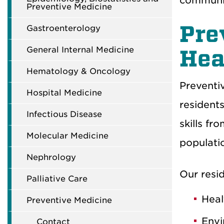
communi
Preventive Medicine
Pre
Gastroenterology
General Internal Medicine
Hea
Hematology & Oncology
Preventi
Hospital Medicine
resident
Infectious Disease
skills
fro
Molecular Medicine
populati
Nephrology
Our r
esi
Palliative Care
Heal
Preventive Medicine
Envi
Contact