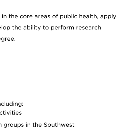
n the core areas of public health, apply
velop the ability to perform research
egree.
ncluding:
tivities
n groups in the Southwest