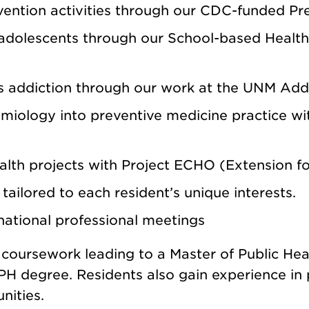
ention activities through our CDC-funded
Pr
 adolescents through our
School-based Health 
ss addiction through our work at the
UNM Addi
demiology into preventive medicine practice w
alth projects with
Project ECHO (Extension 
ailored to each resident’s unique interests.
 national professional meetings
s coursework leading to a Master of Public H
 MPH degree.
Residents also gain experience in 
nities.