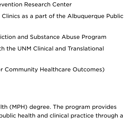
evention Research Center
Clinics
as a part of the Albuquerque Public
ction and Substance Abuse Program
ith the
UNM Clinical and Translational
for Community Healthcare Outcomes)
ealth (MPH) degree.
The program provides
public health and clinical practice through a