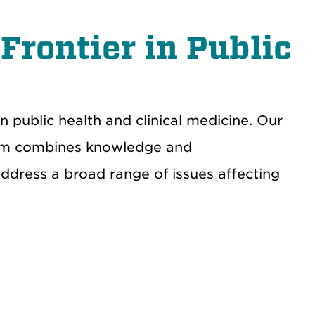
Frontier in Public
 public health and clinical medicine.
Our
am combines k
nowledge and
address a broad range of
issues affecting