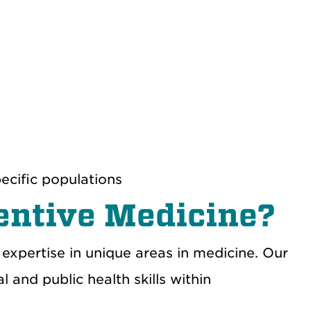
ecific populations
ventive Medicine?
 expertise in unique areas in medicine
. O
ur
l and public health skills
within