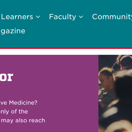
 Learners
Faculty
Communi
gazine
or
ive Medicine?
nly of the
u may also reach