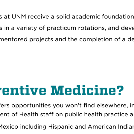
 at UNM receive a solid academic foundation i
lls in a variety of practicum rotations, and de
mentored projects and the completion of a d
entive Medicine?
fers opportunities you
won’t
find elsewhere, i
 of Health staff on public health practice ac
Mexico including Hispanic and American India