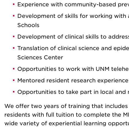
Experience with community-based prev
Development of skills for working with
Schools
Development of clinical skills to addre
Translation of clinical science and epi
Sciences Center
Opportunities to work with UNM telehe
Mentored resident research experience t
Opportunities to take part in local and
We offer two years of training that include
residents with full tuition to complete the
wide variety of experiential learning opportu