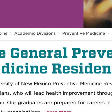
cine
Academic Divisions
Preventive Medicine
e General Prev
dicine Reside
rsity of
New Mexico
Preventive Medicine Res
ian
s, who will
lead
health
improvement
throu
on
.
Our g
raduates are prepared for careers
in