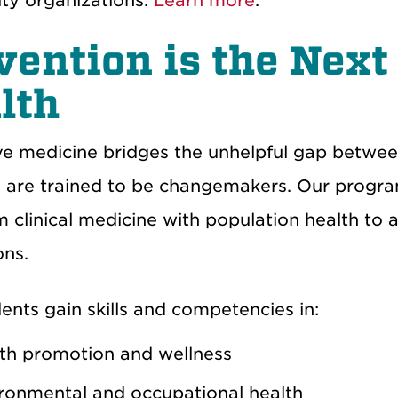
ty
organizations.
Learn more
.
vention is the Next 
lth
ve medicine bridges the
unhelpful gap
between
s are trained to be changemakers. Our progr
m
clinical medicine
with
population health to 
ons
.
dents gain skills and competencies in:
th promotion and wellness
ronmental and occupational health