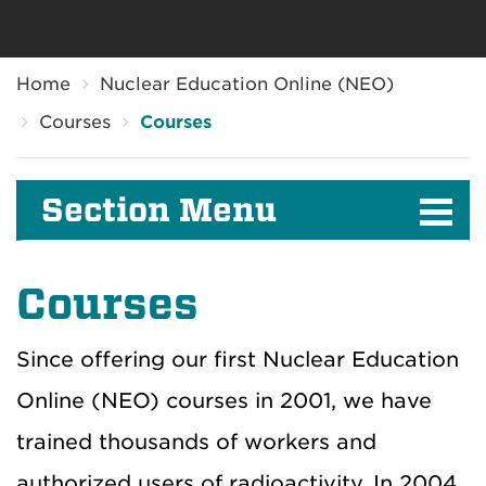
Breadcrumb
Home
Nuclear Education Online (NEO)
Courses
Courses
Section Menu
Courses
Since offering our first Nuclear Education
Online (NEO) courses in 2001, we have
trained thousands of workers and
authorized users of radioactivity. In 2004,