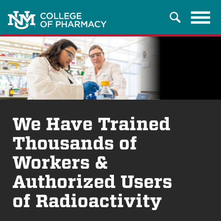
Tog
Search
navi
We Have Trained
Thousands of
Workers &
Authorized Users
of Radioactivity