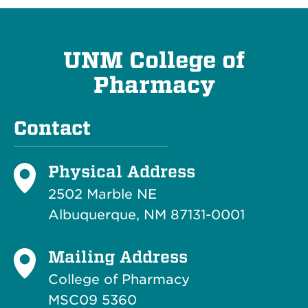
UNM College of
Pharmacy
Contact
Physical Address
2502 Marble NE
Albuquerque, NM 87131-0001
Mailing Address
College of Pharmacy
MSC09 5360