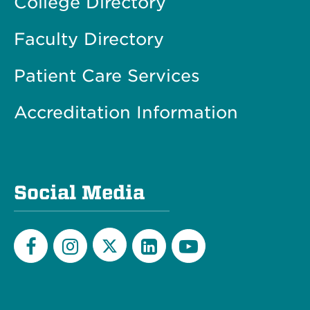
College Directory
Faculty Directory
Patient Care Services
Accreditation Information
Social Media
Twitter
Facebook
Instagram
LinkedIn
YouTube