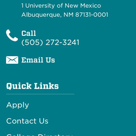
1 University of New Mexico
Albuquerque, NM 87131-0001
Call
(505) 272-3241
Email Us
Quick Links
Apply
Contact Us