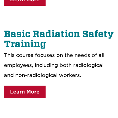
Basic Radiation Safety
Training
This course focuses on the needs of all
employees, including both radiological
and non-radiological workers.
Learn More