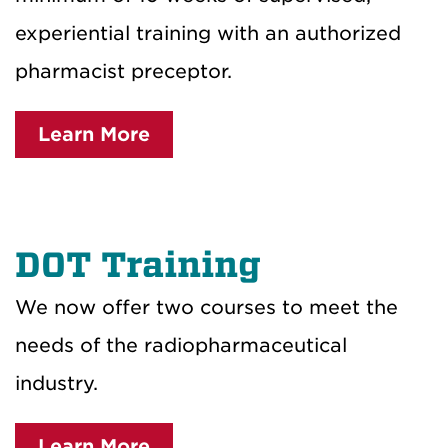
experiential training with an authorized
pharmacist preceptor.
Learn More
DOT Training
We now offer two courses to meet the
needs of the radiopharmaceutical
industry.
Learn More