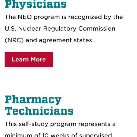
Physicians
The NEO program is recognized by the
U.S. Nuclear Regulatory Commission
(NRC) and agreement states.
Learn More
Pharmacy
Technicians
This self-study program represents a
minimum of 10 weeks of supervised,