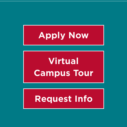
Apply Now
Virtual
Campus Tour
Request Info