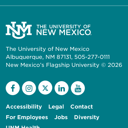
The University of New Mexico
Albuquerque, NM 87131, 505-277-0111
New Mexico’s Flagship University ©
2026
Accessibility
Legal
Contact
For Employees
Jobs
Diversity
UNM Health