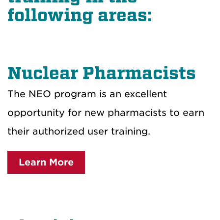
following areas:
Nuclear Pharmacists
The NEO program is an excellent
opportunity for new pharmacists to earn
their authorized user training.
Learn More