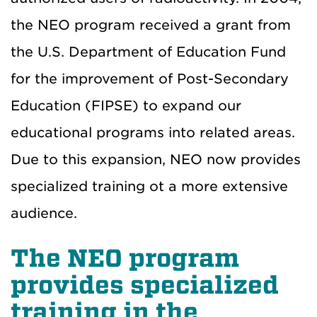
the NEO program received a grant from
the U.S. Department of Education Fund
for the improvement of Post-Secondary
Education (FIPSE) to expand our
educational programs into related areas.
Due to this expansion, NEO now provides
specialized training ot a more extensive
audience.
The NEO program
provides specialized
training in the