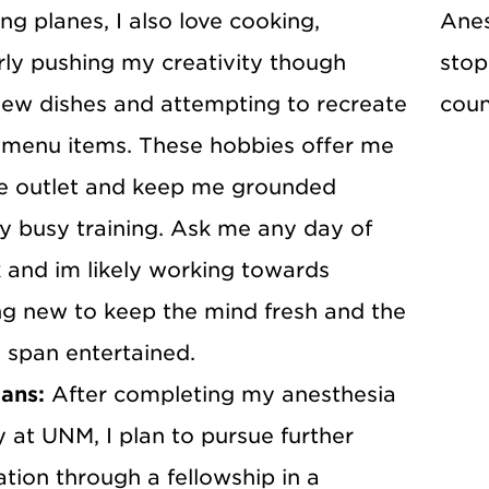
ing planes, I also love cooking,
Anes
rly pushing my creativity though
stop
ew dishes and attempting to recreate
coun
menu items. These hobbies offer me
ve outlet and keep me grounded
y busy training. Ask me any day of
 and im likely working towards
g new to keep the mind fresh and the
 span entertained.
lans:
After completing my anesthesia
 at UNM, I plan to pursue further
ation through a fellowship in a