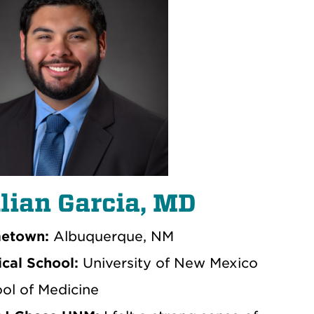
lian Garcia, MD
etown:
Albuquerque, NM
cal School:
University of New Mexico
ol of Medicine