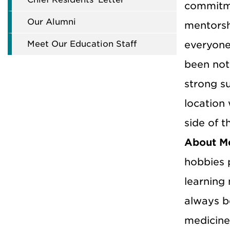
commitme
Our Alumni
mentorsh
Meet Our Education Staff
everyone
been noth
strong su
location
side of t
About M
hobbies p
learning
always b
medicine,