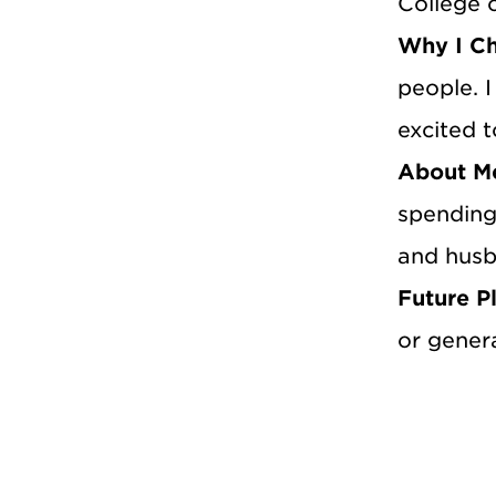
College 
Why I C
people. 
excited t
About M
spending
and husb
Future P
or genera