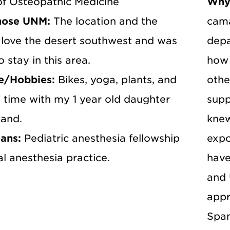
of Osteopathic Medicine
Why
hose UNM:
The location and the
cama
I love the desert southwest and was
depa
o stay in this area.
how 
e/Hobbies:
Bikes, yoga, plants, and
othe
 time with my 1 year old daughter
supp
and.
knew
lans:
Pediatric anesthesia fellowship
expo
l anesthesia practice.
have
and 
appr
Span