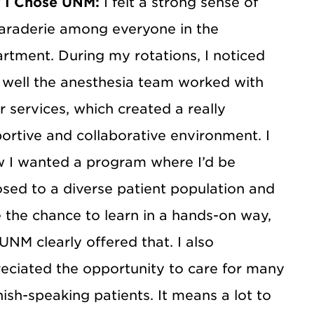
 I Chose UNM:
I felt a strong sense of
raderie among everyone in the
rtment. During my rotations, I noticed
well the anesthesia team worked with
r services, which created a really
ortive and collaborative environment. I
 I wanted a program where I’d be
sed to a diverse patient population and
 the chance to learn in a hands-on way,
UNM clearly offered that. I also
eciated the opportunity to care for many
ish-speaking patients. It means a lot to