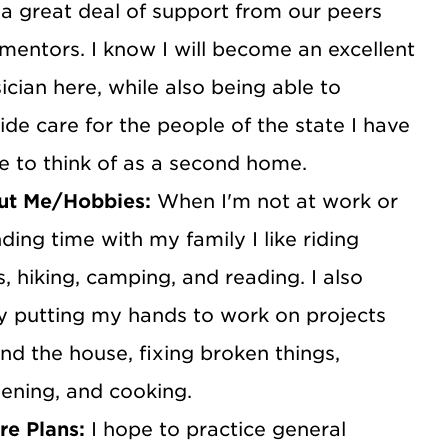
 a great deal of support from our peers
mentors. I know I will become an excellent
ician here, while also being able to
ide care for the people of the state I have
 to think of as a second home.
ut Me/Hobbies:
When I'm not at work or
ding time with my family I like riding
s, hiking, camping, and reading. I also
y putting my hands to work on projects
nd the house, fixing broken things,
ening, and cooking.
re Plans:
I hope to practice general