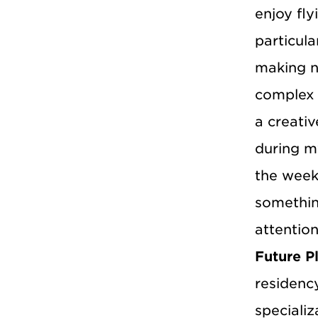
enjoy fly
particula
making n
complex 
a creati
during m
the week
somethin
attention
Future P
residency
specializ