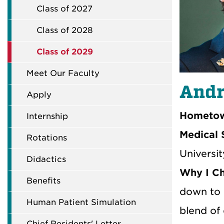
Class of 2027
Class of 2028
Class of 2029
Meet Our Faculty
Andr
Apply
Hometow
Internship
Medical 
Rotations
Universit
Didactics
Why I C
Benefits
down to 
Human Patient Simulation
blend of 
Chief Residents' Letter