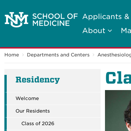
Applicants &
About
Ma
Breadcrumb
Home
Departments and Centers
Anesthesiolog
Cl
Residency
Welcome
Our Residents
Class of 2026