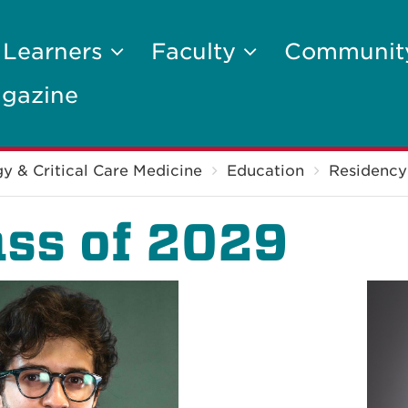
 Learners
Faculty
Communi
gazine
y & Critical Care Medicine
Education
Residency
ass of 2029