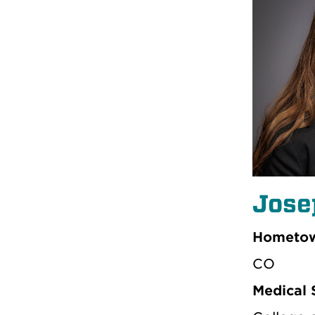
Jose
Hometow
CO
Medical 