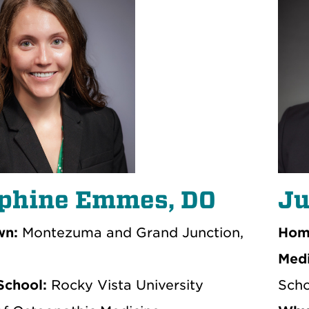
phine Emmes, DO
Ju
n:
Montezuma and Grand Junction,
Hom
Medi
School:
Rocky Vista University
Scho