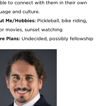
ble to connect with them in their own
uage and culture.
ut Me/Hobbies:
Pickleball, bike riding,
or movies, sunset watching
re Plans:
Undecided, possibly fellowship