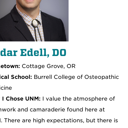
dar Edell, DO
etown:
Cottage Grove, OR
cal School:
Burrell College of Osteopathic
cine
 I Chose UNM:
I value the atmosphere of
work and camaraderie found here at
 There are high expectations, but there is