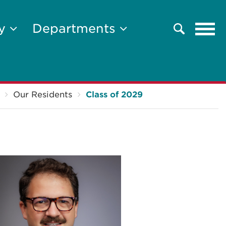
Tog
ty
Departments
Search
navi
Our Residents
Class of 2029