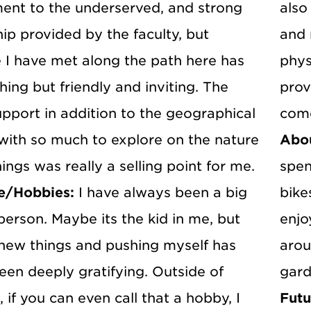
nt to the underserved, and strong
also
ip provided by the faculty, but
and 
 I have met along the path here has
phys
ing but friendly and inviting. The
prov
pport in addition to the geographical
come
 with so much to explore on the nature
Abo
hings was really a selling point for me.
spen
e/Hobbies:
I have always been a big
bike
erson. Maybe its the kid in me, but
enjo
 new things and pushing myself has
arou
een deeply gratifying. Outside of
gard
 if you can even call that a hobby, I
Futu