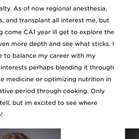
lty. As of now regional anesthesia,
s, and transplant all interest me, but
 come CA1 year ill get to explore the
even more depth and see what sticks. I
e to balance my career with my
interests perhaps blending it through
 medicine or optimizing nutrition in
ative period through cooking. Only
 tell, but im excited to see where
!