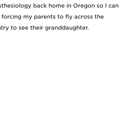
thesiology back home in Oregon so I can
 forcing my parents to fly across the
try to see their granddaughter.