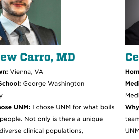
ew Carro, MD
Ce
n:
Vienna, VA
Hom
School:
George Washington
Medi
y
Medi
hose UNM:
I chose UNM for what boils
Why
people. Not only is there a unique
team
diverse clinical populations,
UNM.