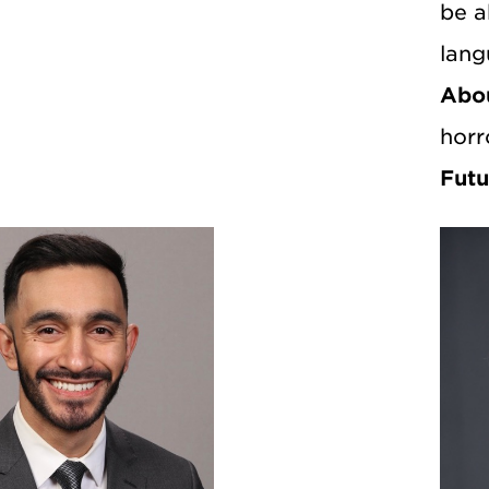
be a
lang
Abo
horr
Futu