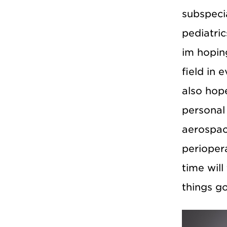
subspecia
pediatric
im hoping
field in 
also hop
personal 
aerospace
perioper
time will
things go