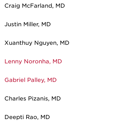
Craig McFarland, MD
Justin Miller, MD
Xuanthuy Nguyen, MD
Lenny Noronha, MD
Gabriel Palley, MD
Charles Pizanis, MD
Deepti Rao, MD