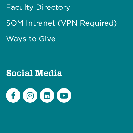
Faculty Directory
SOM Intranet (VPN Required)
Ways to Give
Social Media
Facebook
Instagram
LinkedIn
Youtube