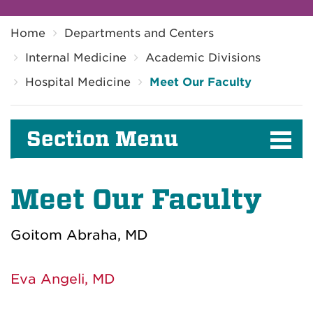
Breadcrumb
Home
Departments and Centers
Internal Medicine
Academic Divisions
Hospital Medicine
Meet Our Faculty
Section Menu
Meet Our Faculty
Goitom Abraha, MD
Eva Angeli, MD