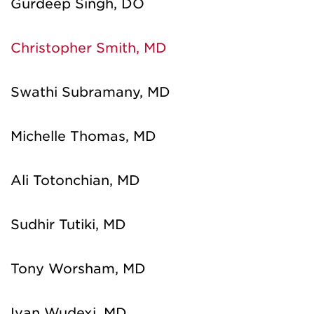
Gurdeep Singh, DO
Christopher Smith, MD
Swathi Subramany, MD
Michelle Thomas, MD
Ali Totonchian, MD
Sudhir Tutiki, MD
Tony Worsham, MD
Ivan Wudexi, MD