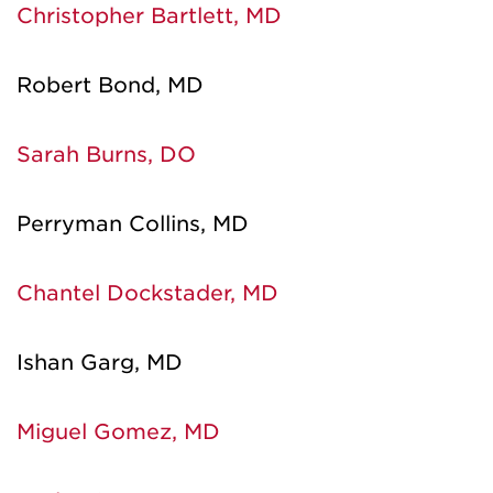
Christopher Bartlett, MD
Robert Bond, MD
Sarah Burns, DO
Perryman Collins, MD
Chantel Dockstader, MD
Ishan Garg, MD
Miguel Gomez, MD