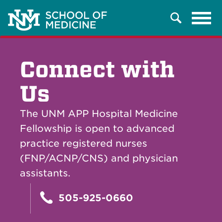
Tog
Search
navi
Connect with
Us
The UNM APP Hospital Medicine
Fellowship is open to advanced
practice registered nurses
(FNP/ACNP/CNS) and physician
assistants.
505-925-0660