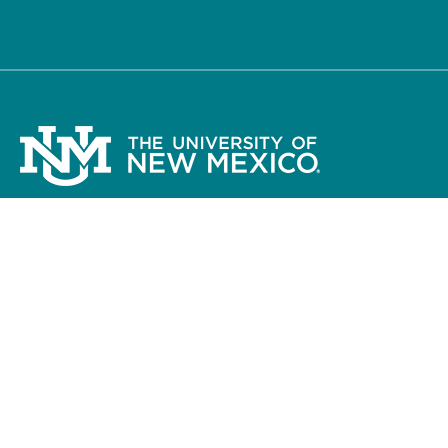
The University of New Mexico
Albuquerque, NM 87131, 505-277-0111
New Mexico’s Flagship University ©
2026
Accessibility
Legal
Contact