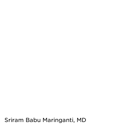
Sriram Babu Maringanti, MD