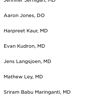
Jennifer Jernigan, MD
Aaron Jones, DO
Harpreet Kaur, MD
Evan Kudron, MD
Jens Langsjoen, MD
Mathew Ley, MD
Sriram Babu Maringanti, MD