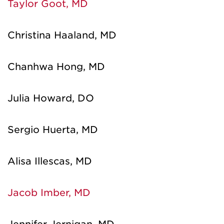
Taylor Goot, MD
Christina Haaland, MD
Chanhwa Hong, MD
Julia Howard, DO
Sergio Huerta, MD
Alisa Illescas, MD
Jacob Imber, MD