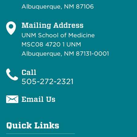
Albuquerque, NM 87106
Mailing Address
UNM School of Medicine
MSC08 4720 1 UNM
Albuquerque, NM 87131-0001
Call
505-272-2321
Email Us
Quick Links