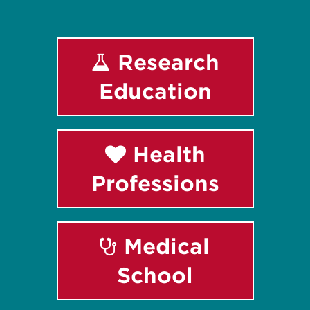
Research
Education
Health
Professions
Medical
School