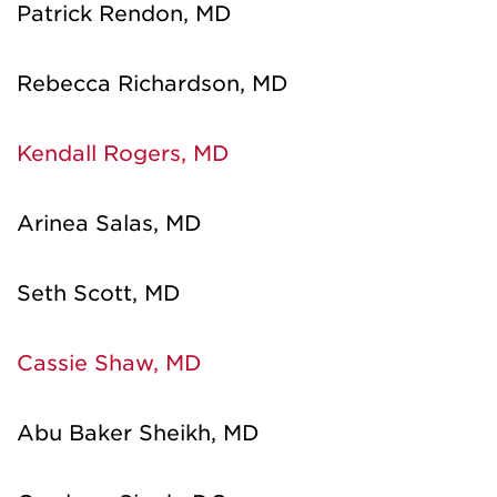
Patrick Rendon, MD
Rebecca Richardson, MD
Kendall Rogers, MD
Arinea Salas, MD
Seth Scott, MD
Cassie Shaw, MD
Abu Baker Sheikh, MD