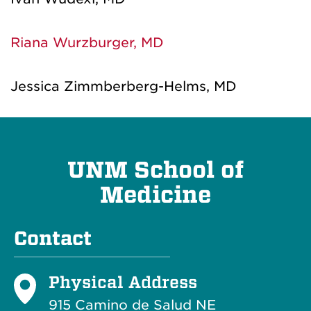
Riana Wurzburger, MD
Jessica Zimmberberg-Helms, MD
UNM School of
Medicine
Contact
Physical Address
915 Camino de Salud NE