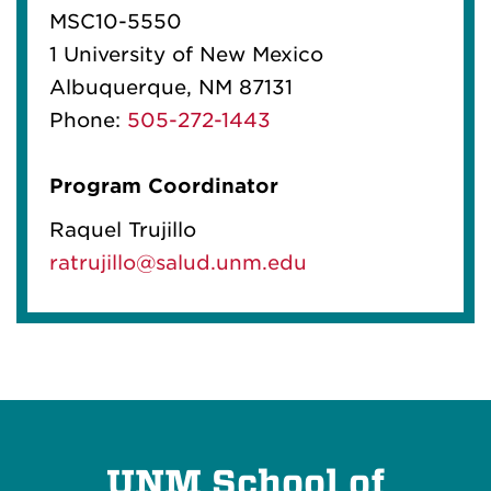
MSC10-5550
1 University of New Mexico
Albuquerque, NM 87131
Phone:
505-272-1443
Program Coordinator
Raquel Trujillo
ratrujillo@salud.unm.edu
UNM School of