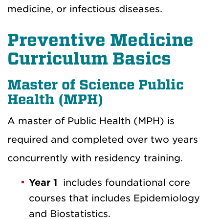
medicine, or infectious diseases.
Preventive Medicine
Curriculum Basics
Master of Science Public
Health (MPH)
A master of Public Health (MPH) is
required and completed over two years
concurrently with residency training.
Year 1
includes foundational core
courses that includes Epidemiology
and Biostatistics.