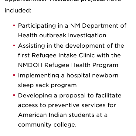
included:
Participating in a NM Department of
Health outbreak investigation
Assisting in the development of the
first Refugee Intake Clinic with the
NMDOH Refugee Health Program
Implementing a hospital newborn
sleep sack program
Developing a proposal to facilitate
access to preventive services for
American Indian students at a
community college.