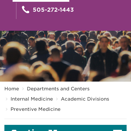
505-272-1443
Breadcrumb
Home
Departments and Centers
Internal Medicine
Academic Divisions
Preventive Medicine