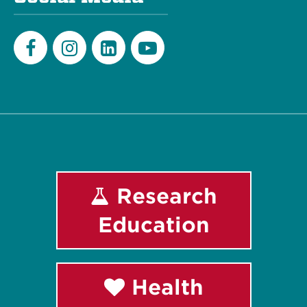
Facebook
Instagram
LinkedIn
Youtube
Research
Education
Health