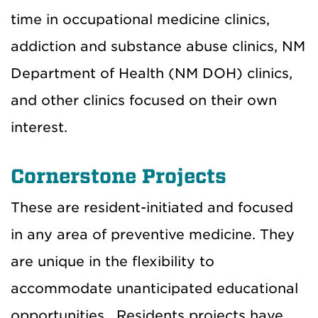
time in occupational medicine clinics,
addiction and substance abuse clinics, NM
Department of Health (NM DOH) clinics,
and other clinics focused on their own
interest.
Cornerstone Projects
These are resident-initiated and focused
in any area of preventive medicine. They
are unique in the flexibility to
accommodate unanticipated educational
opportunities. Residents projects have