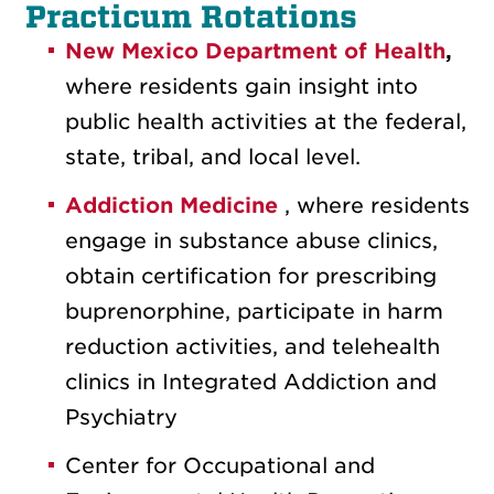
Practicum Rotations
New Mexico Department of Health
,
where residents gain insight into
public health activities at the federal,
state, tribal, and local level.
Addiction Medicine
, where residents
engage in substance abuse clinics,
obtain certification for prescribing
buprenorphine, participate in harm
reduction activities, and telehealth
clinics in Integrated Addiction and
Psychiatry
Center for Occupational and