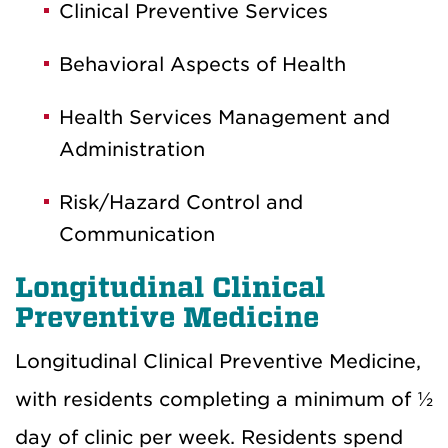
Clinical Preventive Services
Behavioral Aspects of Health
Health Services Management and
Administration
Risk/Hazard Control and
Communication
Longitudinal Clinical
Preventive Medicine
Longitudinal Clinical Preventive Medicine,
with residents completing a minimum of ½
day of clinic per week. Residents spend