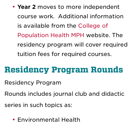
Year 2
moves to more independent
course work. Additional information
is available from the
College of
Population Health MPH
website. The
residency program will cover required
tuition fees for required courses.
Residency Program Rounds
Residency Program
Rounds includes journal club and didactic
series in such topics as:
Environmental Health