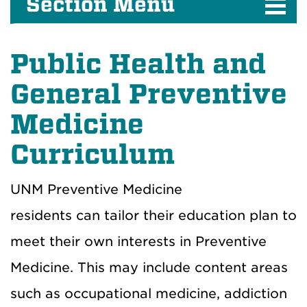
Section Menu
Public Health and
General Preventive
Medicine
Curriculum
UNM Preventive Medicine
residents can tailor their education plan to
meet their own interests in Preventive
Medicine. This may include content areas
such as occupational medicine, addiction