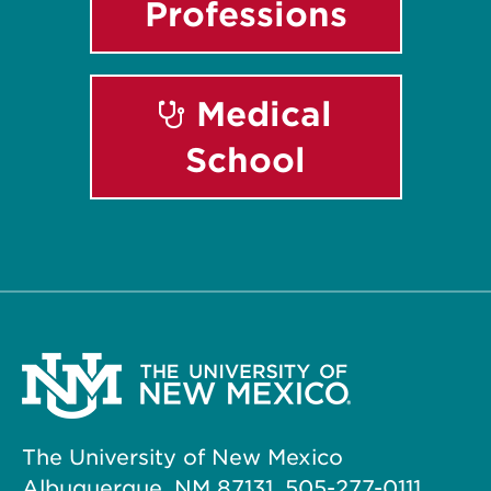
Professions
Medical
School
The University of New Mexico
Albuquerque, NM 87131, 505-277-0111