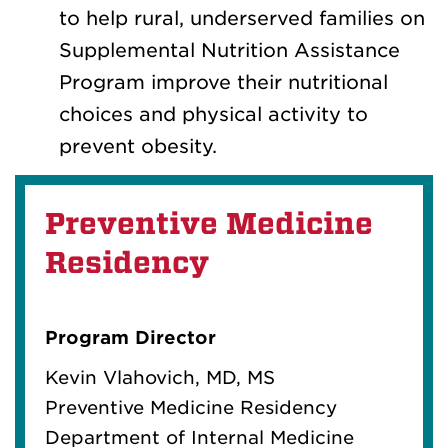
to help rural, underserved families on
Supplemental Nutrition Assistance
Program improve their nutritional
choices and physical activity to
prevent obesity.
Preventive Medicine
Residency
Program Director
Kevin Vlahovich, MD, MS
Preventive Medicine Residency
Department of Internal Medicine