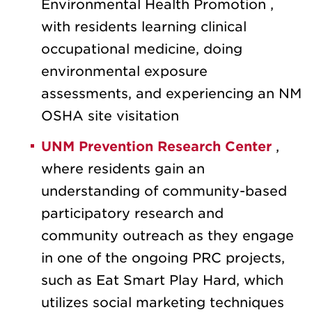
Environmental Health Promotion
,
with residents learning clinical
occupational medicine, doing
environmental exposure
assessments, and experiencing an NM
OSHA site visitation
UNM Prevention Research Center
,
where residents gain an
understanding of community-based
participatory research and
community outreach as they engage
in one of the ongoing PRC projects,
such as Eat Smart Play Hard, which
utilizes social marketing techniques