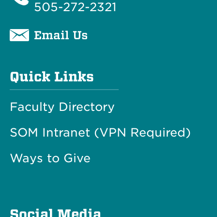
505-272-2321
Email Us
Quick Links
Faculty Directory
SOM Intranet (VPN Required)
Ways to Give
Social Media