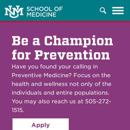
Tog
Search
navi
Be a Champion
for Prevention
Have you found your calling in
Preventive Medicine? Focus on the
health and wellness not only of the
individuals and entire populations.
You may also reach us at 505-272-
1515.
Apply