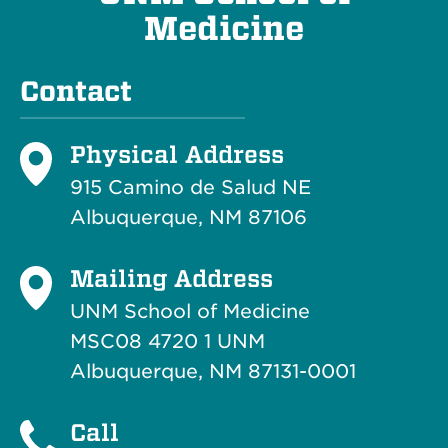
Medicine
Contact
Physical Address
915 Camino de Salud NE
Albuquerque, NM 87106
Mailing Address
UNM School of Medicine
MSC08 4720 1 UNM
Albuquerque, NM 87131-0001
Call