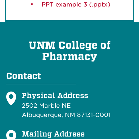
PPT example 3 (.pptx)
UNM College of
Pharmacy
Contact
Physical Address
2502 Marble NE
Albuquerque, NM 87131-0001
Mailing Address