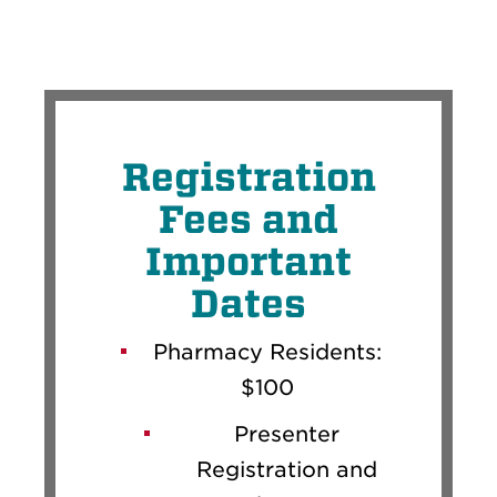
Registration
Fees and
Important
Dates
Pharmacy Residents:
$100
Presenter
Registration and