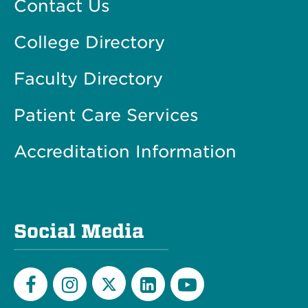
Contact Us
College Directory
Faculty Directory
Patient Care Services
Accreditation Information
Social Media