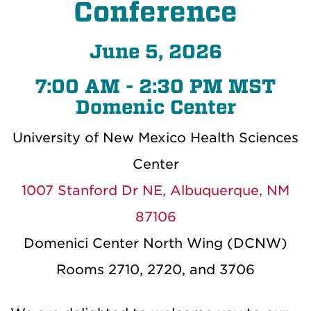
Conference
June 5, 2026
7:00 AM - 2:30 PM MST
Domenic Center
University of New Mexico Health Sciences
Center
1007 Stanford Dr NE, Albuquerque, NM
87106
Domenici Center North Wing (DCNW)
Rooms 2710, 2720, and 3706