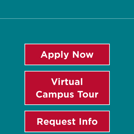
Twitter
Facebook
Instagram
LinkedIn
YouTube
Apply Now
Virtual
Campus Tour
Request Info