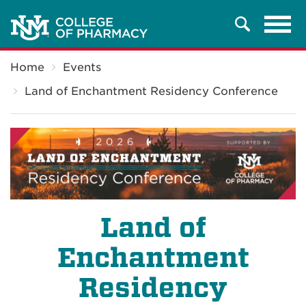
Tog
Search
navi
Breadcrumb
Home
Events
Land of Enchantment Residency Conference
Land of
Enchantment
Residency