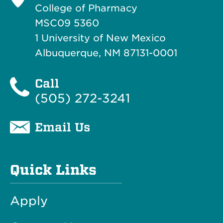
College of Pharmacy
MSC09 5360
1 University of New Mexico
Albuquerque, NM 87131-0001
Call
(505) 272-3241
Email Us
Quick Links
Apply