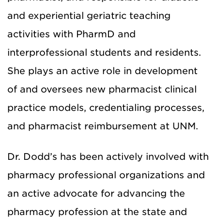
and experiential geriatric teaching
activities with PharmD and
interprofessional students and residents.
She plays an active role in development
of and oversees new pharmacist clinical
practice models, credentialing processes,
and pharmacist reimbursement at UNM.
Dr. Dodd’s has been actively involved with
pharmacy professional organizations and
an active advocate for advancing the
pharmacy profession at the state and