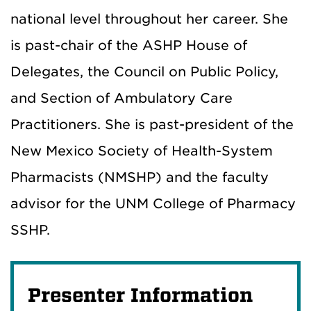
national level throughout her career. She
is past-chair of the ASHP House of
Delegates, the Council on Public Policy,
and Section of Ambulatory Care
Practitioners. She is past-president of the
New Mexico Society of Health-System
Pharmacists (NMSHP) and the faculty
advisor for the UNM College of Pharmacy
SSHP.
Presenter Information