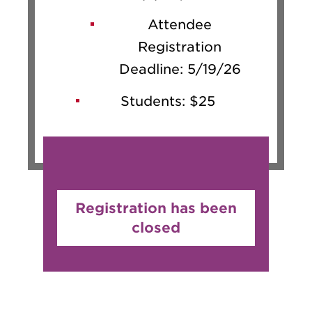
Attendee
Registration
Deadline: 5/19/26
Students: $25
Registration has been
closed