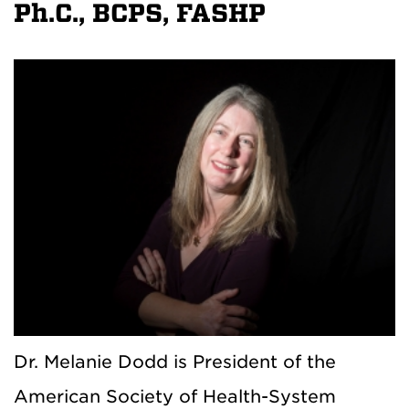
Ph.C., BCPS, FASHP
Dr. Melanie Dodd is President of the
American Society of Health-System