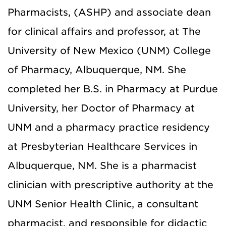
Pharmacists, (ASHP) and associate dean
for clinical affairs and professor, at The
University of New Mexico (UNM) College
of Pharmacy, Albuquerque, NM. She
completed her B.S. in Pharmacy at Purdue
University, her Doctor of Pharmacy at
UNM and a pharmacy practice residency
at Presbyterian Healthcare Services in
Albuquerque, NM. She is a pharmacist
clinician with prescriptive authority at the
UNM Senior Health Clinic, a consultant
pharmacist, and responsible for didactic