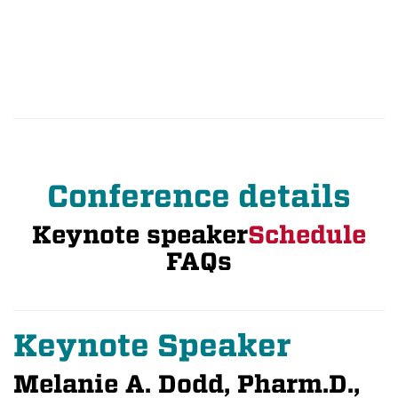
Conference details
Keynote speaker
Schedule
FAQs
Keynote Speaker
Melanie A. Dodd, Pharm.D.,