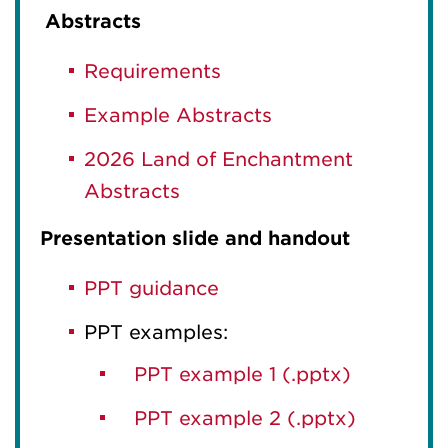
Abstracts
Requirements
Example Abstracts
2026 Land of Enchantment
Abstracts
Presentation slide and handout
PPT guidance
PPT examples:
PPT example 1 (.pptx)
PPT example 2 (.pptx)