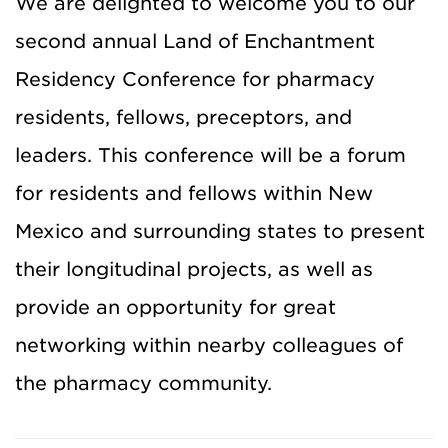
We are delighted to welcome you to our
second annual Land of Enchantment
Residency Conference for pharmacy
residents, fellows, preceptors, and
leaders. This conference will be a forum
for residents and fellows within New
Mexico and surrounding states to present
their longitudinal projects, as well as
provide an opportunity for great
networking within nearby colleagues of
the pharmacy community.