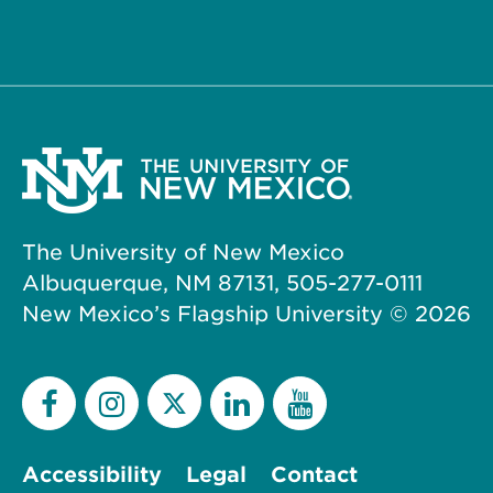
The University of New Mexico
Albuquerque, NM 87131, 505-277-0111
New Mexico’s Flagship University ©
2026
Accessibility
Legal
Contact