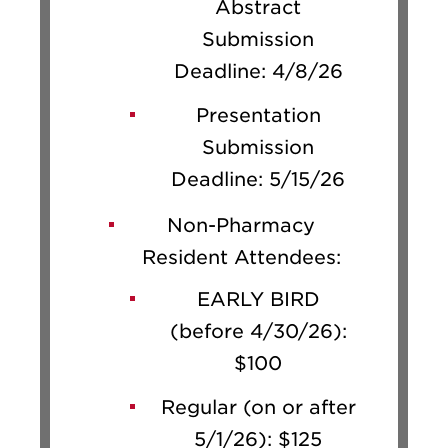
Abstract
Submission
Deadline: 4/8/26
Presentation
Submission
Deadline: 5/15/26
Non-Pharmacy
Resident Attendees:
EARLY BIRD
(before 4/30/26):
$100
Regular (on or after
5/1/26): $125