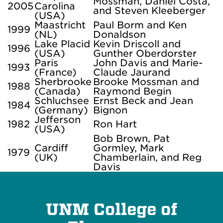
Mossman, Daniel Costa,
2005
Carolina
and Steven Kleeberger
(USA)
Maastricht
Paul Borm and Ken
1999
(NL)
Donaldson
Lake Placid
Kevin Driscoll and
1996
(USA)
Gunther Oberdorster
Paris
John Davis and Marie-
1993
(France)
Claude Jaurand
Sherbrooke
Brooke Mossman and
1988
(Canada)
Raymond Begin
Schluchsee
Ernst Beck and Jean
1984
(Germany)
Bignon
Jefferson
1982
Ron Hart
(USA)
Bob Brown, Pat
Cardiff
Gormley, Mark
1979
(UK)
Chamberlain, and Reg
Davis
UNM College of