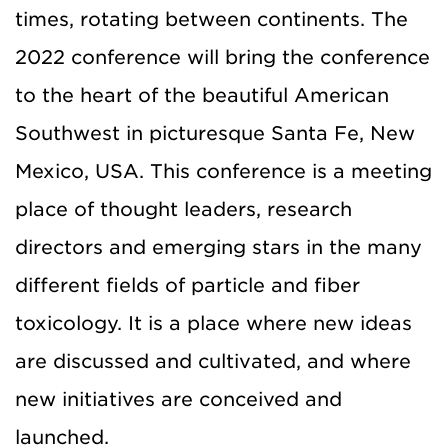
times, rotating between continents. The
2022 conference will bring the conference
to the heart of the beautiful American
Southwest in picturesque Santa Fe, New
Mexico, USA. This conference is a meeting
place of thought leaders, research
directors and emerging stars in the many
different fields of particle and fiber
toxicology. It is a place where new ideas
are discussed and cultivated, and where
new initiatives are conceived and
launched.