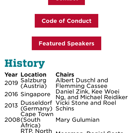
Code of Conduct
Featured Speakers
History
Year
Location
Chairs
Salzburg
Albert Duschl and
2019
(Austria)
Flemming Cassee
Daniel Zink, Kee Woei
2016
Singapore
Ng, and Michael Reidiker
Dusseldorf
Vicki Stone and Roel
2013
(Germany)
Schins
Cape Town
2008
(South
Mary Gulumian
Africa)
RTP, North