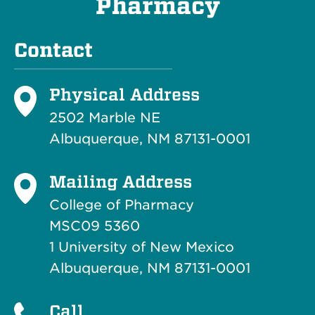
Pharmacy
Contact
Physical Address
2502 Marble NE
Albuquerque, NM 87131-0001
Mailing Address
College of Pharmacy
MSC09 5360
1 University of New Mexico
Albuquerque, NM 87131-0001
Call