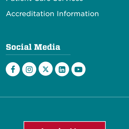
Accreditation Information
Social Media
Twitter
Facebook
Instagram
LinkedIn
YouTube