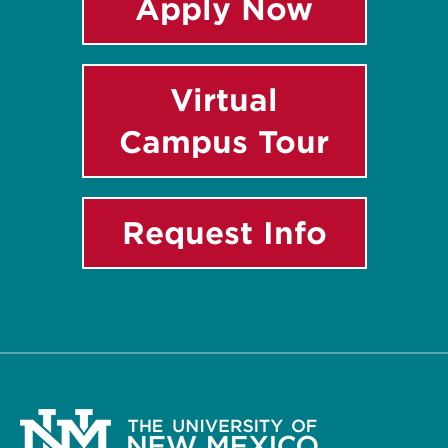
Apply Now
Virtual
Campus Tour
Request Info