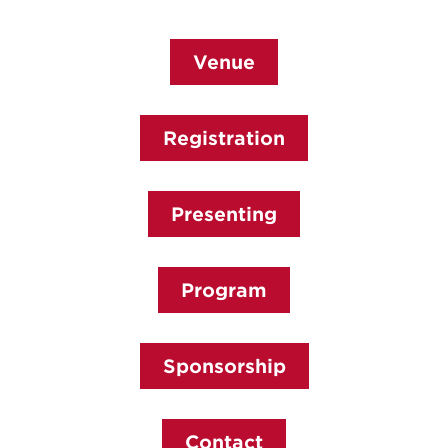
Venue
Registration
Presenting
Program
Sponsorship
Contact