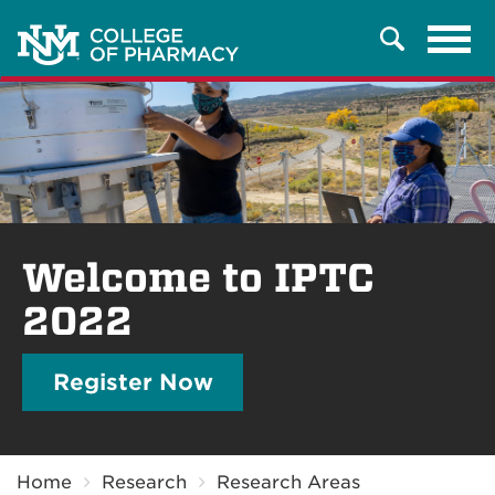
Tog
Search
navi
Welcome to IPTC
2022
Register Now
Breadcrumb
Home
Research
Research Areas