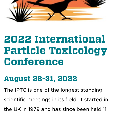
2022 International
Particle Toxicology
Conference
August 28-31, 2022
The IPTC is one of the longest standing
scientific meetings in its field. It started in
the UK in 1979 and has since been held 11