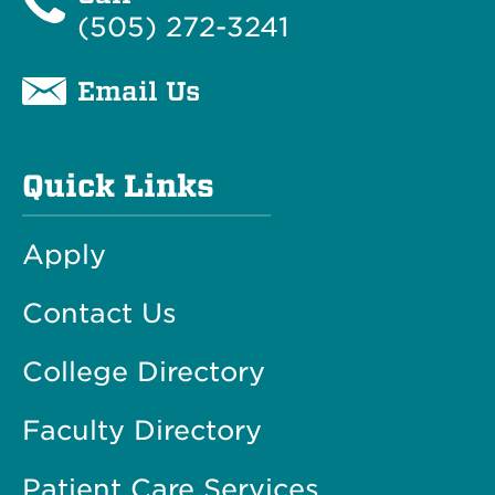
(505) 272-3241
Email Us
Quick Links
Apply
Contact Us
College Directory
Faculty Directory
Patient Care Services