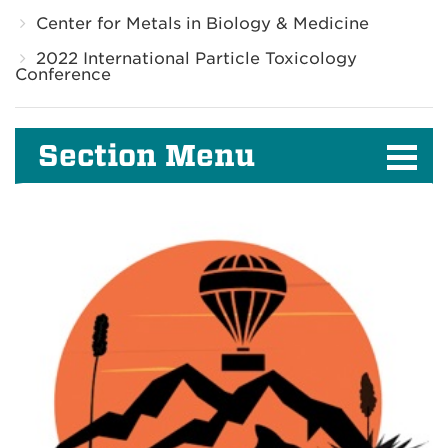
Center for Metals in Biology & Medicine
2022 International Particle Toxicology
Conference
Section Menu