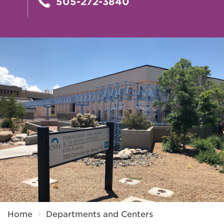
505-272-3840
Breadcrumb
Home
Departments and Centers