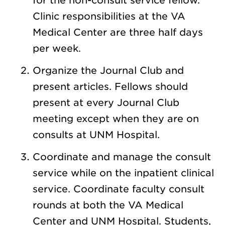
for the non-consult service fellow.
Clinic responsibilities at the VA
Medical Center are three half days
per week.
Organize the Journal Club and
present articles. Fellows should
present at every Journal Club
meeting except when they are on
consults at UNM Hospital.
Coordinate and manage the consult
service while on the inpatient clinical
service. Coordinate faculty consult
rounds at both the VA Medical
Center and UNM Hospital. Students,