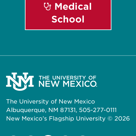
Medical
School
The University of New Mexico
Albuquerque, NM 87131, 505-277-0111
New Mexico’s Flagship University ©
2026