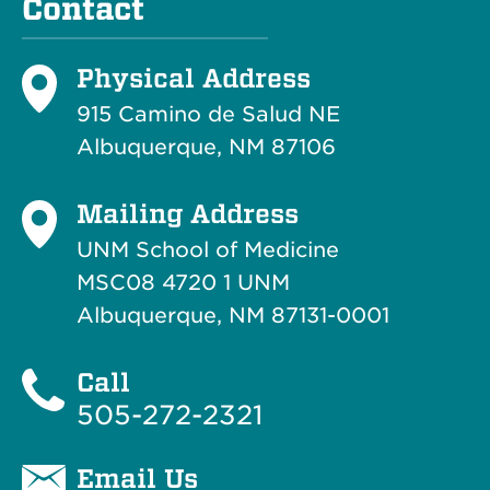
Contact
Physical Address
915 Camino de Salud NE
Albuquerque, NM 87106
Mailing Address
UNM School of Medicine
MSC08 4720 1 UNM
Albuquerque, NM 87131-0001
Call
505-272-2321
Email Us