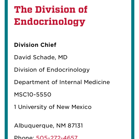
The Division of
Endocrinology
Division Chief
David Schade, MD
Division of Endocrinology
Department of Internal Medicine
MSC10-5550
1 University of New Mexico
Albuquerque, NM 87131
Phone:
505-272-4657