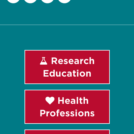
Facebook
Instagram
LinkedIn
Youtube
Research
Education
Health
Professions