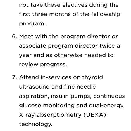
not take these electives during the
first three months of the fellowship
program.
Meet with the program director or
associate program director twice a
year and as otherwise needed to
review progress.
Attend in-services on thyroid
ultrasound and fine needle
aspiration, insulin pumps, continuous
glucose monitoring and dual-energy
X-ray absorptiometry (DEXA)
technology.