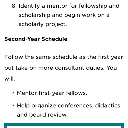
Identify a mentor for fellowship and
scholarship and begin work on a
scholarly project.
Second-Year Schedule
Follow the same schedule as the first year
but take on more consultant duties. You
will:
Mentor first-year fellows.
Help organize conferences, didactics
and board review.