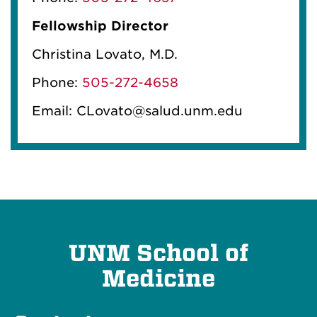
Fellowship Director
Christina Lovato, M.D.
Phone:
505-272-4658
Email: CLovato@salud.unm.edu
UNM School of
Medicine