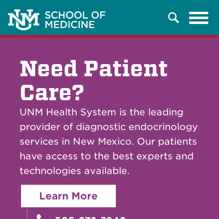
Tog
Search
navi
Need Patient
Care?
UNM Health System is the leading
provider of diagnostic endocrinology
services in New Mexico. Our patients
have access to the best experts and
technologies available.
Learn More