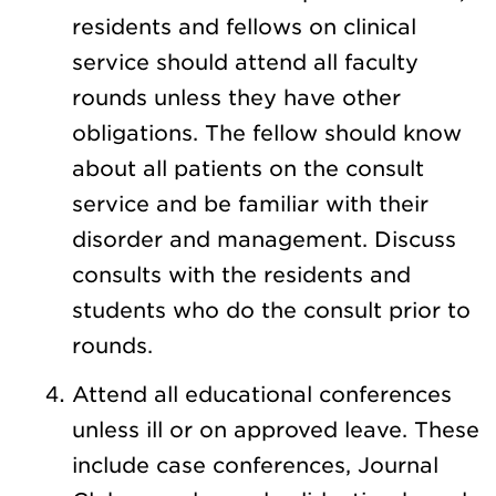
residents and fellows on clinical
service should attend all faculty
rounds unless they have other
obligations. The fellow should know
about all patients on the consult
service and be familiar with their
disorder and management. Discuss
consults with the residents and
students who do the consult prior to
rounds.
Attend all educational conferences
unless ill or on approved leave. These
include case conferences, Journal