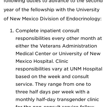
following duties to advance to the second
year of the fellowship with the University
of New Mexico Division of Endocrinology:
Complete inpatient consult
responsibilities every other month at
either the Veterans Administration
Medical Center or University of New
Mexico Hospital. Clinic
responsibilities vary at UNM Hospital
based on the week and consult
service. They range from one to
three half days per week with a
monthly half-day transgender clinic