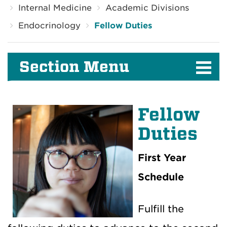
Internal Medicine
Academic Divisions
Endocrinology
Fellow Duties
Section Menu
Fellow
Duties
First Year
Schedule
Fulfill the