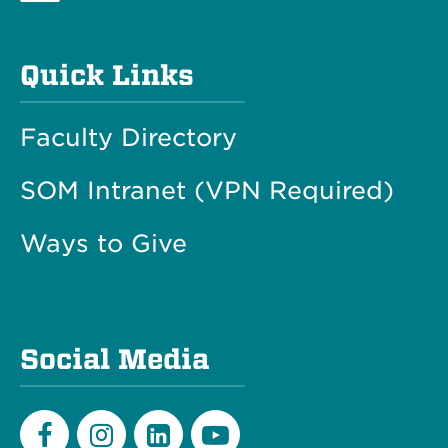
Quick Links
Faculty Directory
SOM Intranet (VPN Required)
Ways to Give
Social Media