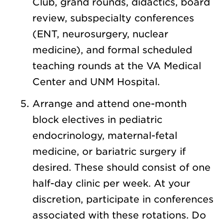
Club, grand rounds, didactics, board
review, subspecialty conferences
(ENT, neurosurgery, nuclear
medicine), and formal scheduled
teaching rounds at the VA Medical
Center and UNM Hospital.
Arrange and attend one-month
block electives in pediatric
endocrinology, maternal-fetal
medicine, or bariatric surgery if
desired. These should consist of one
half-day clinic per week. At your
discretion, participate in conferences
associated with these rotations. Do